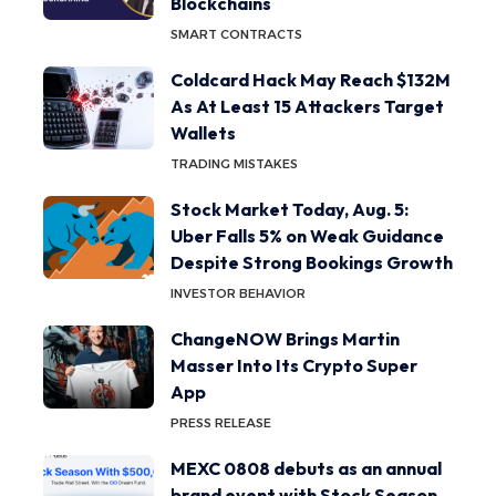
Blockchains
SMART CONTRACTS
Coldcard Hack May Reach $132M
As At Least 15 Attackers Target
Wallets
TRADING MISTAKES
Stock Market Today, Aug. 5:
Uber Falls 5% on Weak Guidance
Despite Strong Bookings Growth
INVESTOR BEHAVIOR
ChangeNOW Brings Martin
Masser Into Its Crypto Super
App
PRESS RELEASE
MEXC 0808 debuts as an annual
brand event with Stock Season