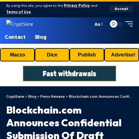
By using this site, you agree to the
Privacy Policy
and
Accept
Terms of Use
.
Aa
Contact
Blog
Maczo
Dice
Publish
Advertise!
CryptSane
>
Blog
>
Press Release
>
Blockchain.com Announces Confidential Submission Of Draft Registration Statement For Proposed Initial Public Offering Of Class A Ordinary Shares
Blockchain.com
Announces Confidential
Submission Of Draft