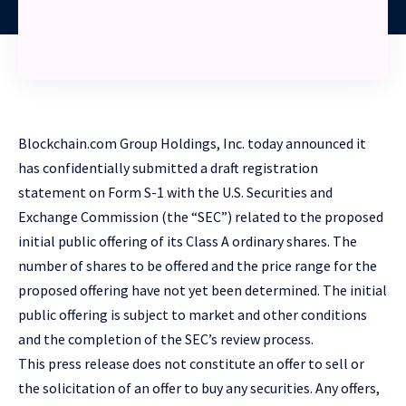
Blockchain.com Group Holdings, Inc. today announced it
has confidentially submitted a draft registration
statement on Form S-1 with the U.S. Securities and
Exchange Commission (the “SEC”) related to the proposed
initial public offering of its Class A ordinary shares. The
number of shares to be offered and the price range for the
proposed offering have not yet been determined. The initial
public offering is subject to market and other conditions
and the completion of the SEC’s review process.
This press release does not constitute an offer to sell or
the solicitation of an offer to buy any securities. Any offers,