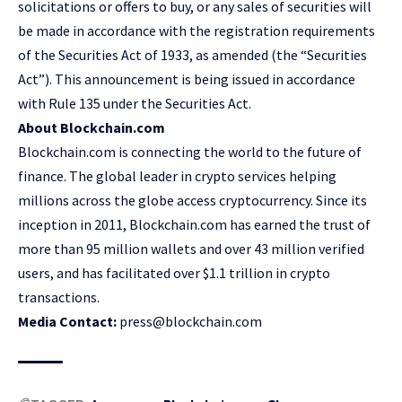
solicitations or offers to buy, or any sales of securities will
be made in accordance with the registration requirements
of the Securities Act of 1933, as amended (the “Securities
Act”). This announcement is being issued in accordance
with Rule 135 under the Securities Act.
About Blockchain.com
Blockchain.com is connecting the world to the future of
finance. The global leader in crypto services helping
millions across the globe access cryptocurrency. Since its
inception in 2011, Blockchain.com has earned the trust of
more than 95 million wallets and over 43 million verified
users, and has facilitated over $1.1 trillion in crypto
transactions.
Media Contact:
press@blockchain.com