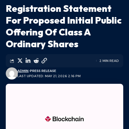
Registration Statement
For Proposed Initial Public
Offering Of Class A
Ordinary Shares
2 MIN READ
ADMIN
PRESS RELEASE
LAST UPDATED: MAY 21, 2026 2:16 PM