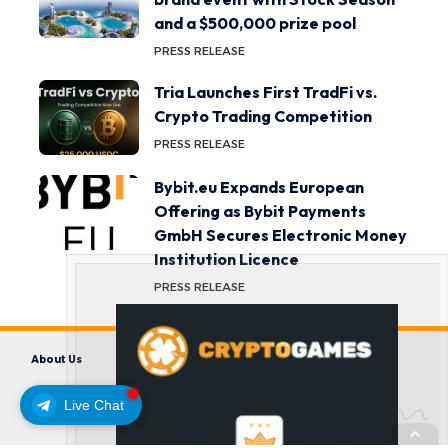
and a $500,000 prize pool
PRESS RELEASE
Tria Launches First TradFi vs.
Crypto Trading Competition
PRESS RELEASE
Bybit.eu Expands European
Offering as Bybit Payments
GmbH Secures Electronic Money
Institution Licence
PRESS RELEASE
About Us
Contact us
Disclaimer
Privacy Policy
Terms and Conditions
Live Chat