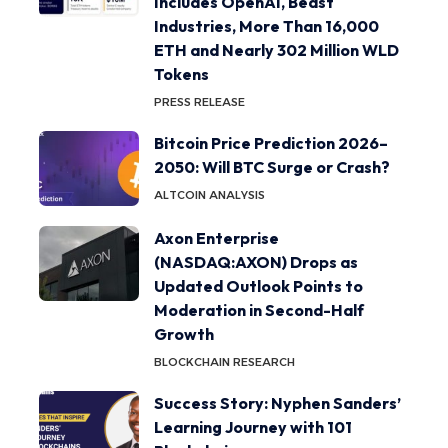
Includes OpenAI, Beast
Industries, More Than 16,000
ETH and Nearly 302 Million WLD
Tokens
PRESS RELEASE
Bitcoin Price Prediction 2026–
2050: Will BTC Surge or Crash?
ALTCOIN ANALYSIS
Axon Enterprise
(NASDAQ:AXON) Drops as
Updated Outlook Points to
Moderation in Second-Half
Growth
BLOCKCHAIN RESEARCH
Success Story: Nyphen Sanders’
Learning Journey with 101