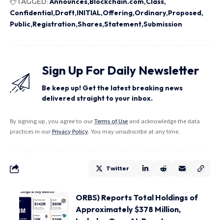
TAGGED:
Announces
Blockchain.com
Class
Confidential
Draft
INITIAL
Offering
Ordinary
Proposed
Public
Registration
Shares
Statement
Submission
Sign Up For Daily Newsletter
Be keep up! Get the latest breaking news
delivered straight to your inbox.
By signing up, you agree to our
Terms of Use
and acknowledge the data
practices in our
Privacy Policy
. You may unsubscribe at any time.
Twitter
ORBS) Reports Total Holdings of
Approximately $378 Million,