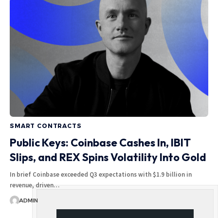
SMART CONTRACTS
Public Keys: Coinbase Cashes In, IBIT
Slips, and REX Spins Volatility Into Gold
In brief Coinbase exceeded Q3 expectations with $1.9 billion in
revenue, driven…
ADMIN