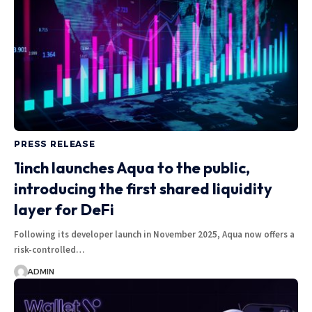
PRESS RELEASE
1inch launches Aqua to the public,
introducing the first shared liquidity
layer for DeFi
Following its developer launch in November 2025, Aqua now offers a
risk-controlled…
ADMIN