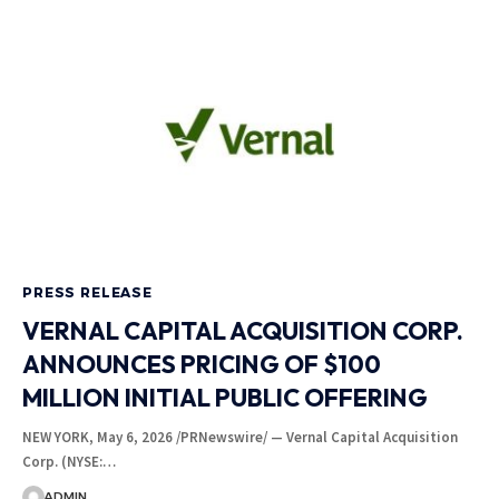
PRESS RELEASE
VERNAL CAPITAL ACQUISITION CORP.
ANNOUNCES PRICING OF $100
MILLION INITIAL PUBLIC OFFERING
NEW YORK, May 6, 2026 /PRNewswire/ — Vernal Capital Acquisition
Corp. (NYSE:…
ADMIN