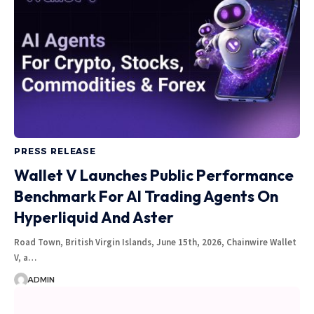
PRESS RELEASE
Wallet V Launches Public Performance
Benchmark For AI Trading Agents On
Hyperliquid And Aster
Road Town, British Virgin Islands, June 15th, 2026, Chainwire Wallet
V, a…
ADMIN