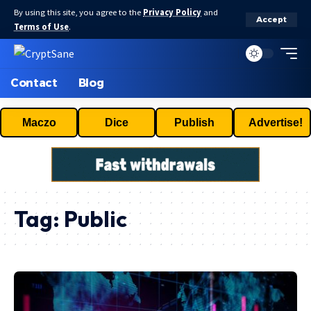
By using this site, you agree to the
Privacy Policy
and
Accept
Terms of Use
.
Contact
Blog
Maczo
Dice
Publish
Advertise!
Tag:
Public