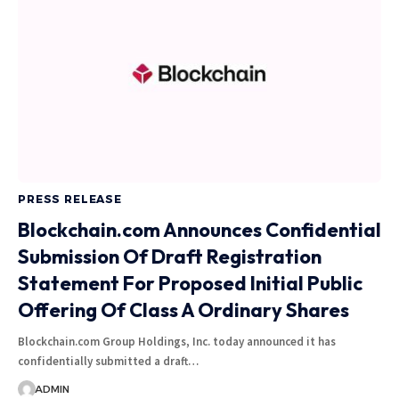
PRESS RELEASE
Blockchain.com Announces Confidential
Submission Of Draft Registration
Statement For Proposed Initial Public
Offering Of Class A Ordinary Shares
Blockchain.com Group Holdings, Inc. today announced it has
confidentially submitted a draft…
ADMIN