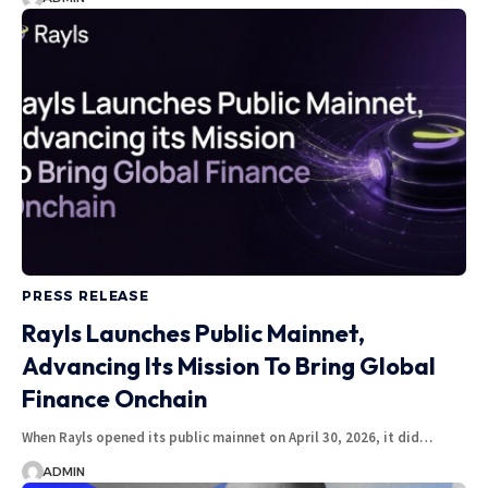
PRESS RELEASE
Rayls Launches Public Mainnet,
Advancing Its Mission To Bring Global
Finance Onchain
When Rayls opened its public mainnet on April 30, 2026, it did…
ADMIN