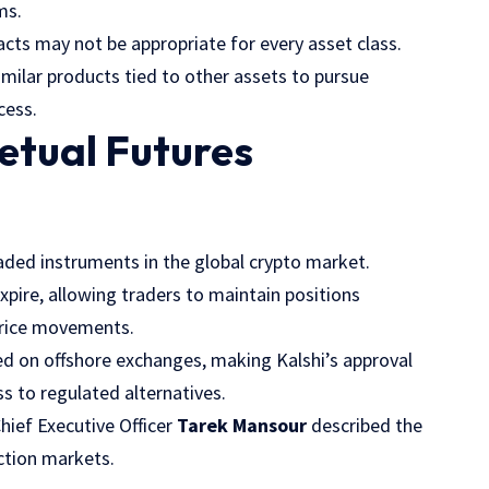
ms.
cts may not be appropriate for every asset class.
milar products tied to other assets to pursue
cess.
petual Futures
aded instruments in the global crypto market.
expire, allowing traders to maintain positions
 price movements.
ed on offshore exchanges, making Kalshi’s approval
s to regulated alternatives.
hief Executive Officer
Tarek Mansour
described the
ction markets.