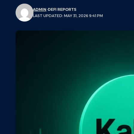
ADMIN
DEFI REPORTS
LAST UPDATED: MAY 31, 2026 9:41 PM