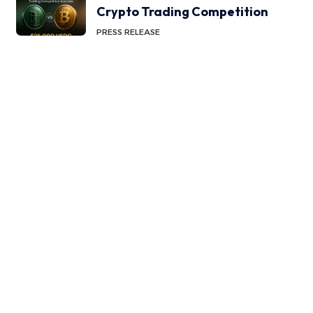
Crypto Trading Competition
PRESS RELEASE