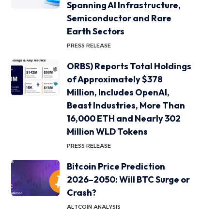
Spanning AI Infrastructure,
Semiconductor and Rare
Earth Sectors
PRESS RELEASE
ORBS) Reports Total Holdings
of Approximately $378
Million, Includes OpenAI,
Beast Industries, More Than
16,000 ETH and Nearly 302
Million WLD Tokens
PRESS RELEASE
Bitcoin Price Prediction
2026–2050: Will BTC Surge or
Crash?
ALTCOIN ANALYSIS