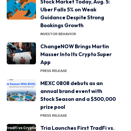
Stock Market Today, Aug. 5:
Uber Falls 5% on Weak
Guidance Despite Strong
Bookings Growth
INVESTOR BEHAVIOR
ChangeNOW Brings Martin
Masser Into Its Crypto Super
App
PRESS RELEASE
MEXC 0808 debuts as an
annual brand event with
Stock Season and a $500,000
prize pool
PRESS RELEASE
Tria Launches First TradFi vs.