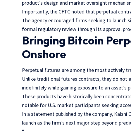
product’s design and market oversight mechanis
Importantly, the CFTC noted that perpetual contra
The agency encouraged firms seeking to launch si
formal regulatory review through its approval pro
Bringing Bitcoin Per
Onshore
Perpetual futures are among the most actively tr
Unlike traditional futures contracts, they do not 
indefinitely while gaining exposure to an asset’s
These products have historically been concentrat
notable for U.S. market participants seeking acces
In a statement published by the company, Kalshi C
launch as the firm’s next major step beyond predi