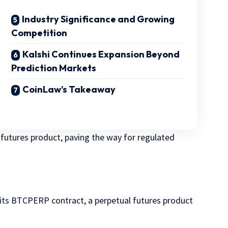
Industry Significance and Growing
Competition
Kalshi Continues Expansion Beyond
Prediction Markets
CoinLaw’s Takeaway
 futures product, paving the way for regulated
t its BTCPERP contract, a perpetual futures product