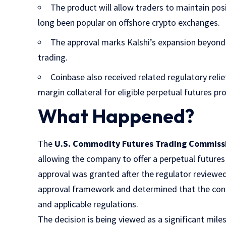
The product will allow traders to maintain pos
long been popular on offshore crypto exchanges.
The approval marks Kalshi’s expansion beyond 
trading.
Coinbase also received related regulatory relie
margin collateral for eligible perpetual futures pr
What Happened?
The
U.S. Commodity Futures Trading Commiss
allowing the company to offer a perpetual futures 
approval was granted after the regulator reviewe
approval framework and determined that the con
and applicable regulations.
The decision is being viewed as a significant mile