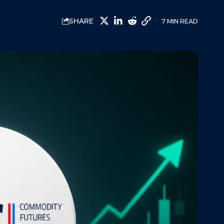
SHARE
7 MIN READ