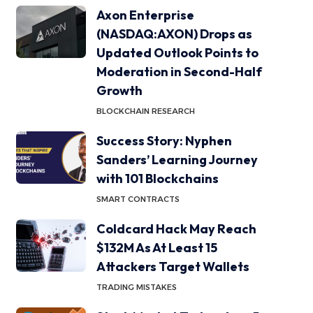
Axon Enterprise
(NASDAQ:AXON) Drops as
Updated Outlook Points to
Moderation in Second-Half
Growth
BLOCKCHAIN RESEARCH
Success Story: Nyphen
Sanders’ Learning Journey
with 101 Blockchains
SMART CONTRACTS
Coldcard Hack May Reach
$132M As At Least 15
Attackers Target Wallets
TRADING MISTAKES