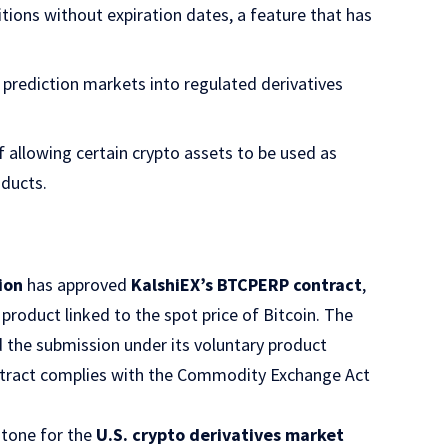
itions without expiration dates, a feature that has
prediction markets into regulated derivatives
f allowing certain crypto assets to be used as
oducts.
ion
has approved
KalshiEX’s BTCPERP contract
,
product linked to the spot price of Bitcoin. The
d the submission under its voluntary product
tract complies with the Commodity Exchange Act
stone for the
U.S. crypto derivatives market