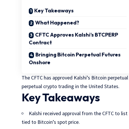
Key Takeaways
What Happened?
CFTC Approves Kalshi’s BTCPERP
Contract
Bringing Bitcoin Perpetual Futures
Onshore
The CFTC has approved Kalshi’s Bitcoin perpetual
perpetual crypto trading in the United States.
Key Takeaways
Kalshi received approval from the CFTC to lis
tied to Bitcoin’s spot price.