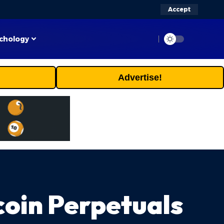
Accept
chology
Advertise!
coin Perpetuals