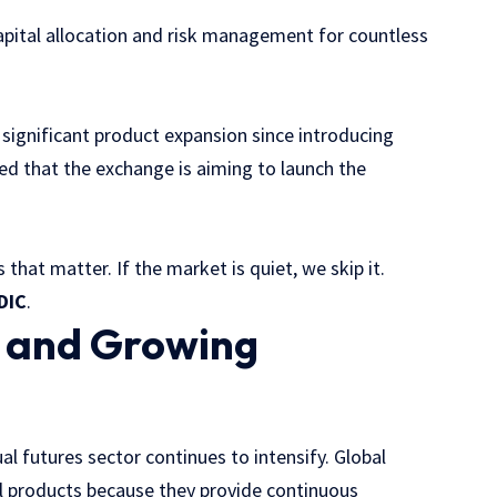
apital allocation and risk management for countless
 significant product expansion since introducing
d that the exchange is aiming to launch the
 that matter. If the market is quiet, we skip it.
DIC
.
e and Growing
al futures sector continues to intensify. Global
al products because they provide continuous