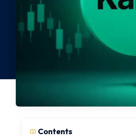
Contents