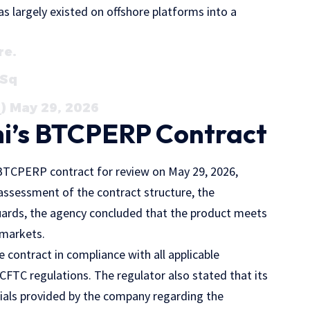
as largely existed on offshore platforms into a
re.
QSq
) May 29, 2026
i’s BTCPERP Contract
 BTCPERP contract for review on May 29, 2026,
assessment of the contract structure, the
uards, the agency concluded that the product meets
 markets.
 contract in compliance with all applicable
CFTC regulations. The regulator also stated that its
ials provided by the company regarding the