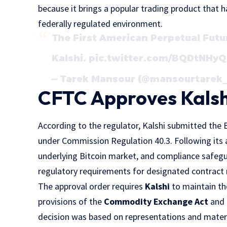
because it brings a popular trading product that h
federally regulated environment.
The First American Perpetual Futu
Kalshi.
pic.twitter.com/BQDtNHy
— Tarek Mansour (@mansourtarek_
CFTC Approves Kalsh
According to the regulator, Kalshi submitted the
under Commission Regulation 40.3. Following its 
underlying Bitcoin market, and compliance safeg
regulatory requirements for designated contract
The approval order requires
Kalshi
to maintain the
provisions of the
Commodity Exchange Act
and 
decision was based on representations and mater