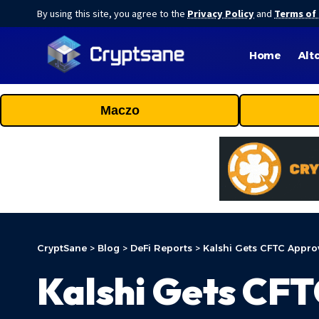
By using this site, you agree to the
Privacy Policy
and
Terms of
Home
Alt
Maczo
CryptSane
>
Blog
>
DeFi Reports
>
Kalshi Gets CFTC Approv
Kalshi Gets CFT