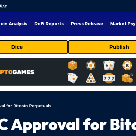
 Use
.
coin Analysis
DeFi Reports
Press Release
Market Psy
Dice
Publish
al for Bitcoin Perpetuals
C Approval for Bit