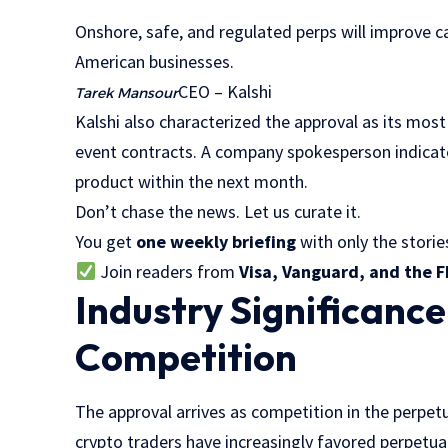
“
Onshore, safe, and regulated perps will improve c
American businesses.
CEO – Kalshi
Tarek Mansour
Kalshi also characterized the approval as its most
event contracts. A company spokesperson indicate
product within the next month.
Don’t chase the news. Let us curate it.
You get
one weekly briefing
with only the stories
Join readers from
Visa, Vanguard, and the F
Industry Significanc
Competition
The approval arrives as competition in the perpetu
crypto traders have increasingly favored perpetu