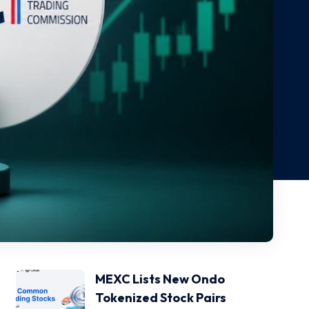
MEXC Lists New Ondo
Tokenized Stock Pairs