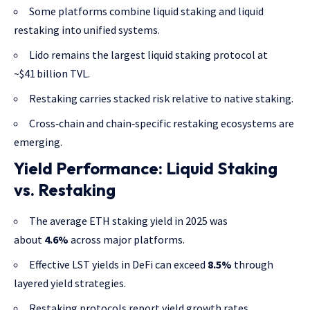
Some platforms combine liquid staking and liquid
restaking into unified systems.
Lido remains the largest liquid staking protocol at
~$41 billion TVL.
Restaking carries stacked risk relative to native staking.
Cross‑chain and chain‑specific restaking ecosystems are
emerging.
Yield Performance: Liquid Staking
vs. Restaking
The average ETH staking yield in 2025 was
about
4.6%
across major platforms.
Effective LST yields in DeFi can exceed
8.5%
through
layered yield strategies.
Restaking protocols report yield growth rates