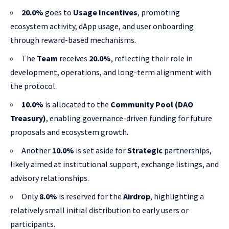
20.0%
goes to
Usage Incentives
, promoting
ecosystem activity, dApp usage, and user onboarding
through reward-based mechanisms.
The
Team
receives
20.0%
, reflecting their role in
development, operations, and long-term alignment with
the protocol.
10.0%
is allocated to the
Community Pool (DAO
Treasury)
, enabling governance-driven funding for future
proposals and ecosystem growth.
Another
10.0%
is set aside for
Strategic
partnerships,
likely aimed at institutional support, exchange listings, and
advisory relationships.
Only
8.0%
is reserved for the
Airdrop
, highlighting a
relatively small initial distribution to early users or
participants.