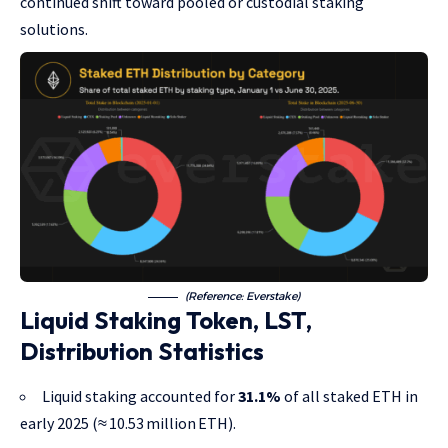
continued shift toward pooled or custodial staking
solutions.
(Reference: Everstake)
Liquid Staking Token, LST,
Distribution Statistics
Liquid staking accounted for
31.1%
of all staked ETH in
early 2025 (≈ 10.53 million ETH).