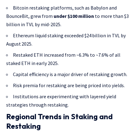
Bitcoin restaking platforms, such as Babylon and
BounceBit, grew from
under $100 million
to more than $3
billion in TVL by mid-2025.
Ethereum liquid staking exceeded $24 billion in TVL by
August 2025.
Restaked ETH increased from ~6.3% to ~7.6% of all
staked ETH in early 2025.
Capital efficiency is a major driver of restaking growth.
Risk premia for restaking are being priced into yields.
Institutions are experimenting with layered yield
strategies through restaking.
Regional Trends in Staking and
Restaking