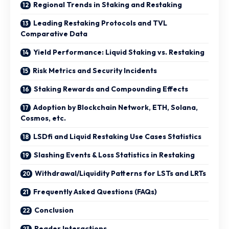
Regional Trends in Staking and Restaking
Leading Restaking Protocols and TVL
Comparative Data
Yield Performance: Liquid Staking vs. Restaking
Risk Metrics and Security Incidents
Staking Rewards and Compounding Effects
Adoption by Blockchain Network, ETH, Solana,
Cosmos, etc.
LSDfi and Liquid Restaking Use Cases Statistics
Slashing Events & Loss Statistics in Restaking
Withdrawal/Liquidity Patterns for LSTs and LRTs
Frequently Asked Questions (FAQs)
Conclusion
Reader Interactions