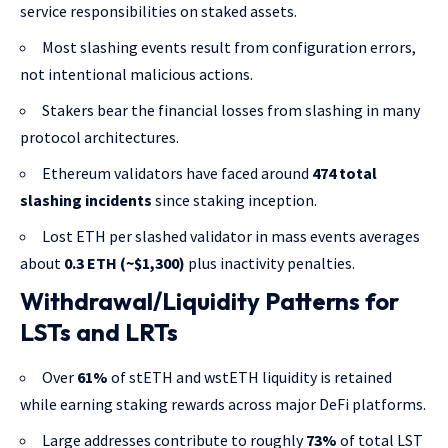
service responsibilities on staked assets.
Most slashing events result from configuration errors,
not intentional malicious actions.
Stakers bear the financial losses from slashing in many
protocol architectures.
Ethereum validators have faced around
474 total
slashing incidents
since staking inception.
Lost ETH per slashed validator in mass events averages
about
0.3 ETH (~$1,300)
plus inactivity penalties.
Withdrawal/Liquidity Patterns for
LSTs and LRTs
Over
61%
of stETH and wstETH liquidity is retained
while earning staking rewards across major DeFi platforms.
Large addresses contribute to roughly
73%
of total LST