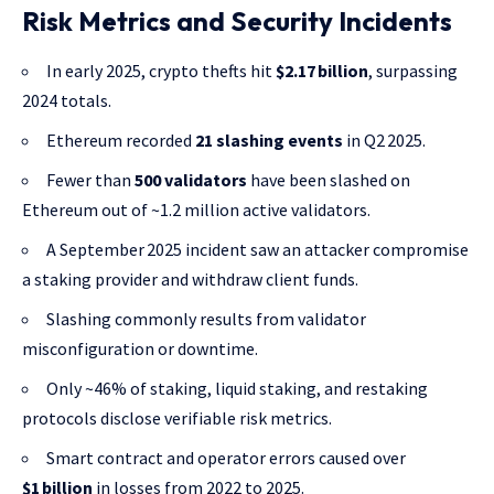
Risk Metrics and Security Incidents
In early 2025, crypto thefts hit
$2.17 billion
, surpassing
2024 totals.
Ethereum recorded
21 slashing events
in Q2 2025.
Fewer than
500 validators
have been slashed on
Ethereum out of ~1.2 million active validators.
A September 2025 incident saw an attacker compromise
a staking provider and withdraw client funds.
Slashing commonly results from validator
misconfiguration or downtime.
Only ~46% of staking, liquid staking, and restaking
protocols disclose verifiable risk metrics.
Smart contract and operator errors caused over
$1 billion
in losses from 2022 to 2025.