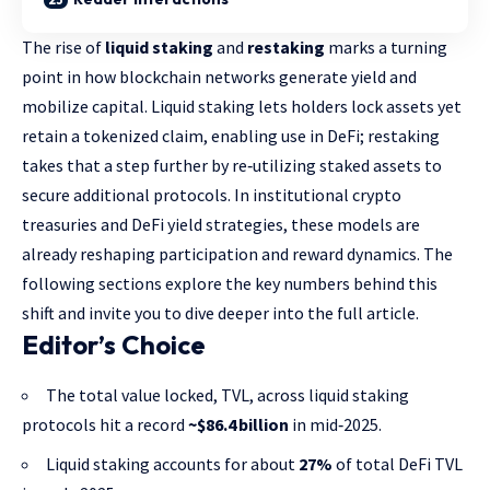
The rise of
liquid staking
and
restaking
marks a turning
point in how blockchain networks generate yield and
mobilize capital. Liquid staking lets holders lock assets yet
retain a tokenized claim, enabling use in DeFi; restaking
takes that a step further by re‑utilizing staked assets to
secure additional protocols. In institutional crypto
treasuries and DeFi yield strategies, these models are
already reshaping participation and reward dynamics. The
following sections explore the key numbers behind this
shift and invite you to dive deeper into the full article.
Editor’s Choice
The total value locked, TVL, across liquid staking
protocols hit a record
~$86.4 billion
in mid‑2025.
Liquid staking accounts for about
27%
of total DeFi TVL