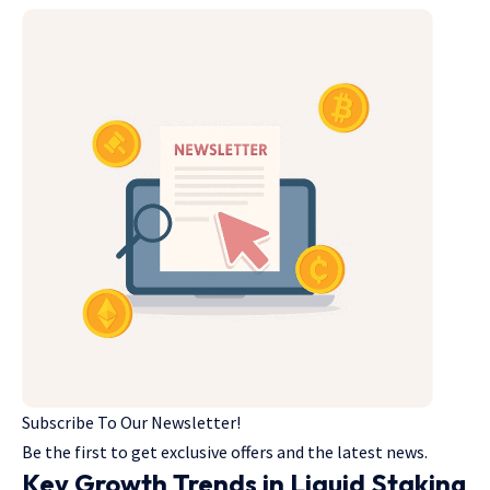
Subscribe To Our Newsletter!
Be the first to get exclusive offers and the latest news.
Key Growth Trends in Liquid Staking