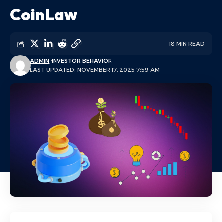
CoinLaw
18 MIN READ
ADMIN
INVESTOR BEHAVIOR
LAST UPDATED: NOVEMBER 17, 2025 7:59 AM