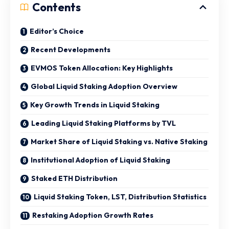
Contents
Editor’s Choice
Recent Developments
EVMOS Token Allocation: Key Highlights
Global Liquid Staking Adoption Overview
Key Growth Trends in Liquid Staking
Leading Liquid Staking Platforms by TVL
Market Share of Liquid Staking vs. Native Staking
Institutional Adoption of Liquid Staking
Staked ETH Distribution
Liquid Staking Token, LST, Distribution Statistics
Restaking Adoption Growth Rates