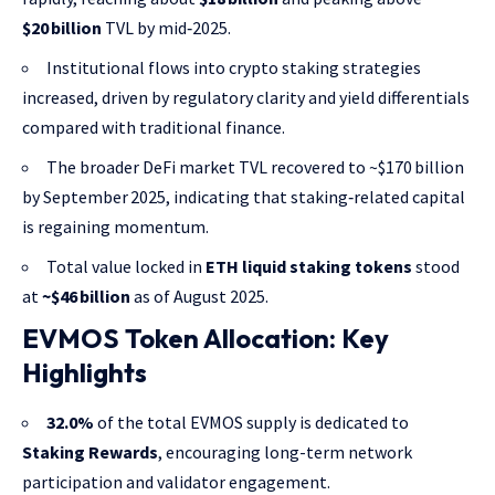
$20 billion
TVL by mid‑2025.
Institutional flows into crypto staking strategies
increased, driven by regulatory clarity and yield differentials
compared with traditional finance.
The broader DeFi market TVL recovered to ~$170 billion
by September 2025, indicating that staking‑related capital
is regaining momentum.
Total value locked in
ETH liquid staking tokens
stood
at
~$46 billion
as of August 2025.
EVMOS Token Allocation: Key
Highlights
32.0%
of the total EVMOS supply is dedicated to
Staking Rewards
, encouraging long-term network
participation and validator engagement.