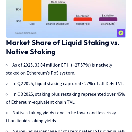
Market Share of Liquid Staking vs.
Native Staking
As of 2025, 33.84 million ETH (~27.57%) is natively
staked on Ethereum’s PoS system.
In Q2 2025, liquid staking captured ~27% of all DeFi TVL.
In Q3 2025, staking plus restaking represented over 45%
of Ethereum‑equivalent chain TVL.
Native staking yields tend to be lower and less risky
than liquid staking yields.
A growing percentage of stakers prefer LSTs over purely