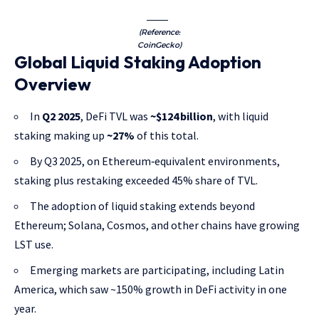
(Reference:
CoinGecko)
Global Liquid Staking Adoption
Overview
In
Q2 2025
, DeFi TVL was
~$124 billion
, with liquid
staking making up
~27%
of this total.
By Q3 2025, on Ethereum‑equivalent environments,
staking plus restaking exceeded 45% share of TVL.
The adoption of liquid staking extends beyond
Ethereum; Solana, Cosmos, and other chains have growing
LST use.
Emerging markets are participating, including Latin
America, which saw ~150% growth in DeFi activity in one
year.