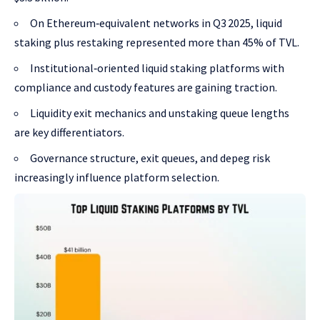
On Ethereum‑equivalent networks in Q3 2025, liquid
staking plus restaking represented more than 45% of TVL.
Institutional‑oriented liquid staking platforms with
compliance and custody features are gaining traction.
Liquidity exit mechanics and unstaking queue lengths
are key differentiators.
Governance structure, exit queues, and depeg risk
increasingly influence platform selection.