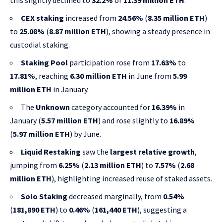
this slightly declined to
32.2%
or
11.39 million ETH
.
CEX staking
increased from
24.56%
(
8.35 million ETH
)
to
25.08%
(
8.87 million ETH
), showing a steady presence in
custodial staking.
Staking Pool
participation rose from
17.63%
to
17.81%
, reaching
6.30 million ETH
in June from
5.99
million ETH
in January.
The
Unknown
category accounted for
16.39%
in
January (
5.57 million ETH
) and rose slightly to
16.89%
(
5.97 million ETH
) by June.
Liquid Restaking
saw the
largest relative growth
,
jumping from
6.25%
(
2.13 million ETH
) to
7.57%
(
2.68
million ETH
), highlighting increased reuse of staked assets.
Solo Staking
decreased marginally, from
0.54%
(
181,890 ETH
) to
0.46%
(
161,440 ETH
), suggesting a