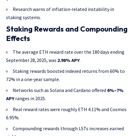
Research warns of inflation‑related instability in
staking systems.
Staking Rewards and Compounding
Effects
The average ETH reward rate over the 180 days ending
September 28, 2025, was
2.98% APY
.
Staking rewards boosted indexed returns from 60% to
72% in a one‑year sample.
Networks such as Solana and Cardano offered
6%–7%
APY
ranges in 2025.
Real reward rates were roughly ETH 4.11% and Cosmos
6.95%.
Compounding rewards through LSTs increases earned