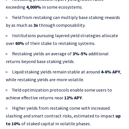
exceeding
4,000%
in some ecosystems.
Yield from restaking can multiply base staking rewards
by as much as
3x
through composability.
Institutions pursuing layered yield strategies allocate
over
60%
of their stake to restaking systems.
Restaking yields an average of
3%-5%
additional
returns beyond base staking yields.
Liquid staking yields remain stable at around
4-6% APY
,
while restaking yields are more volatile.
Yield optimization protocols enable some users to
achieve effective returns near
12% APY
.
Higher yields from restaking come with increased
slashing and smart contract risks, estimated to impact
up
to 10%
of staked capital in volatile phases.