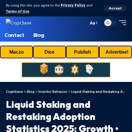
By using this site, you agree to the
Privacy Policy
and
Accept
Terms of Use
.
Aa
Contact
Blog
Maczo
Dice
Publish
Advertise!
CryptSane
>
Blog
>
Investor Behavior
>
Liquid Staking and Restaking Adoption Statistics 2025: Growth • CoinLaw
Liquid Staking and
Restaking Adoption
Statistics 2025: Growth •