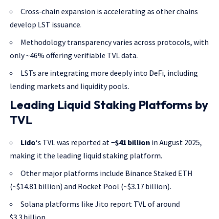
Cross‑chain expansion is accelerating as other chains
develop LST issuance.
Methodology transparency varies across protocols, with
only ~46% offering verifiable TVL data.
LSTs are integrating more deeply into DeFi, including
lending markets and liquidity pools.
Leading Liquid Staking Platforms by
TVL
Lido
‘s TVL was reported at
~$41 billion
in August 2025,
making it the leading liquid staking platform.
Other major platforms include Binance Staked ETH
(~$14.81 billion) and Rocket Pool (~$3.17 billion).
Solana platforms like Jito report TVL of around
$3.3 billion.