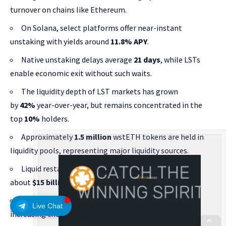
turnover on chains like Ethereum.
On Solana, select platforms offer near-instant
unstaking with yields around
11.8% APY
.
Native unstaking delays average
21 days
, while LSTs
enable economic exit without such waits.
The liquidity depth of LST markets has grown
by
42%
year-over-year, but remains concentrated in the
top
10%
holders.
Approximately
1.5 million
wstETH tokens are held in
liquidity pools, representing major liquidity sources.
Liquid restaking tokens (LRTs) reached a TVL of
about
$15 billion
in 2025, creating new liquidity loops.
Restaking protocols have boosted capital efficiency,
Live Chat
increasing the utilization rate of staked assets by
35%
.