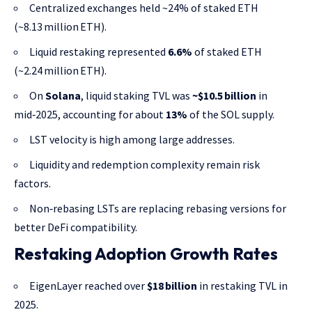
Centralized exchanges held ~24% of staked ETH
(~8.13 million ETH).
Liquid restaking represented
6.6%
of staked ETH
(~2.24 million ETH).
On
Solana
, liquid staking TVL was
~$10.5 billion
in
mid‑2025, accounting for about
13%
of the SOL supply.
LST velocity is high among large addresses.
Liquidity and redemption complexity remain risk
factors.
Non‑rebasing LSTs are replacing rebasing versions for
better DeFi compatibility.
Restaking Adoption Growth Rates
EigenLayer reached over
$18 billion
in restaking TVL in
2025.