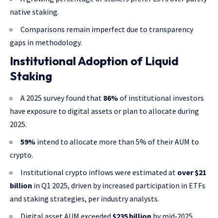
native staking.
Comparisons remain imperfect due to transparency
gaps in methodology.
Institutional Adoption of Liquid
Staking
A 2025 survey found that
86%
of institutional investors
have exposure to digital assets or plan to allocate during
2025.
59%
intend to allocate more than 5% of their AUM to
crypto.
Institutional crypto inflows were estimated at
over $21
billion
in Q1 2025, driven by increased participation in ETFs
and staking strategies, per industry analysts.
Digital asset AUM exceeded
$235 billion
by mid‑2025.