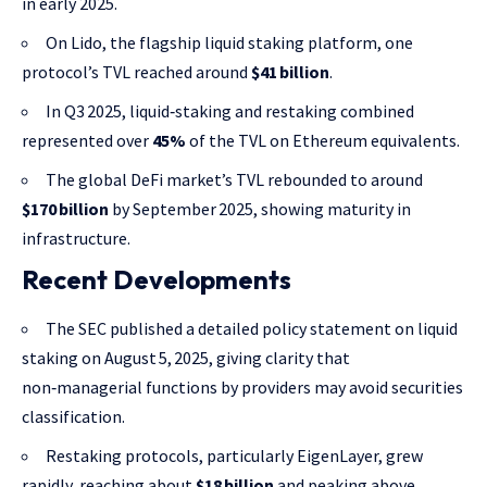
in early 2025.
On Lido, the flagship liquid staking platform, one
protocol’s TVL reached around
$41 billion
.
In Q3 2025, liquid‑staking and restaking combined
represented over
45%
of the TVL on Ethereum equivalents.
The global DeFi market’s TVL rebounded to around
$170 billion
by September 2025, showing maturity in
infrastructure.
Recent Developments
The SEC published a detailed policy statement on liquid
staking on August 5, 2025, giving clarity that
non‑managerial functions by providers may avoid securities
classification.
Restaking protocols, particularly EigenLayer, grew
rapidly, reaching about
$18 billion
and peaking above