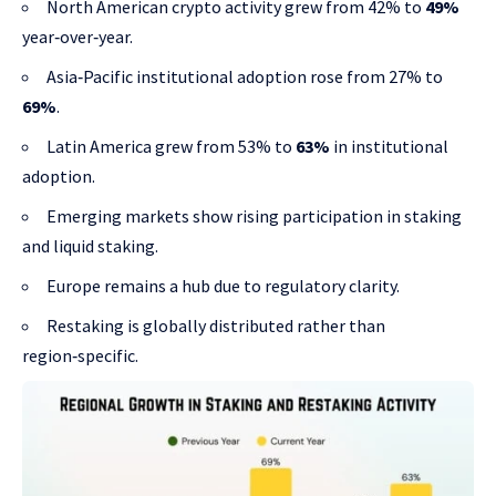
North American crypto activity grew from 42% to
49%
year‑over‑year.
Asia‑Pacific institutional adoption rose from 27% to
69%
.
Latin America grew from 53% to
63%
in institutional
adoption.
Emerging markets show rising participation in staking
and liquid staking.
Europe remains a hub due to regulatory clarity.
Restaking is globally distributed rather than
region‑specific.