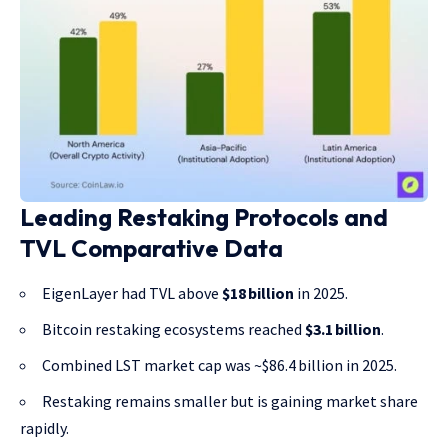
Leading Restaking Protocols and
TVL Comparative Data
EigenLayer had TVL above
$18 billion
in 2025.
Bitcoin restaking ecosystems reached
$3.1 billion
.
Combined LST market cap was ~$86.4 billion in 2025.
Restaking remains smaller but is gaining market share
rapidly.