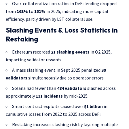
Over-collateralization ratios in DeFi lending dropped
from
163%
to
151%
in 2025, indicating more capital
efficiency, partly driven by LST collateral use.
Slashing Events & Loss Statistics in
Restaking
Ethereum recorded
21 slashing events
in Q2 2025,
impacting validator rewards.
A mass slashing event in Sept 2025 penalized
39
validators
simultaneously due to operator errors.
Solana had fewer than
484 validators
slashed across
approximately
131 incidents
by mid-2025.
Smart contract exploits caused over
$1 billion
in
cumulative losses from 2022 to 2025 across DeFi.
Restaking increases slashing risk by layering multiple