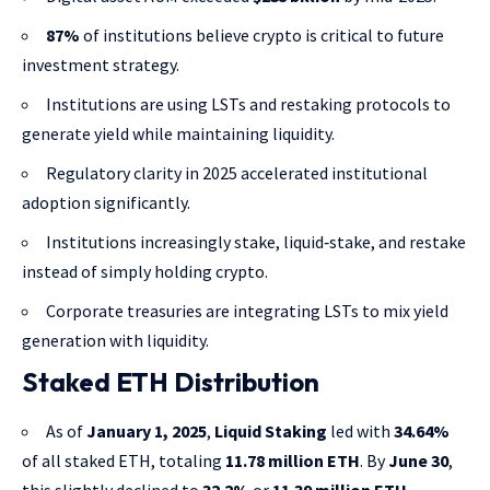
87%
of institutions believe crypto is critical to future
investment strategy.
Institutions are using LSTs and restaking protocols to
generate yield while maintaining liquidity.
Regulatory clarity in 2025 accelerated institutional
adoption significantly.
Institutions increasingly stake, liquid‑stake, and restake
instead of simply holding crypto.
Corporate treasuries are integrating LSTs to mix yield
generation with liquidity.
Staked ETH Distribution
As of
January 1, 2025
,
Liquid Staking
led with
34.64%
of all staked ETH, totaling
11.78 million ETH
. By
June 30
,