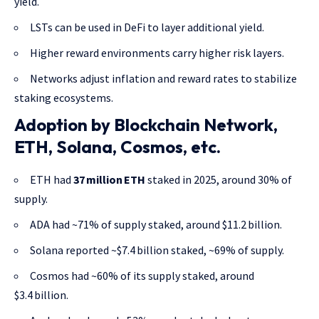
yield.
LSTs can be used in DeFi to layer additional yield.
Higher reward environments carry higher risk layers.
Networks adjust inflation and reward rates to stabilize
staking ecosystems.
Adoption by Blockchain Network,
ETH, Solana, Cosmos, etc.
ETH had
37 million ETH
staked in 2025, around 30% of
supply.
ADA had ~71% of supply staked, around $11.2 billion.
Solana reported ~$7.4 billion staked, ~69% of supply.
Cosmos had ~60% of its supply staked, around
$3.4 billion.