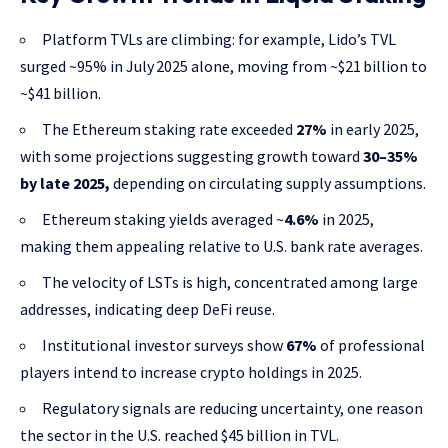
Platform TVLs are climbing: for example, Lido’s TVL
surged ~95% in July 2025 alone, moving from ~$21 billion to
~$41 billion.
The Ethereum staking rate exceeded
27%
in early 2025,
with some projections suggesting growth toward
30–35%
by late 2025,
depending on circulating supply assumptions.
Ethereum staking yields averaged ~
4.6%
in 2025,
making them appealing relative to U.S. bank rate averages.
The velocity of LSTs is high, concentrated among large
addresses, indicating deep DeFi reuse.
Institutional investor surveys show
67%
of professional
players intend to increase crypto holdings in 2025.
Regulatory signals are reducing uncertainty, one reason
the sector in the U.S. reached $45 billion in TVL.