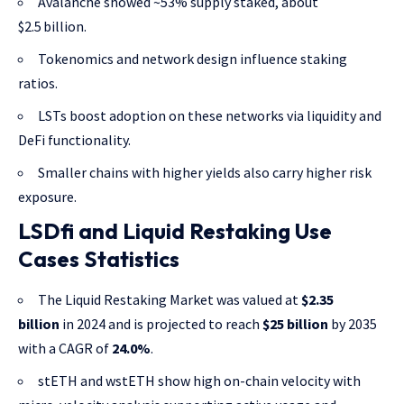
Avalanche showed ~53% supply staked, about
$2.5 billion.
Tokenomics and network design influence staking
ratios.
LSTs boost adoption on these networks via liquidity and
DeFi functionality.
Smaller chains with higher yields also carry higher risk
exposure.
LSDfi and Liquid Restaking Use
Cases Statistics
The Liquid Restaking Market was valued at
$2.35
billion
in 2024 and is projected to reach
$25 billion
by 2035
with a CAGR of
24.0%
.
stETH and wstETH show high on-chain velocity with