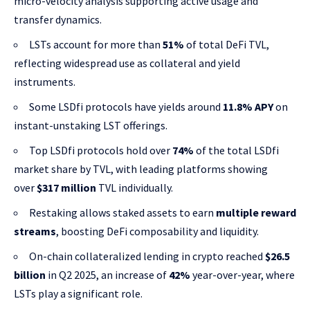
micro-velocity analysis supporting active usage and
transfer dynamics.
LSTs account for more than
51%
of total DeFi TVL,
reflecting widespread use as collateral and yield
instruments.
Some LSDfi protocols have yields around
11.8% APY
on
instant-unstaking LST offerings.
Top LSDfi protocols hold over
74%
of the total LSDfi
market share by TVL, with leading platforms showing
over
$317 million
TVL individually.
Restaking allows staked assets to earn
multiple reward
streams
, boosting DeFi composability and liquidity.
On-chain collateralized lending in crypto reached
$26.5
billion
in Q2 2025, an increase of
42%
year-over-year, where
LSTs play a significant role.