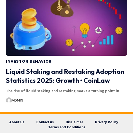
INVESTOR BEHAVIOR
Liquid Staking and Restaking Adoption
Statistics 2025: Growth • CoinLaw
The rise of liquid staking and restaking marks a turning point in…
ADMIN
About Us
Contact us
Disclaimer
Privacy Policy
Terms and Conditions