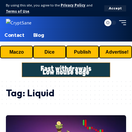
By using this site, you agree to the
Privacy Policy
and
Accept
Terms of Use
.
Contact
Blog
Maczo
Dice
Publish
Advertise!
Tag:
Liquid