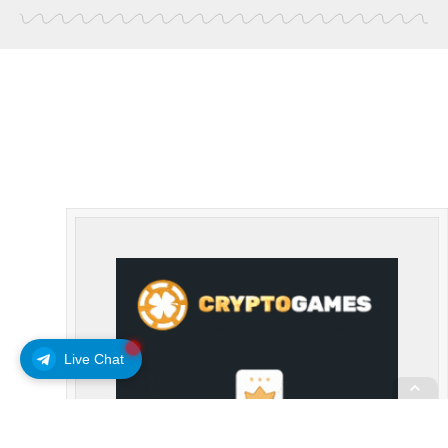
Live Chat