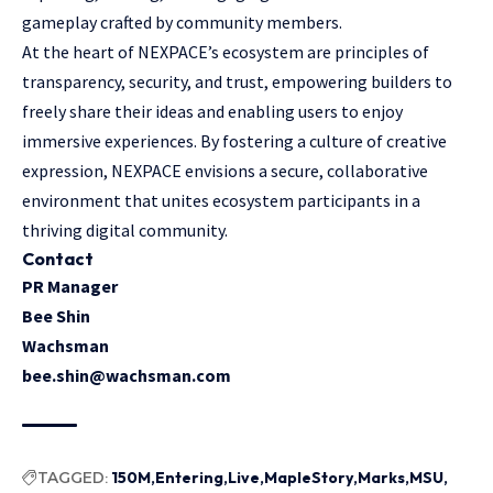
gameplay crafted by community members.
At the heart of NEXPACE’s ecosystem are principles of
transparency, security, and trust, empowering builders to
freely share their ideas and enabling users to enjoy
immersive experiences. By fostering a culture of creative
expression, NEXPACE envisions a secure, collaborative
environment that unites ecosystem participants in a
thriving digital community.
Contact
PR Manager
Bee Shin
Wachsman
bee.shin@wachsman.com
TAGGED:
150M
Entering
Live
MapleStory
Marks
MSU