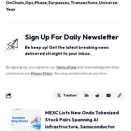
OnChain
Ops
Phase
Surpasses
Transactions
Universe
Year
Sign Up For Daily Newsletter
Be keep up! Get the latest breaking news
delivered straight to your inbox.
By signing up, you agree to our
Terms of Use
and acknowledge the data
practices in our
Privacy Policy
. You may unsubscribe at any time.
Twitter
MEXC Lists New Ondo Tokenized
Stock Pairs Spanning AI
Infrastructure, Semiconductor