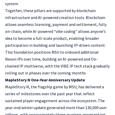
system.
Together, these pillars are supported by blockchain
infrastructure and AI-powered creation tools. Blockchain
allows seamless licensing, payment and settlement, fully
on-chain, while AI-powered “vibe coding” allows anyone’s
idea to become a full-scale product, enabling broader
participation in building and launching IP-driven content.
This foundation positions MSU to onboard additional
Nexon IPs over time, building an AI-powered and On-
chained IP multiverse, with the VIBE IP tech stack gradually
rolling out in phases over the coming months.
MapleStory N One-Year Anniversary Update
MapleStory N, the flagship game by MSU, has delivered a
series of milestones over the past year that reflect
sustained player engagement across the ecosystem. The
year-end winter update generated more than 130,000 user
inflows, with approximately three-quarters representing