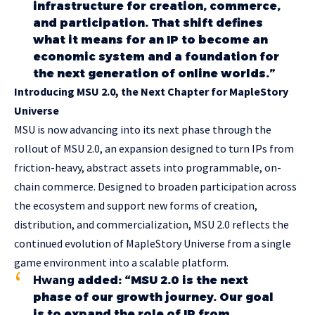
infrastructure for creation, commerce,
and participation. That shift defines
what it means for an IP to become an
economic system and a foundation for
the next generation of online worlds.”
Introducing MSU 2.0, the Next Chapter for MapleStory
Universe
MSU is now advancing into its next phase through the
rollout of MSU 2.0, an expansion designed to turn IPs from
friction-heavy, abstract assets into programmable, on-
chain commerce. Designed to broaden participation across
the ecosystem and support new forms of creation,
distribution, and commercialization, MSU 2.0 reflects the
continued evolution of MapleStory Universe from a single
game environment into a scalable platform.
Hwang
added: “MSU 2.0 is the next
phase of our growth journey. Our goal
is to expand the role of IP from