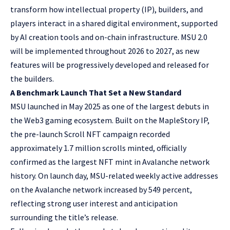
transform how intellectual property (IP), builders, and
players interact in a shared digital environment, supported
by AI creation tools and on-chain infrastructure. MSU 2.0
will be implemented throughout 2026 to 2027, as new
features will be progressively developed and released for
the builders.
A Benchmark Launch That Set a New Standard
MSU launched in May 2025 as one of the largest debuts in
the Web3 gaming ecosystem. Built on the MapleStory IP,
the pre-launch Scroll NFT campaign recorded
approximately 1.7 million scrolls minted, officially
confirmed as the largest NFT mint in Avalanche network
history. On launch day, MSU-related weekly active addresses
on the Avalanche network increased by 549 percent,
reflecting strong user interest and anticipation
surrounding the title’s release.