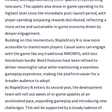
new users. This update also drove in-game spending to its
highest level since the immediate post-launch period, with
player spending outpacing rewards distributed, reflecting a
more active and sustainable in-game economy driven by
deeper engagement.
Building on this momentum, MapleStory N is now more
accessible to mainstream players. Casual users can engage
with the game like any traditional MMORPG, with less
blockchain hurdle. Web3 features have been refined to
deliver meaningful value while maintaining a seamless
gameplay experience, making the platform easier for a
broader audience to adopt.
As MapleStory N enters its second year, the development
team will roll out waves of in-game updates at an
accelerated pace, expanding gameplay and introducing new
challenges. This will be supported by a steady cadence of