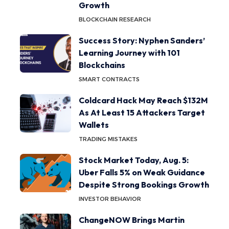
Growth
BLOCKCHAIN RESEARCH
Success Story: Nyphen Sanders’
Learning Journey with 101
Blockchains
SMART CONTRACTS
Coldcard Hack May Reach $132M
As At Least 15 Attackers Target
Wallets
TRADING MISTAKES
Stock Market Today, Aug. 5:
Uber Falls 5% on Weak Guidance
Despite Strong Bookings Growth
INVESTOR BEHAVIOR
ChangeNOW Brings Martin