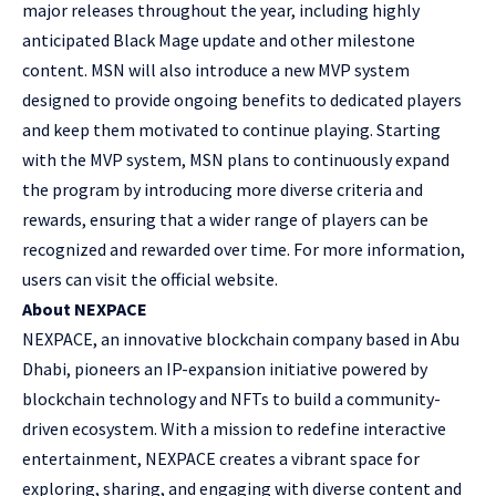
major releases throughout the year, including highly
anticipated Black Mage update and other milestone
content. MSN will also introduce a new MVP system
designed to provide ongoing benefits to dedicated players
and keep them motivated to continue playing. Starting
with the MVP system, MSN plans to continuously expand
the program by introducing more diverse criteria and
rewards, ensuring that a wider range of players can be
recognized and rewarded over time. For more information,
users can visit
the official website
.
About NEXPACE
NEXPACE, an innovative blockchain company based in Abu
Dhabi, pioneers an IP-expansion initiative powered by
blockchain technology and NFTs to build a community-
driven ecosystem. With a mission to redefine interactive
entertainment, NEXPACE creates a vibrant space for
exploring, sharing, and engaging with diverse content and