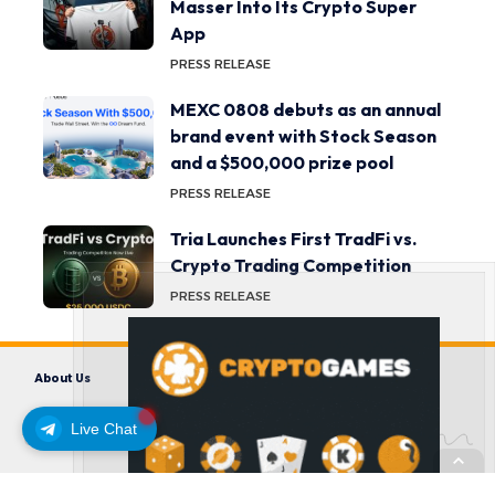
Masser Into Its Crypto Super
App
PRESS RELEASE
MEXC 0808 debuts as an annual
brand event with Stock Season
and a $500,000 prize pool
PRESS RELEASE
Tria Launches First TradFi vs.
Crypto Trading Competition
PRESS RELEASE
About Us
Contact us
Disclaimer
Privacy Policy
Terms and Conditions
Live Chat