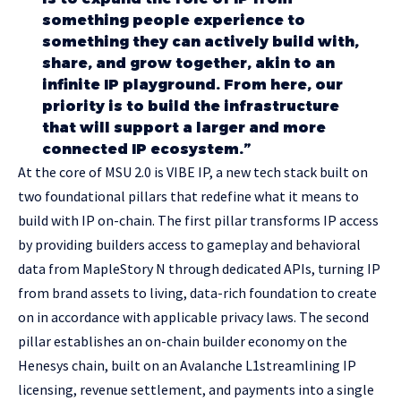
something people experience to
something they can actively build with,
share, and grow together, akin to an
infinite IP playground. From here, our
priority is to build the infrastructure
that will support a larger and more
connected IP ecosystem.”
At the core of MSU 2.0 is VIBE IP, a new tech stack built on
two foundational pillars that redefine what it means to
build with IP on-chain. The first pillar transforms IP access
by providing builders access to gameplay and behavioral
data from MapleStory N through dedicated APIs, turning IP
from brand assets to living, data-rich foundation to create
on in accordance with applicable privacy laws. The second
pillar establishes an on-chain builder economy on the
Henesys chain, built on an Avalanche L1streamlining IP
licensing, revenue settlement, and payments into a single