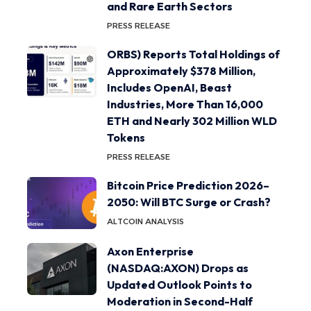
and Rare Earth Sectors
PRESS RELEASE
ORBS) Reports Total Holdings of
Approximately $378 Million,
Includes OpenAI, Beast
Industries, More Than 16,000
ETH and Nearly 302 Million WLD
Tokens
PRESS RELEASE
Bitcoin Price Prediction 2026–
2050: Will BTC Surge or Crash?
ALTCOIN ANALYSIS
Axon Enterprise
(NASDAQ:AXON) Drops as
Updated Outlook Points to
Moderation in Second-Half