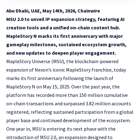
Abu Dhabi, UAE, May 14th, 2026, Chainwire
MSU 2.0 to unveil IP expansion strategy, featuring AI
creation tools and a unified on-chain content hub.
MapleStory N marks its first anniversary with major
gameplay milestones, sustained ecosystem growth,
and new updates to deepen player engagement.
MapleStory Universe
(MSU), the blockchain-powered
expansion of Nexon’s iconic MapleStory franchise, today
marks its first anniversary following the launch of
MapleStory N on May 15, 2025. Over the past year, the
platform has recorded more than 150 million cumulative
on-chain transactions and surpassed 3.82 million accounts
registered, reflecting sustained participation from a global
player base and continued development of the ecosystem.
One year in, MSU is entering its next phase with the
introduction of MSU 2.0, an expansion designed to