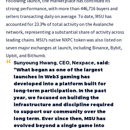
Following launch, the marketplace has continued its
strong performance, with more than 446,716 buyers and
sellers transacting daily on average. To date, MSU has
accounted for 23.3% of total activity on the Avalanche
network, representing a substantial share of activity across
leading chains. MSU’s native NXPC token was also listed on
seven major exchanges at launch, including Binance, Bybit,
Upbit, and Bithumb.
Sunyoung Hwang, CEO, Nexpace
, said:
“What began as one of the largest
launches in Web3 gaming has
developed into a platform built for
long-term participation. In the past
year, we focused on building the
infrastructure and discipline required
to support our community over the
long term. Ever since then, MSU has
evolved beyond a single game into