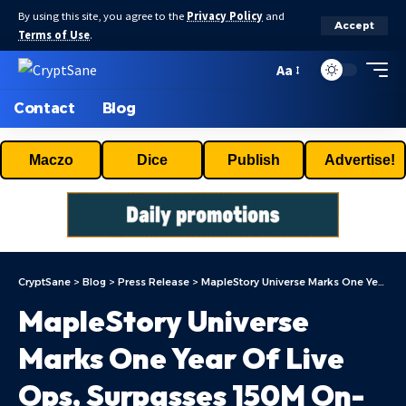
By using this site, you agree to the
Privacy Policy
and
Accept
Terms of Use
.
Aa
Contact
Blog
Maczo
Dice
Publish
Advertise!
CryptSane
>
Blog
>
Press Release
>
MapleStory Universe Marks One Year Of Live Ops, Surpasses 150M On-chain Transactions, Entering MSU 2.0 Phase
MapleStory Universe
Marks One Year Of Live
Ops, Surpasses 150M On-