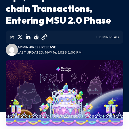
chain Transactions,
Entering MSU 2.0 Phase
8 MIN READ
ADMIN
PRESS RELEASE
LAST UPDATED: MAY 14, 2026 2:00 PM