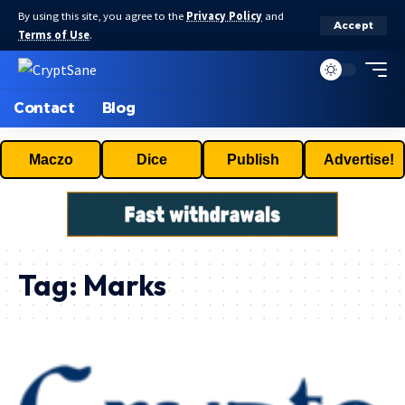
By using this site, you agree to the
Privacy Policy
and
Accept
Terms of Use
.
Contact
Blog
Maczo
Dice
Publish
Advertise!
Tag:
Marks