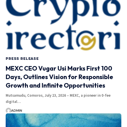
PRESS RELEASE
MEXC CEO Vugar Usi Marks First 100
Days, Outlines Vision for Responsible
Growth and Infinite Opportunities
Mutsamudu, Comoros, July 23, 2026 – MEXC, a pioneer in 0-fee
digital…
ADMIN