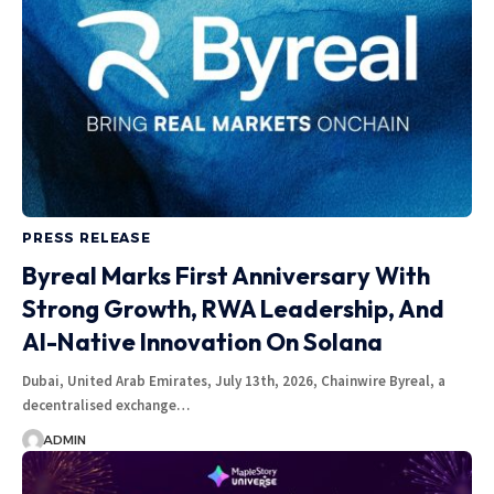
PRESS RELEASE
Byreal Marks First Anniversary With
Strong Growth, RWA Leadership, And
AI-Native Innovation On Solana
Dubai, United Arab Emirates, July 13th, 2026, Chainwire Byreal, a
decentralised exchange…
ADMIN