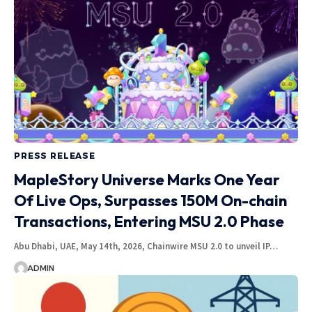
PRESS RELEASE
MapleStory Universe Marks One Year
Of Live Ops, Surpasses 150M On-chain
Transactions, Entering MSU 2.0 Phase
Abu Dhabi, UAE, May 14th, 2026, Chainwire MSU 2.0 to unveil IP…
ADMIN