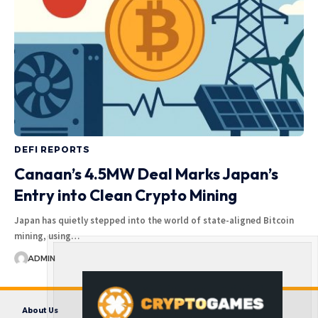
DEFI REPORTS
Canaan’s 4.5MW Deal Marks Japan’s
Entry into Clean Crypto Mining
Japan has quietly stepped into the world of state-aligned Bitcoin
mining, using…
ADMIN
About Us
Contact us
Disclaimer
Privacy Policy