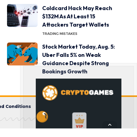
Coldcard Hack May Reach
$132M As At Least 15
Attackers Target Wallets
TRADING MISTAKES
Stock Market Today, Aug. 5:
Uber Falls 5% on Weak
Guidance Despite Strong
Bookings Growth
INVESTOR BEHAVIOR
d Conditions