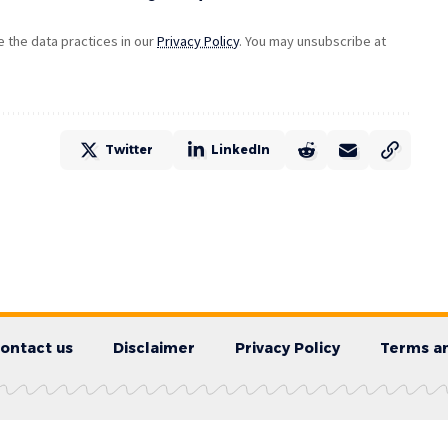
the data practices in our
Privacy Policy
. You may unsubscribe at
Twitter
LinkedIn
ontact us
Disclaimer
Privacy Policy
Terms an