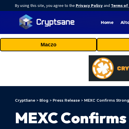
By using this site, you agree to the
Privacy Policy
and
Terms of
Home
Alt
Maczo
CryptSane
>
Blog
>
Press Release
>
MEXC Confirms Strong 
MEXC Confirms 