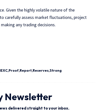
. Given the highly volatile nature of the
o carefully assess market fluctuations, project
e making any trading decisions.
MEXC
Proof
Report
Reserves
Strong
y Newsletter
ews delivered straight to your inbox.