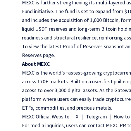
MEXC is further strengthening its multi-layered 
Fund
initiative. The fund is set to expand from $1
and includes the acquisition of 1,000 Bitcoin, fo
liquid USDT reserves and long-term Bitcoin holding
readiness and structural resilience, reinforcing as
To view the latest Proof of Reserves snapshot and
Reserves page
.
About MEXC
MEXC
is the world’s fastest-growing cryptocurren
across 170+ markets. Built on a user-first philoso
access to over 3,000 digital assets. As the Gatewa
platform where users can easily trade cryptocurre
ETFs, commodities, and precious metals.
MEXC Official Website
｜
X
｜
Telegram
｜
How to 
For media inquiries, users can contact MEXC P