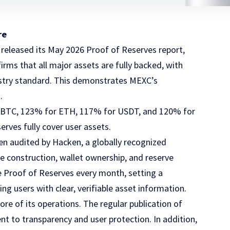
re
 released its
May 2026 Proof of Reserves report
,
rms that all major assets are fully backed, with
dustry standard. This demonstrates MEXC’s
.
r BTC, 123% for ETH, 117% for USDT, and 120% for
erves fully cover user assets.
n audited by Hacken, a globally recognized
ee construction, wallet ownership, and reserve
e Proof of Reserves every month, setting a
ng users with clear, verifiable asset information.
ore of its operations. The regular publication of
t to transparency and user protection. In addition,