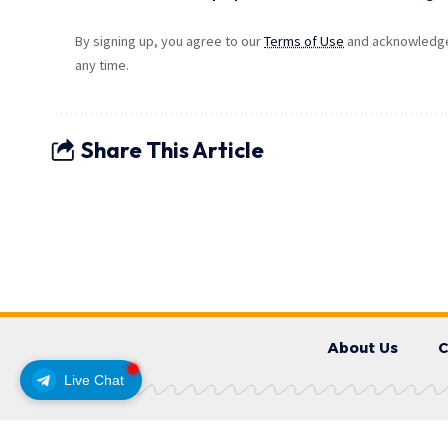
By signing up, you agree to our
Terms of Use
and acknowledge 
any time.
Share This Article
About Us
C
Live Chat