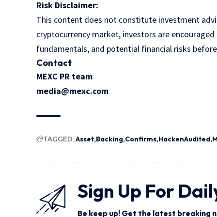
Risk Disclaimer:
This content does not constitute investment advice
cryptocurrency market, investors are encouraged t
fundamentals, and potential financial risks befor
Contact
MEXC PR team
media@mexc.com
TAGGED:
Asset
Backing
Confirms
HackenAudited
Sign Up For Dail
Be keep up! Get the latest breaking n