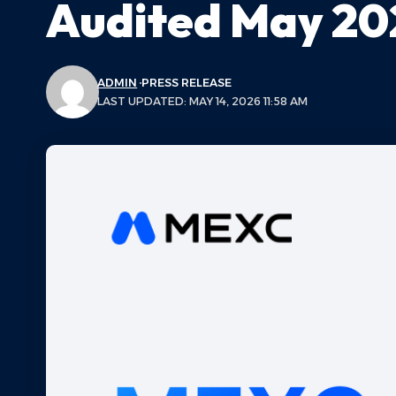
Audited May 20
ADMIN
PRESS RELEASE
LAST UPDATED: MAY 14, 2026 11:58 AM