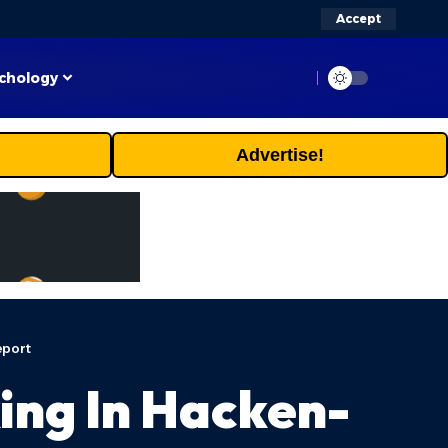
Accept
chology
Advertise!
eport
ing In Hacken-