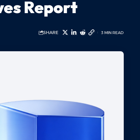
ves Report
SHARE
3 MIN READ