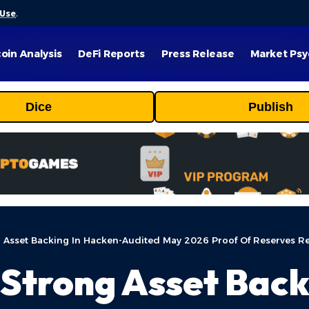
 Use
.
coin Analysis
DeFi Reports
Press Release
Market Psy
Dice
Publish
Asset Backing In Hacken-Audited May 2026 Proof Of Reserves R
Strong Asset Back