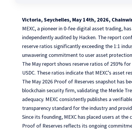
Victoria, Seychelles, May 14th, 2026, Chainwi
MEXC,
a pioneer in 0-fee digital asset trading, has
independently audited by Hacken. The report confi
reserve ratios significantly exceeding the 1:1 in
unwavering commitment to user asset protection
The May report shows reserve ratios of 293% fo
USDC. These ratios indicate that MEXC’s asset res
The May 2026 Proof of Reserves snapshot has bee
blockchain security firm, validating the Merkle Tr
adequacy. MEXC consistently publishes a verifiabl
transparency standard for the industry and providi
Since its founding, MEXC has placed users at the c
Proof of Reserves reflects its ongoing commitmen