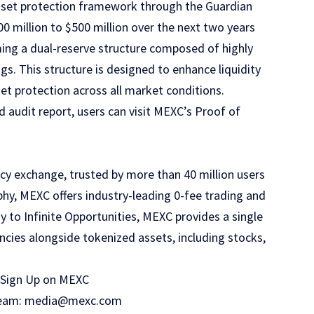
asset protection framework through the
Guardian
00 million to $500 million over the next two years
rming a dual-reserve structure composed of highly
s. This structure is designed to enhance liquidity
set protection across all market conditions.
 audit report, users can visit
MEXC’s Proof of
cy exchange, trusted by more than 40 million users
phy, MEXC offers industry-leading 0-fee trading and
y to Infinite Opportunities, MEXC provides a single
ncies alongside tokenized assets, including stocks,
Sign Up on MEXC
R team: media@mexc.com