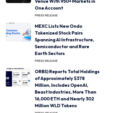
Venue With 950+ Markets in
One Account
PRESS RELEASE
MEXC Lists New Ondo
Tokenized Stock Pairs
Spanning AI Infrastructure,
Semiconductor and Rare
Earth Sectors
PRESS RELEASE
ORBS) Reports Total Holdings
of Approximately $378
Million, Includes OpenAI,
Beast Industries, More Than
16,000 ETH and Nearly 302
Million WLD Tokens