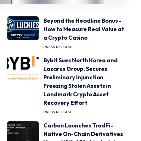
Beyond the Headline Bonus -
How to Measure Real Value at
a Crypto Casino
PRESS RELEASE
Bybit Sues North Korea and
Lazarus Group, Secures
Preliminary Injunction
Freezing Stolen Assets in
Landmark Crypto Asset
Recovery Effort
PRESS RELEASE
Carbon Launches TradFi-
Native On-Chain Derivatives