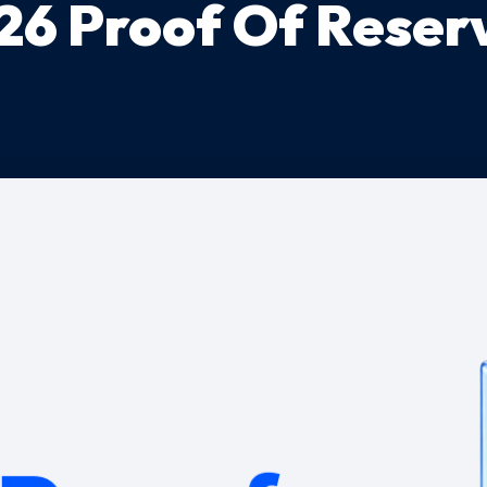
26 Proof Of Reser