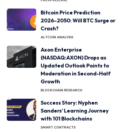
PRESS RELEASE
Bitcoin Price Prediction
2026–2050: Will BTC Surge or
Crash?
ALTCOIN ANALYSIS
Axon Enterprise
(NASDAQ:AXON) Drops as
Updated Outlook Points to
Moderation in Second-Half
Growth
BLOCKCHAIN RESEARCH
Success Story: Nyphen
Sanders’ Learning Journey
with 101 Blockchains
SMART CONTRACTS