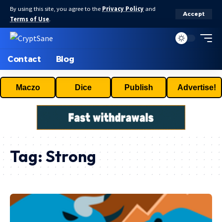
By using this site, you agree to the
Privacy Policy
and
Accept
Terms of Use
.
Contact
Blog
Maczo
Dice
Publish
Advertise!
Tag:
Strong