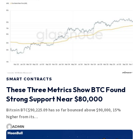
SMART CONTRACTS
These Three Metrics Show BTC Found
Strong Support Near $80,000
Bitcoin BTC$90,225.09 has so far bounced above $90,000, 15%
higher from its…
ADMIN