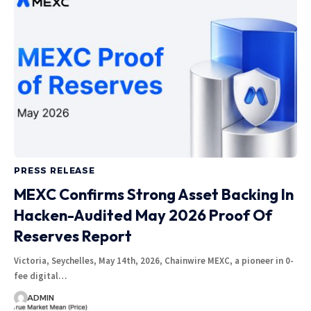
PRESS RELEASE
MEXC Confirms Strong Asset Backing In
Hacken-Audited May 2026 Proof Of
Reserves Report
Victoria, Seychelles, May 14th, 2026, Chainwire MEXC, a pioneer in 0-
fee digital…
ADMIN