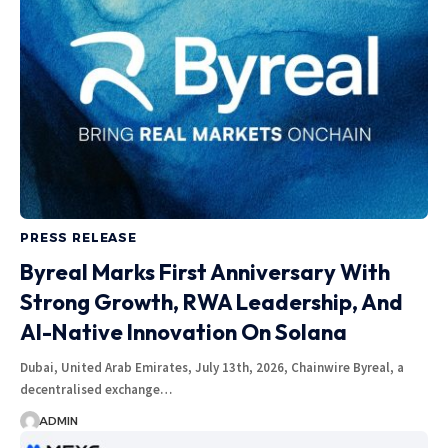
PRESS RELEASE
Byreal Marks First Anniversary With
Strong Growth, RWA Leadership, And
AI-Native Innovation On Solana
Dubai, United Arab Emirates, July 13th, 2026, Chainwire Byreal, a
decentralised exchange…
ADMIN