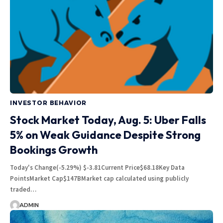
INVESTOR BEHAVIOR
Stock Market Today, Aug. 5: Uber Falls
5% on Weak Guidance Despite Strong
Bookings Growth
Today's Change(-5.29%) $-3.81Current Price$68.18Key Data
PointsMarket Cap$147BMarket cap calculated using publicly
traded…
ADMIN