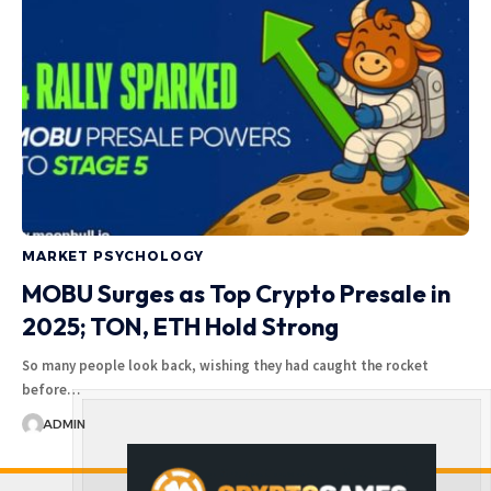
MARKET PSYCHOLOGY
MOBU Surges as Top Crypto Presale in
2025; TON, ETH Hold Strong
So many people look back, wishing they had caught the rocket
before…
ADMIN