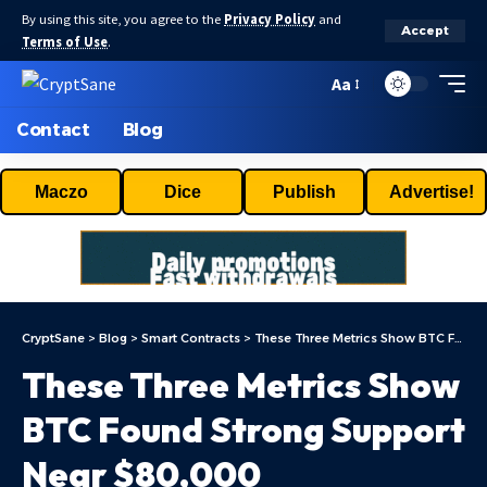
By using this site, you agree to the
Privacy Policy
and
Accept
Terms of Use
.
Aa
Contact
Blog
Maczo
Dice
Publish
Advertise!
CryptSane
>
Blog
>
Smart Contracts
>
These Three Metrics Show BTC Found Strong Support Near $80,000
These Three Metrics Show
BTC Found Strong Support
Near $80,000