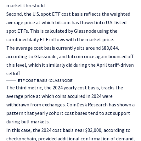
market threshold.
Second, the U.S. spot ETF cost basis reflects the weighted
average price at which bitcoin has flowed into U.S. listed
spot ETFs. This is calculated by Glassnode using the
combined daily ETF inflows with the market price.
The average cost basis currently sits around $83,844,
according to Glassnode, and bitcoin once again bounced off
this level, which it similarly did during the April tariff-driven
selloff.
ETF COST BASIS (GLASSNODE)
The third metric, the 2024 yearly cost basis, tracks the
average price at which coins acquired in 2024 were
withdrawn from exchanges. CoinDesk Research has shown a
pattern that yearly cohort cost bases tend to act support
during bull markets.
In this case, the 2024 cost basis near $83,000, according to
checkonchain, provided additional confirmation of demand,