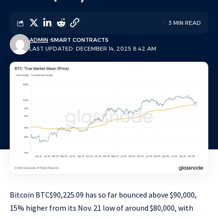
3 MIN READ
ADMIN
SMART CONTRACTS
LAST UPDATED: DECEMBER 14, 2025 8:42 AM
Bitcoin
BTC
$
90,225.09
has so far bounced above $90,000,
15% higher from its Nov. 21 low of around $80,000, with