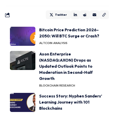
Twitter
Bitcoin Price Prediction 2026–
2050: Will BTC Surge or Crash?
ALTCOIN ANALYSIS
Axon Enterprise
(NASDAQ:AXON) Drops as
Updated Outlook Points to
Moderation in Second-Half
Growth
BLOCKCHAIN RESEARCH
Success Story: Nyphen Sanders’
Learning Journey with 101
Blockchains