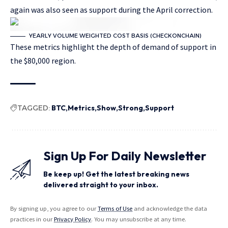
again was also seen as support during the April correction.
YEARLY VOLUME WEIGHTED COST BASIS (CHECKONCHAIN)
These metrics highlight the depth of demand of support in
the $80,000 region.
TAGGED:
BTC
Metrics
Show
Strong
Support
Sign Up For Daily Newsletter
Be keep up! Get the latest breaking news
delivered straight to your inbox.
By signing up, you agree to our
Terms of Use
and acknowledge the data
practices in our
Privacy Policy
. You may unsubscribe at any time.