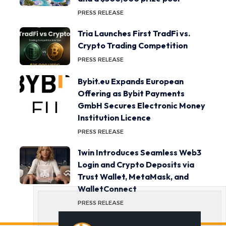
PRESS RELEASE
Tria Launches First TradFi vs.
Crypto Trading Competition
PRESS RELEASE
Bybit.eu Expands European
Offering as Bybit Payments
GmbH Secures Electronic Money
Institution Licence
PRESS RELEASE
1win Introduces Seamless Web3
Login and Crypto Deposits via
Trust Wallet, MetaMask, and
WalletConnect
PRESS RELEASE