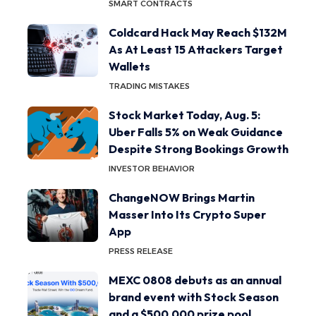
SMART CONTRACTS
Coldcard Hack May Reach $132M
As At Least 15 Attackers Target
Wallets
TRADING MISTAKES
Stock Market Today, Aug. 5:
Uber Falls 5% on Weak Guidance
Despite Strong Bookings Growth
INVESTOR BEHAVIOR
ChangeNOW Brings Martin
Masser Into Its Crypto Super
App
PRESS RELEASE
MEXC 0808 debuts as an annual
brand event with Stock Season
and a $500,000 prize pool