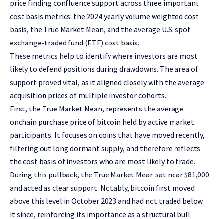
price finding confluence support across three important
cost basis metrics: the 2024 yearly volume weighted cost
basis, the True Market Mean, and the average U.S. spot
exchange-traded fund (ETF) cost basis.
These metrics help to identify where investors are most
likely to defend positions during drawdowns. The area of
support proved vital, as it aligned closely with the average
acquisition prices of multiple investor cohorts.
First, the True Market Mean, represents the average
onchain purchase price of bitcoin held by active market
participants. It focuses on coins that have moved recently,
filtering out long dormant supply, and therefore reflects
the cost basis of investors who are most likely to trade.
During this pullback, the True Market Mean sat near $81,000
and acted as clear support. Notably, bitcoin first moved
above this level in October 2023 and had not traded below
it since, reinforcing its importance as a structural bull