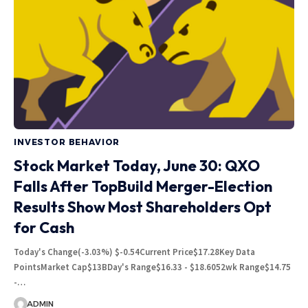
INVESTOR BEHAVIOR
Stock Market Today, June 30: QXO
Falls After TopBuild Merger-Election
Results Show Most Shareholders Opt
for Cash
Today's Change(-3.03%) $-0.54Current Price$17.28Key Data
PointsMarket Cap$13BDay's Range$16.33 - $18.6052wk Range$14.75
-…
ADMIN