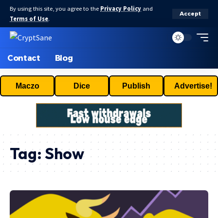
By using this site, you agree to the
Privacy Policy
and
Accept
Terms of Use
.
Contact
Blog
Maczo
Dice
Publish
Advertise!
Tag:
Show