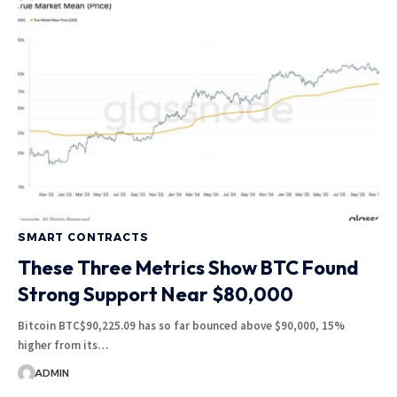
SMART CONTRACTS
These Three Metrics Show BTC Found
Strong Support Near $80,000
Bitcoin BTC$90,225.09 has so far bounced above $90,000, 15%
higher from its…
ADMIN