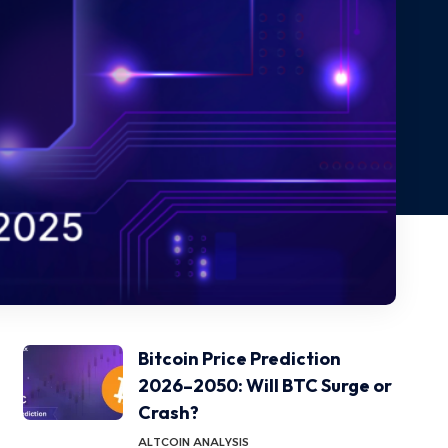
Bitcoin Price Prediction
2026–2050: Will BTC Surge or
Crash?
ALTCOIN ANALYSIS