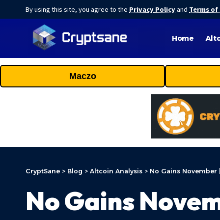
By using this site, you agree to the
Privacy Policy
and
Terms of
Home
Alt
Maczo
CryptSane
>
Blog
>
Altcoin Analysis
>
No Gains November 
No Gains Novem