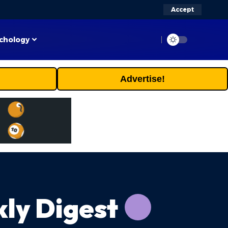
Accept
chology
Advertise!
ly Digest