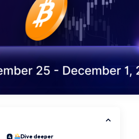
Dive deeper