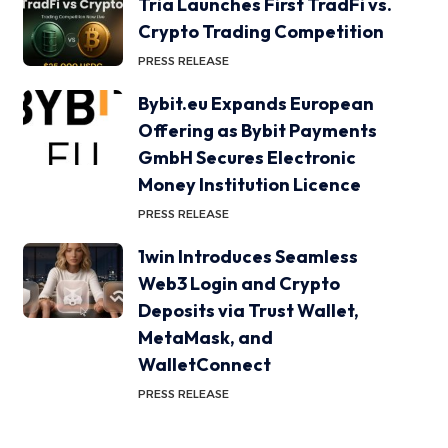
Tria Launches First TradFi vs.
Crypto Trading Competition
PRESS RELEASE
Bybit.eu Expands European
Offering as Bybit Payments
GmbH Secures Electronic
Money Institution Licence
PRESS RELEASE
1win Introduces Seamless
Web3 Login and Crypto
Deposits via Trust Wallet,
MetaMask, and
WalletConnect
PRESS RELEASE