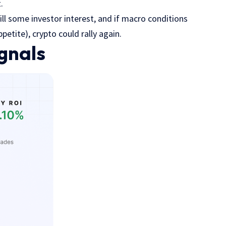
t.
l some investor interest, and if macro conditions
petite), crypto could rally again.
gnals