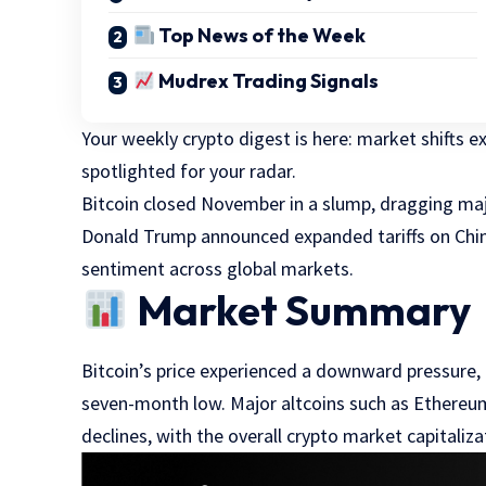
Top News of the Week
Mudrex Trading Signals
Your weekly crypto digest is here: market shifts 
spotlighted for your radar.
Bitcoin closed November in a slump, dragging maj
Donald Trump announced expanded tariffs on China 
sentiment across global markets.
Market Summary
Bitcoin’s price experienced a downward pressure, 
seven-month low. Major altcoins such as Ethereu
declines, with the overall crypto market capitalizat