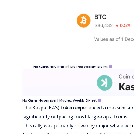
No Gains November | Mudrex Weekly Digest
No Gains November | Mudrex Weekly Digest
The Kaspa (KAS) token experienced a massive sur
significantly outpacing most large-cap altcoins.
This rally was primarily driven by major whale ac