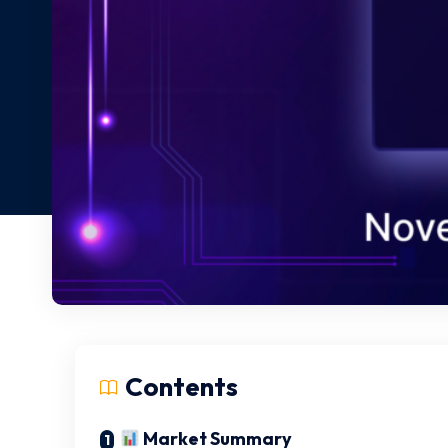
Contents
Market Summary