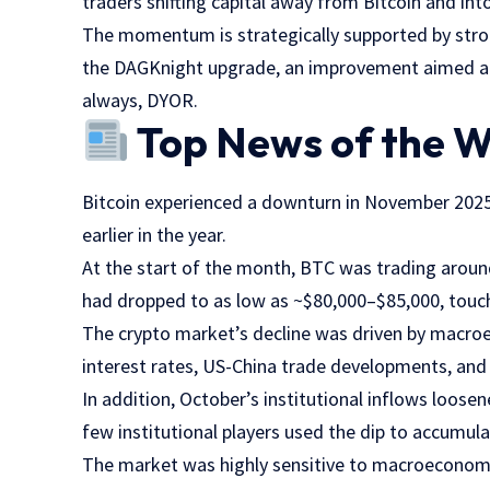
traders shifting capital away from Bitcoin and in
The momentum is strategically supported by stro
the DAGKnight upgrade, an improvement aimed at 
always, DYOR.
Top News of the 
Bitcoin experienced a downturn in November 2025
earlier in the year.
At the start of the month, BTC was trading arou
had dropped to as low as ~$80,000–$85,000, touc
The crypto market’s decline was driven by macro
interest rates, US-China trade developments, and
In addition, October’s institutional inflows loosen
few institutional players used the dip to accumula
The market was highly sensitive to macroeconomic