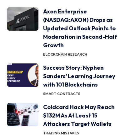
Axon Enterprise
(NASDAQ:AXON) Drops as
Updated Outlook Points to
Moderation in Second-Half
Growth
BLOCKCHAIN RESEARCH
Success Story: Nyphen
Sanders’ Learning Journey
with 101 Blockchains
SMART CONTRACTS
Coldcard Hack May Reach
$132M As At Least 15
Attackers Target Wallets
TRADING MISTAKES