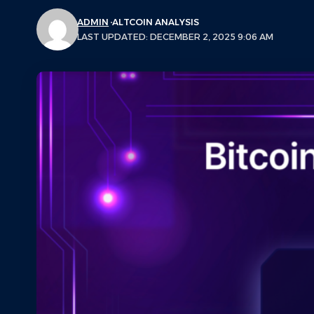
ADMIN
ALTCOIN ANALYSIS
LAST UPDATED: DECEMBER 2, 2025 9:06 AM