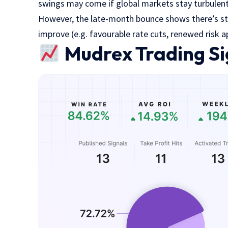
swings may come if global markets stay turbulen
However, the late-month bounce shows there’s stil
improve (e.g. favourable rate cuts, renewed risk ap
Mudrex Trading Si