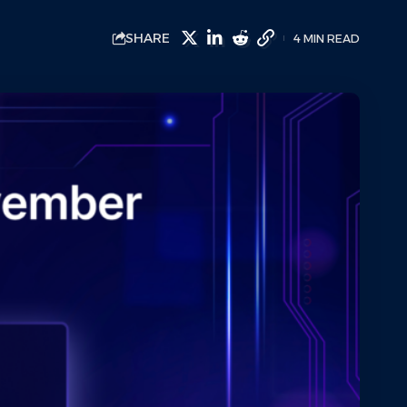
SHARE
4 MIN READ