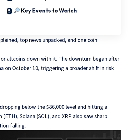
Key Events to Watch
explained, top news unpacked, and one coin
or altcoins down with it. The downturn began after
on October 10, triggering a broader shift in risk
dropping below the $86,000 level and hitting a
m (ETH), Solana (SOL), and XRP also saw sharp
ion falling.