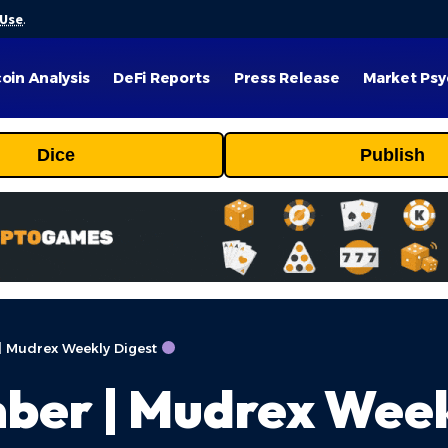
 Use
.
coin Analysis
DeFi Reports
Press Release
Market Psy
Dice
Publish
| Mudrex Weekly Digest
ber | Mudrex Week