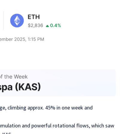
ge, climbing approx. 45% in one week and
cumulation and powerful rotational flows, which saw