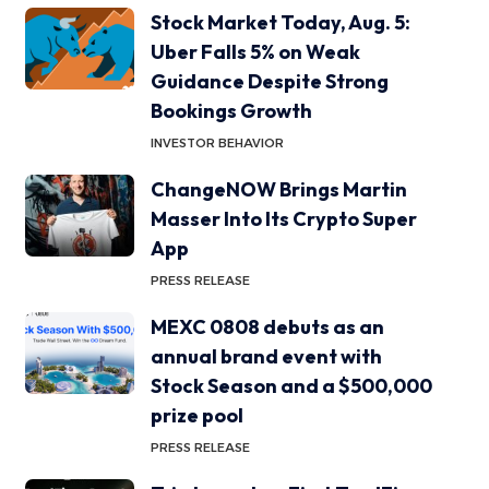
Stock Market Today, Aug. 5:
Uber Falls 5% on Weak
Guidance Despite Strong
Bookings Growth
INVESTOR BEHAVIOR
ChangeNOW Brings Martin
Masser Into Its Crypto Super
App
PRESS RELEASE
MEXC 0808 debuts as an
annual brand event with
Stock Season and a $500,000
prize pool
PRESS RELEASE