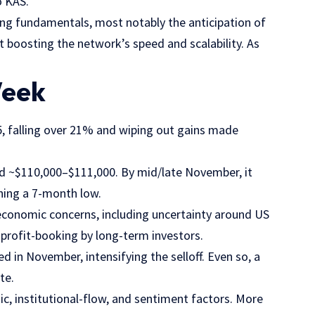
to KAS.
ng fundamentals, most notably the anticipation of
boosting the network’s speed and scalability. As
Week
, falling over 21% and wiping out gains made
nd ~$110,000–$111,000. By mid/late November, it
hing a 7-month low.
economic concerns, including uncertainty around US
 profit-booking by long-term investors.
ed in November, intensifying the selloff. Even so, a
te.
, institutional-flow, and sentiment factors. More