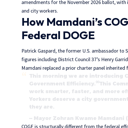
amendments for the November 2026 ballot, with i
and city workers.
How Mamdani’s COGE
Federal DOGE
Patrick Gaspard, the former U.S. ambassador to So
figures including District Council 37’s Henry Garri
Mamdani replaced a prior charter panel inherite
This morning we are introducing
Government Efficiency.⁰⁰This Commi
work smarter, faster, and more ef
Yorkers deserve a city government
they are.
— Mayor Zohran Kwame Mamdani (
COGE is structurally different from the federal e