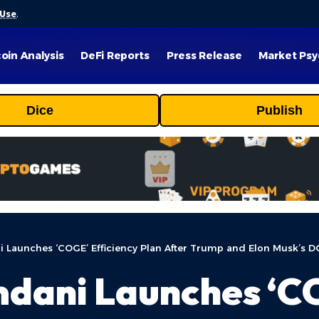
 Use
.
coin Analysis
DeFi Reports
Press Release
Market Psy
Dice
Publish
Launches ‘COGE’ Efficiency Plan After Trump and Elon Musk’s D
ani Launches ‘CO