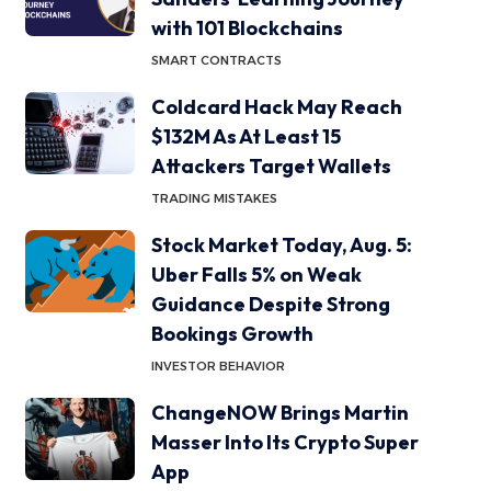
with 101 Blockchains
SMART CONTRACTS
Coldcard Hack May Reach
$132M As At Least 15
Attackers Target Wallets
TRADING MISTAKES
Stock Market Today, Aug. 5:
Uber Falls 5% on Weak
Guidance Despite Strong
Bookings Growth
INVESTOR BEHAVIOR
ChangeNOW Brings Martin
Masser Into Its Crypto Super
App