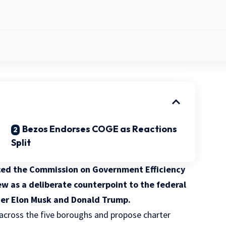
Bezos Endorses COGE as Reactions
Split
ed the Commission on Government Efficiency
w as a deliberate counterpoint to the federal
der Elon Musk and Donald Trump.
 across the five boroughs and propose charter