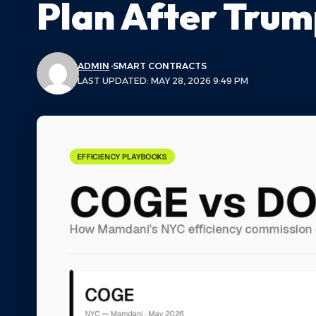
Plan After Trum
ADMIN
SMART CONTRACTS
LAST UPDATED: MAY 28, 2026 9:49 PM