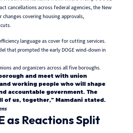
act cancellations across federal agencies, the New
 changes covering housing approvals,
 cuts.
ficiency language as cover for cutting services.
odel that prompted the early DOGE wind-down in
ions and organizers across all five boroughs.
y borough and meet with union
and working people who will shape
and accountable government. The
 all of us, together,” Mamdani stated.
ens
 as Reactions Split