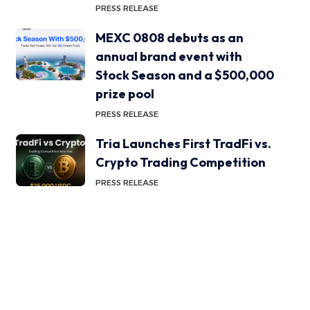
PRESS RELEASE
MEXC 0808 debuts as an
annual brand event with
Stock Season and a $500,000
prize pool
PRESS RELEASE
Tria Launches First TradFi vs.
Crypto Trading Competition
PRESS RELEASE