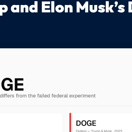
p and Elon Musk’s