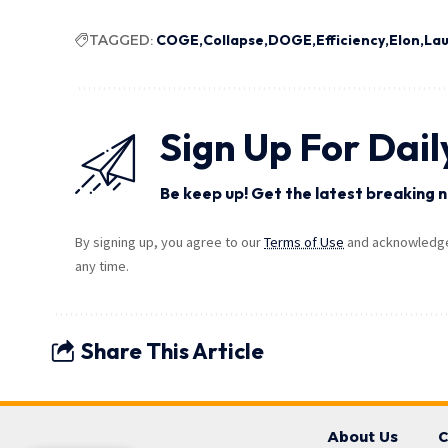
TAGGED:
COGE
Collapse
DOGE
Efficiency
Elon
La
Sign Up For Dail
Be keep up! Get the latest breaking n
By signing up, you agree to our
Terms of Use
and acknowledge 
any time.
Share This Article
About Us
C