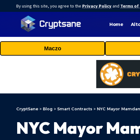
By using this site, you agree to the
Privacy Policy
and
Terms of
Home
Alt
Maczo
CryptSane
>
Blog
>
Smart Contracts
>
NYC Mayor Mamdani 
NYC Mayor Mamd