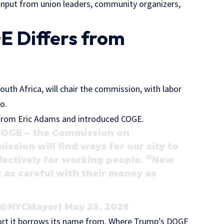
nput from union leaders, community organizers,
 Differs from
uth Africa, will chair the commission, with labor
do.
d from Eric Adams and introduced COGE.
 COGE — the Commission on
ssion will find ways for our city to
fectively for working people. ⁰⁰New
 as careful with their money as
@NYCMayor) May 28, 2026
ffort it borrows its name from. Where Trump’s DOGE