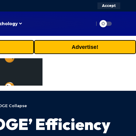
Accept
chology
Advertise!
OGE Collapse
GE’ Efficiency