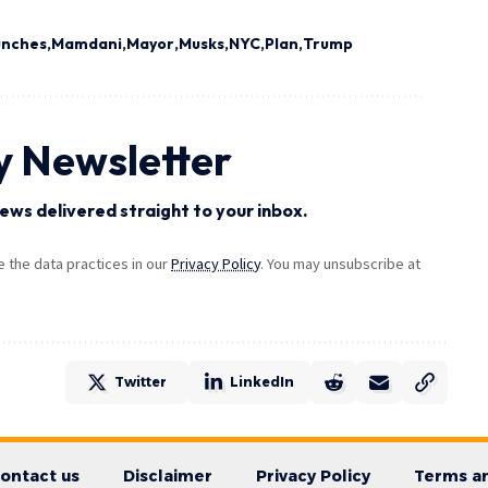
unches
Mamdani
Mayor
Musks
NYC
Plan
Trump
y Newsletter
ews delivered straight to your inbox.
the data practices in our
Privacy Policy
. You may unsubscribe at
Twitter
LinkedIn
ontact us
Disclaimer
Privacy Policy
Terms an