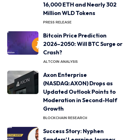
16,000 ETH and Nearly 302
Million WLD Tokens
PRESS RELEASE
Bitcoin Price Prediction
2026–2050: Will BTC Surge or
Crash?
ALTCOIN ANALYSIS
Axon Enterprise
(NASDAQ:AXON) Drops as
Updated Outlook Points to
Moderation in Second-Half
Growth
BLOCKCHAIN RESEARCH
Success Story: Nyphen
Sanders’ Learning Journey