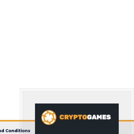
d Conditions