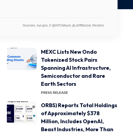
MEXC Lists New Ondo
Tokenized Stock Pairs
Spanning AI Infrastructure,
Semiconductor and Rare
Earth Sectors
PRESS RELEASE
ORBS) Reports Total Holdings
of Approximately $378
Million, Includes OpenAI,
Beast Industries, More Than