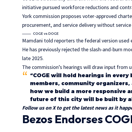
initiative pursued workforce reductions and contr
York commission proposes voter-approved charter
procurement, and service delivery without service
COGE vs DOGE
Mamdani told reporters the federal version used ef
He has previously rejected the slash-and-burn m
late 2025.
The commission’s hearings will draw input from un
“COGE will hold hearings in ever
members, community organizers, 
how we build a more responsive 
future of this city will be built by
Follow us on X to get the latest news as it happ
Bezos Endorses COGE