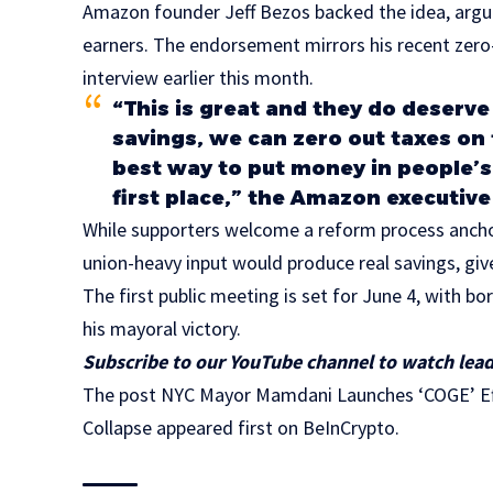
Amazon founder Jeff Bezos backed the idea, argui
earners. The endorsement mirrors his recent zero
interview earlier this month.
“This is great and they do deserve
savings, we can zero out taxes on
best way to put money in people’s p
first place,” the Amazon executiv
While supporters welcome a reform process anchor
union-heavy input would produce real savings, gi
The first public meeting is set for June 4, with b
his mayoral victory.
Subscribe to our YouTube channel to watch lead
The post NYC Mayor Mamdani Launches ‘COGE’ Eff
Collapse appeared first on BeInCrypto.