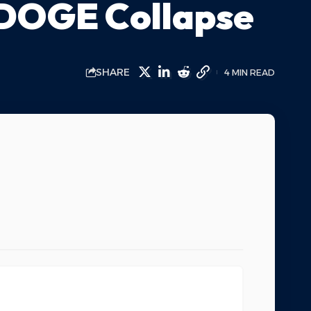
 DOGE Collapse
SHARE
4 MIN READ