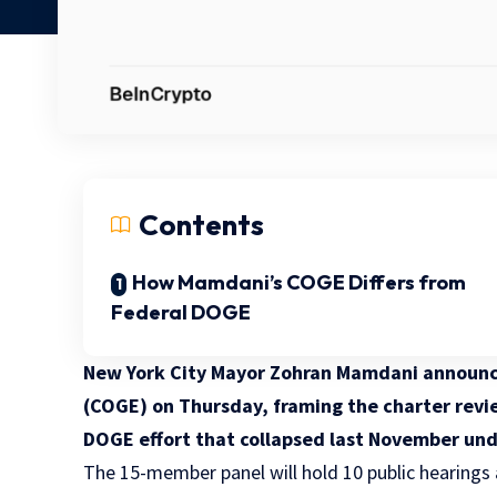
Contents
How Mamdani’s COGE Differs from
Federal DOGE
New York City Mayor Zohran Mamdani announc
(COGE) on Thursday, framing the charter revie
DOGE effort that collapsed last November un
The 15-member panel will hold 10 public hearings