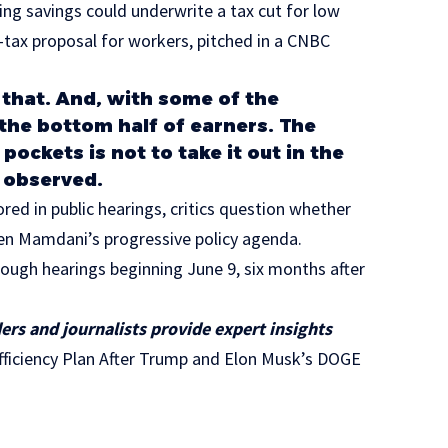
ng savings could underwrite a tax cut for low
-tax proposal for workers, pitched in a CNBC
 that. And, with some of the
 the bottom half of earners. The
ockets is not to take it out in the
e observed.
ed in public hearings, critics question whether
ven Mamdani’s progressive policy agenda.
orough hearings beginning June 9, six months after
ers and journalists provide expert insights
iciency Plan After Trump and Elon Musk’s DOGE