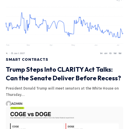
SMART CONTRACTS
Trump Steps Into CLARITY Act Talks:
Can the Senate Deliver Before Recess?
President Donald Trump will meet senators at the White House on
Thursday…
ADMIN