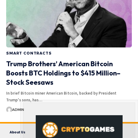
SMART CONTRACTS
Trump Brothers’ American Bitcoin
Boosts BTC Holdings to $415 Million–
Stock Seesaws
In brief Bitcoin miner American Bitcoin, backed by President
Trump's sons, has…
ADMIN
About Us
Contact us
Disclaimer
Privacy Policy
Terms and Conditions