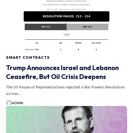
SMART CONTRACTS
Trump Announces Israel and Lebanon
Ceasefire, But Oil Crisis Deepens
The US House of Representatives rejected a War Powers Resolution
on Iran…
ADMIN