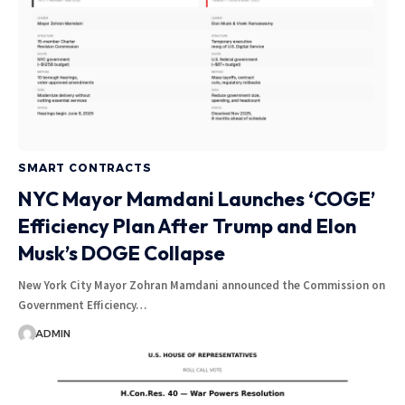
SMART CONTRACTS
NYC Mayor Mamdani Launches ‘COGE’
Efficiency Plan After Trump and Elon
Musk’s DOGE Collapse
New York City Mayor Zohran Mamdani announced the Commission on
Government Efficiency…
ADMIN