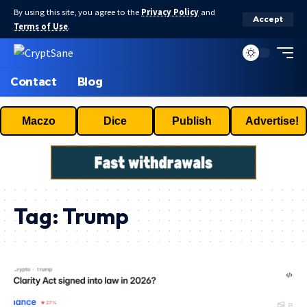
By using this site, you agree to the
Privacy Policy
and
Accept
Terms of Use
.
Contact
Blog
Maczo
Dice
Publish
Advertise!
Tag:
Trump