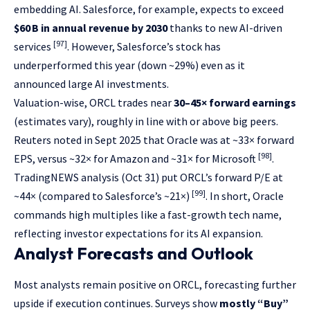
embedding AI. Salesforce, for example, expects to exceed
$60 B in annual revenue by 2030
thanks to new AI-driven
[97]
services
. However, Salesforce’s stock has
underperformed this year (down ~29%) even as it
announced large AI investments.
Valuation-wise, ORCL trades near
30–45× forward earnings
(estimates vary), roughly in line with or above big peers.
Reuters noted in Sept 2025 that Oracle was at ~33× forward
[98]
EPS, versus ~32× for Amazon and ~31× for Microsoft
.
TradingNEWS analysis (Oct 31) put ORCL’s forward P/E at
[99]
~44× (compared to Salesforce’s ~21×)
. In short, Oracle
commands high multiples like a fast-growth tech name,
reflecting investor expectations for its AI expansion.
Analyst Forecasts and Outlook
Most analysts remain positive on ORCL, forecasting further
upside if execution continues. Surveys show
mostly “Buy”