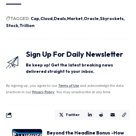
TAGGED:
Cap
Cloud
Deals
Market
Oracle
Skyrockets
Stock
Trillion
Sign Up For Daily Newsletter
Be keep up! Get the latest breaking news
delivered straight to your inbox.
By signing up, you agree to our
Terms of Use
and acknowledge the data
practices in our
Privacy Policy
. You may unsubscribe at any time.
Twitter
Beyond the Headline Bonus -How