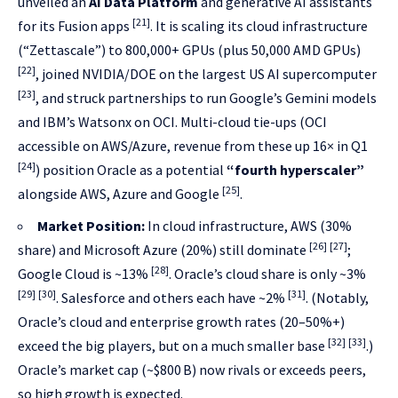
unveiled an
AI Data Platform
and generative AI assistants
[21]
for its Fusion apps
. It is scaling its cloud infrastructure
(“Zettascale”) to 800,000+ GPUs (plus 50,000 AMD GPUs)
[22]
, joined NVIDIA/DOE on the largest US AI supercomputer
[23]
, and struck partnerships to run Google’s Gemini models
and IBM’s Watsonx on OCI. Multi-cloud tie-ups (OCI
accessible on AWS/Azure, revenue from these up 16× in Q1
[24]
) position Oracle as a potential
“fourth hyperscaler”
[25]
alongside AWS, Azure and Google
.
Market Position:
In cloud infrastructure, AWS (30%
[26]
[27]
share) and Microsoft Azure (20%) still dominate
;
[28]
Google Cloud is ~13%
. Oracle’s cloud share is only ~3%
[29]
[30]
[31]
. Salesforce and others each have ~2%
. (Notably,
Oracle’s cloud and enterprise growth rates (20–50%+)
[32]
[33]
exceed the big players, but on a much smaller base
.)
Oracle’s market cap (~$800 B) now rivals or exceeds peers,
so high growth is expected.