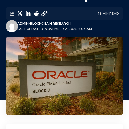
18 MIN READ
ADMIN
BLOCKCHAIN RESEARCH
LAST UPDATED: NOVEMBER 2, 2025 7:03 AM