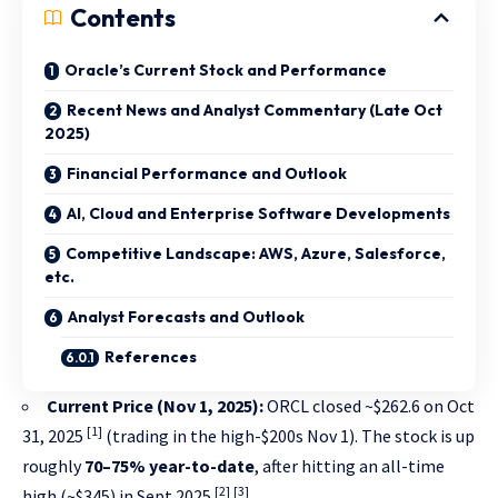
Contents
Oracle’s Current Stock and Performance
Recent News and Analyst Commentary (Late Oct
2025)
Financial Performance and Outlook
AI, Cloud and Enterprise Software Developments
Competitive Landscape: AWS, Azure, Salesforce,
etc.
Analyst Forecasts and Outlook
References
Current Price (Nov 1, 2025):
ORCL closed ~$262.6 on Oct
[1]
31, 2025
(trading in the high-$200s Nov 1). The stock is up
roughly
70–75% year-to-date
, after hitting an all-time
[2]
[3]
high (~$345) in Sept 2025
.