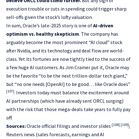
believe ORCL could climb further.
But any sign of
execution trouble or cuts in spending could trigger sharp
sell-offs given the stock’s lofty valuation.
In sum, Oracle’s late-2025 story is one of
AI-driven
optimism vs. healthy skepticism
. The company has
arguably become the most prominent “AI cloud” stock
after Nvidia, and its technology and deal flow are world-
class. Yet its fortunes are now tightly tied to the success of
a few huge AI customers. As Jim Cramer put it, Oracle may
be the favorite “to be the next trillion-dollar tech giant,”
but “no one needs [OpenAI] to be good… like Oracle does”
[107]
. Investors today must balance the excitement around
AI partnerships (which have already sent ORCL surging)
with the risk that those mega-deals take years to fully pay
off.
[108]
[109]
Sources:
Oracle official filings and investor slides
;
Reuters news (sales forecasts, earnings and AI