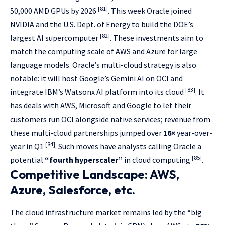
[81]
50,000 AMD GPUs by 2026
. This week Oracle joined
NVIDIA and the U.S. Dept. of Energy to build the DOE’s
[82]
largest AI supercomputer
. These investments aim to
match the computing scale of AWS and Azure for large
language models. Oracle’s multi-cloud strategy is also
notable: it will host Google’s Gemini AI on OCI and
[83]
integrate IBM’s Watsonx AI platform into its cloud
. It
has deals with AWS, Microsoft and Google to let their
customers run OCI alongside native services; revenue from
these multi-cloud partnerships jumped over
16×
year-over-
[84]
year in Q1
. Such moves have analysts calling Oracle a
[85]
potential
“fourth hyperscaler”
in cloud computing
.
Competitive Landscape: AWS,
Azure, Salesforce, etc.
The cloud infrastructure market remains led by the “big