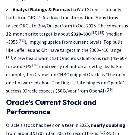
Analyst Ratings & Forecasts:
Wall Street is broadly
bullish on ORCL’s AI/cloud transformation. Many firms
raised ORCL to Buy/Outperform in Oct 2025. The consensus
[34]
[35]
12-month price target is about
$320–330
(median
[36]
~$355
), implying upside from current levels. Top bulls
like Jefferies and Citi have targets in the $360–410 range
[37]
. A few bears warn that Oracle’s valuation is rich (45–60×
[38]
forward EPS
) and overly reliant on a few big deals. For
example, Jim Cramer on CNBC quipped Oracle is “the only
one I’m worried about,” noting its fate hinges on OpenAI’s
[39]
success (Oracle expects $60 B/year from OpenAI)
.
Oracle’s Current Stock and
Performance
Oracle’s stock has been on a tear in 2025,
nearly doubling
from around $170 in Jan 2025 to record highs (~$345) in