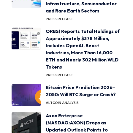
Infrastructure, Semiconductor
and Rare Earth Sectors
PRESS RELEASE
ORBS) Reports Total Holdings of
Approximately $378 Million,
Includes OpenAI, Beast
Industries, More Than 16,000
ETH and Nearly 302 Million WLD
Tokens
PRESS RELEASE
Bitcoin Price Prediction 2026–
2050: Will BTC Surge or Crash?
ALTCOIN ANALYSIS
Axon Enterprise
(NASDAQ:AXON) Drops as
Updated Outlook Points to