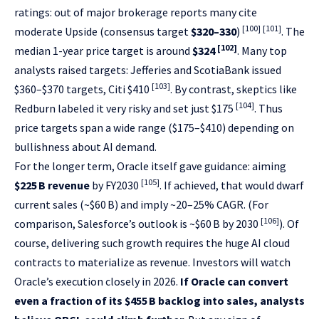
ratings: out of major brokerage reports many cite
[100]
[101]
moderate Upside (consensus target
$320–330
)
. The
[102]
median 1-year price target is around
$324
. Many top
analysts raised targets: Jefferies and ScotiaBank issued
[103]
$360–$370 targets, Citi $410
. By contrast, skeptics like
[104]
Redburn labeled it very risky and set just $175
. Thus
price targets span a wide range ($175–$410) depending on
bullishness about AI demand.
For the longer term, Oracle itself gave guidance: aiming
[105]
$225 B revenue
by FY2030
. If achieved, that would dwarf
current sales (~$60 B) and imply ~20–25% CAGR. (For
[106]
comparison, Salesforce’s outlook is ~$60 B by 2030
). Of
course, delivering such growth requires the huge AI cloud
contracts to materialize as revenue. Investors will watch
Oracle’s execution closely in 2026.
If Oracle can convert
even a fraction of its $455 B backlog into sales, analysts