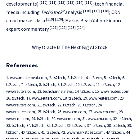
[110]
[111]
[112]
[113]
[114]
[115]
developments)
; tech financial
[116]
[117]
[118]
media including
TechStock²
analysis
; CRN
[119]
[120]
cloud market data
; MarketBeat/Yahoo Finance
[121]
[122]
[123]
[124]
expert commentary
.
Why Oracle Is The Next Big AI Stock
References
1. www.marketbeat.com, 2. ts2.tech, 3. ts2.tech, 4. ts2.tech, 5. ts2.tech, 6.
ts2.tech, 7. ts2.tech, 8. ts2.tech, 9. ts2.tech, 10. ts2.tech, 11. ts2.tech, 12.
www.reuters.com, 13. techchannel.news, 14. ts2.tech, 15. www.reuters.com,
16. ts2.tech, 17. www.reuters.com, 18. ts2.tech, 19. www.reuters.com, 20.
www.reuters.com, 21. ts2.tech, 22. ts2.tech, 23. ts2.tech, 24.
www.reuters.com, 25. ts2.tech, 26. www.crn.com, 27. www.crn.com, 28.
www.crn.com, 29. ts2.tech, 30. www.crn.com, 31. www.crn.com, 32. ts2.tech,
33. ts2.tech, 34. ts2.tech, 35. ts2.tech, 36. ts2.tech, 37. ts2.tech, 38. ts2.tech, 39.
ts2.tech, 40. ts2.tech, 41. ts2.tech, 42. www.marketbeat.com, 43. ts2.tech, 44.