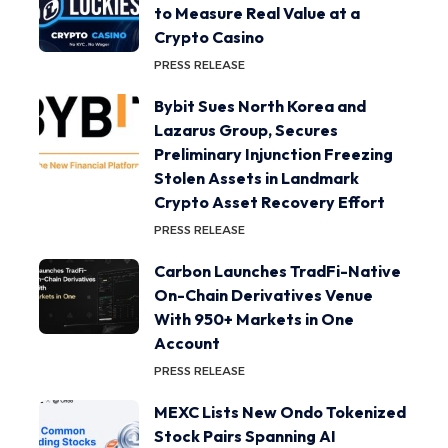
to Measure Real Value at a
Crypto Casino
PRESS RELEASE
Bybit Sues North Korea and
Lazarus Group, Secures
Preliminary Injunction Freezing
Stolen Assets in Landmark
Crypto Asset Recovery Effort
PRESS RELEASE
Carbon Launches TradFi-Native
On-Chain Derivatives Venue
With 950+ Markets in One
Account
PRESS RELEASE
MEXC Lists New Ondo Tokenized
Stock Pairs Spanning AI