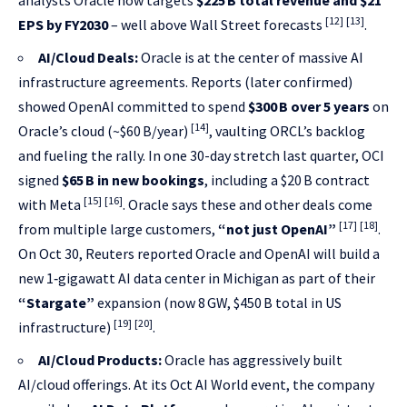
analysts Oracle now targets
$225 B total revenue and $21
[12]
[13]
EPS by FY2030
– well above Wall Street forecasts
.
AI/Cloud Deals:
Oracle is at the center of massive AI
infrastructure agreements. Reports (later confirmed)
showed OpenAI committed to spend
$300 B over 5 years
on
[14]
Oracle’s cloud (~$60 B/year)
, vaulting ORCL’s backlog
and fueling the rally. In one 30-day stretch last quarter, OCI
signed
$65 B in new bookings
, including a $20 B contract
[15]
[16]
with Meta
. Oracle says these and other deals come
[17]
[18]
from multiple large customers,
“not just OpenAI”
.
On Oct 30, Reuters reported Oracle and OpenAI will build a
new 1‑gigawatt AI data center in Michigan as part of their
“Stargate”
expansion (now 8 GW, $450 B total in US
[19]
[20]
infrastructure)
.
AI/Cloud Products:
Oracle has aggressively built
AI/cloud offerings. At its Oct AI World event, the company