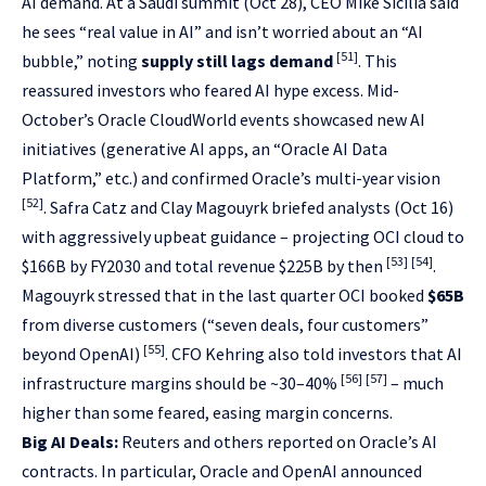
AI demand. At a Saudi summit (Oct 28), CEO Mike Sicilia said
he sees “real value in AI” and isn’t worried about an “AI
[51]
bubble,” noting
supply still lags demand
. This
reassured investors who feared AI hype excess. Mid-
October’s Oracle CloudWorld events showcased new AI
initiatives (generative AI apps, an “Oracle AI Data
Platform,” etc.) and confirmed Oracle’s multi-year vision
[52]
. Safra Catz and Clay Magouyrk briefed analysts (Oct 16)
with aggressively upbeat guidance – projecting OCI cloud to
[53]
[54]
$166B by FY2030 and total revenue $225B by then
.
Magouyrk stressed that in the last quarter OCI booked
$65B
from diverse customers (“seven deals, four customers”
[55]
beyond OpenAI)
. CFO Kehring also told investors that AI
[56]
[57]
infrastructure margins should be ~30–40%
– much
higher than some feared, easing margin concerns.
Big AI Deals:
Reuters and others reported on Oracle’s AI
contracts. In particular, Oracle and OpenAI announced