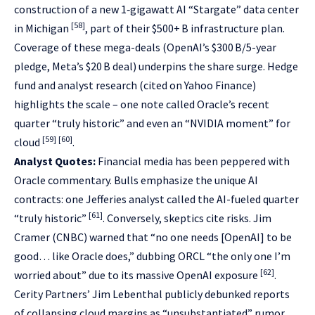
construction of a new 1‑gigawatt AI “Stargate” data center
[58]
in Michigan
, part of their $500+ B infrastructure plan.
Coverage of these mega-deals (OpenAI’s $300 B/5-year
pledge, Meta’s $20 B deal) underpins the share surge. Hedge
fund and analyst research (cited on Yahoo Finance)
highlights the scale – one note called Oracle’s recent
quarter “truly historic” and even an “NVIDIA moment” for
[59]
[60]
cloud
.
Analyst Quotes:
Financial media has been peppered with
Oracle commentary. Bulls emphasize the unique AI
contracts: one Jefferies analyst called the AI-fueled quarter
[61]
“truly historic”
. Conversely, skeptics cite risks. Jim
Cramer (CNBC) warned that “no one needs [OpenAI] to be
good… like Oracle does,” dubbing ORCL “the only one I’m
[62]
worried about” due to its massive OpenAI exposure
.
Cerity Partners’ Jim Lebenthal publicly debunked reports
of collapsing cloud margins as “unsubstantiated” rumor,