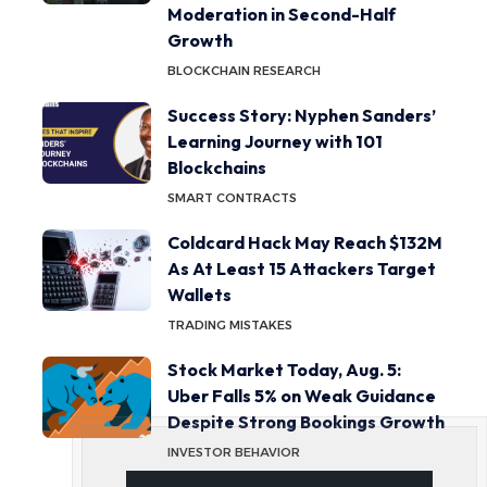
Moderation in Second-Half
Growth
BLOCKCHAIN RESEARCH
Success Story: Nyphen Sanders’
Learning Journey with 101
Blockchains
SMART CONTRACTS
Coldcard Hack May Reach $132M
As At Least 15 Attackers Target
Wallets
TRADING MISTAKES
Stock Market Today, Aug. 5:
Uber Falls 5% on Weak Guidance
Despite Strong Bookings Growth
INVESTOR BEHAVIOR