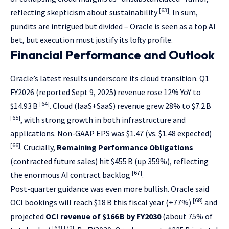
[63]
reflecting skepticism about sustainability
. In sum,
pundits are intrigued but divided – Oracle is seen as a top AI
bet, but execution must justify its lofty profile.
Financial Performance and Outlook
Oracle’s latest results underscore its cloud transition. Q1
FY2026 (reported Sept 9, 2025) revenue rose 12% YoY to
[64]
$14.93 B
. Cloud (IaaS+SaaS) revenue grew 28% to $7.2 B
[65]
, with strong growth in both infrastructure and
applications. Non-GAAP EPS was $1.47 (vs. $1.48 expected)
[66]
. Crucially,
Remaining Performance Obligations
(contracted future sales) hit $455 B (up 359%), reflecting
[67]
the enormous AI contract backlog
.
Post-quarter guidance was even more bullish. Oracle said
[68]
OCI bookings will reach $18 B this fiscal year (+77%)
and
projected
OCI revenue of $166 B by FY2030
(about 75% of
[69]
[70]