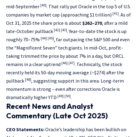
[40]
mid-September
. That rally put Oracle in the top 5 of U.S.
[41]
companies by market cap (approaching $1 trillion)
. As of
Oct 31, 2025 the share price is about
$262–270
, after a mild
[42]
[43]
late-October pullback
. Year-to-date the stock is up
[44]
[45]
roughly 70–75%
, far outpacing the S&P 500 and even
the “Magnificent Seven” tech giants. In mid-Oct, profit-
taking trimmed the price by about 7% in a day, but ORCL
[46]
[47]
remains in a clear uptrend
. Technically, the stock
recently held its 50-day moving average (~$274) after the
[48]
pullback
, suggesting support in this area. Long-term
momentum is strong – even after corrections Oracle is
[49]
[50]
dramatically higher YTD
.
Recent News and Analyst
Commentary (Late Oct 2025)
CEO Statements:
Oracle’s leadership has been bullish on