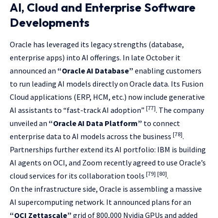
AI, Cloud and Enterprise Software
Developments
Oracle has leveraged its legacy strengths (database,
enterprise apps) into AI offerings. In late October it
announced an
“Oracle AI Database”
enabling customers
to run leading AI models directly on Oracle data. Its Fusion
Cloud applications (ERP, HCM, etc.) now include generative
[77]
AI assistants to “fast-track AI adoption”
. The company
unveiled an
“Oracle AI Data Platform”
to connect
[78]
enterprise data to AI models across the business
.
Partnerships further extend its AI portfolio: IBM is building
AI agents on OCI, and Zoom recently agreed to use Oracle’s
[79]
[80]
cloud services for its collaboration tools
.
On the infrastructure side, Oracle is assembling a massive
AI supercomputing network. It announced plans for an
“OCI Zettascale”
grid of 800,000 Nvidia GPUs and added