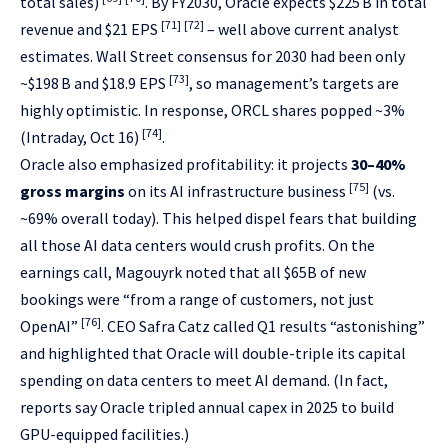
total sales)
. By FY2030, Oracle expects $225 B in total
[71]
[72]
revenue and $21 EPS
– well above current analyst
estimates. Wall Street consensus for 2030 had been only
[73]
~$198 B and $18.9 EPS
, so management’s targets are
highly optimistic. In response, ORCL shares popped ~3%
[74]
(Intraday, Oct 16)
.
Oracle also emphasized profitability: it projects
30–40%
[75]
gross margins
on its AI infrastructure business
(vs.
~69% overall today). This helped dispel fears that building
all those AI data centers would crush profits. On the
earnings call, Magouyrk noted that all $65B of new
bookings were “from a range of customers, not just
[76]
OpenAI”
. CEO Safra Catz called Q1 results “astonishing”
and highlighted that Oracle will double-triple its capital
spending on data centers to meet AI demand. (In fact,
reports say Oracle tripled annual capex in 2025 to build
GPU-equipped facilities.)