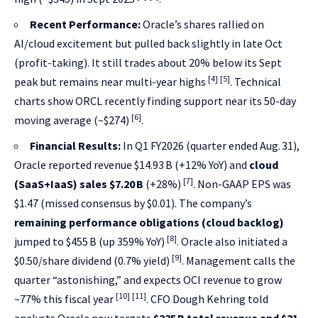
Recent Performance:
Oracle’s shares rallied on
AI/cloud excitement but pulled back slightly in late Oct
(profit-taking). It still trades about 20% below its Sept
[4]
[5]
peak but remains near multi-year highs
. Technical
charts show ORCL recently finding support near its 50-day
[6]
moving average (~$274)
.
Financial Results:
In Q1 FY2026 (quarter ended Aug. 31),
Oracle reported revenue $14.93 B (+12% YoY) and
cloud
[7]
(SaaS+IaaS) sales $7.20 B
(+28%)
. Non-GAAP EPS was
$1.47 (missed consensus by $0.01). The company’s
remaining performance obligations (cloud backlog)
[8]
jumped to $455 B (up 359% YoY)
. Oracle also initiated a
[9]
$0.50/share dividend (0.7% yield)
. Management calls the
quarter “astonishing,” and expects OCI revenue to grow
[10]
[11]
~77% this fiscal year
. CFO Dough Kehring told