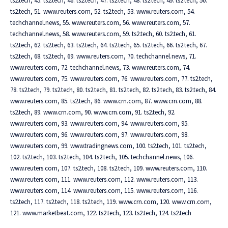
ts2.tech, 45. ts2.tech, 46. ts2.tech, 47. ts2.tech, 48. ts2.tech, 49. ts2.tech, 50.
ts2.tech, 51. www.reuters.com, 52. ts2.tech, 53. www.reuters.com, 54.
techchannel.news, 55. www.reuters.com, 56. www.reuters.com, 57.
techchannel.news, 58. www.reuters.com, 59. ts2.tech, 60. ts2.tech, 61.
ts2.tech, 62. ts2.tech, 63. ts2.tech, 64. ts2.tech, 65. ts2.tech, 66. ts2.tech, 67.
ts2.tech, 68. ts2.tech, 69. www.reuters.com, 70. techchannel.news, 71.
www.reuters.com, 72. techchannel.news, 73. www.reuters.com, 74.
www.reuters.com, 75. www.reuters.com, 76. www.reuters.com, 77. ts2.tech,
78. ts2.tech, 79. ts2.tech, 80. ts2.tech, 81. ts2.tech, 82. ts2.tech, 83. ts2.tech, 84.
www.reuters.com, 85. ts2.tech, 86. www.crn.com, 87. www.crn.com, 88.
ts2.tech, 89. www.crn.com, 90. www.crn.com, 91. ts2.tech, 92.
www.reuters.com, 93. www.reuters.com, 94. www.reuters.com, 95.
www.reuters.com, 96. www.reuters.com, 97. www.reuters.com, 98.
www.reuters.com, 99. www.tradingnews.com, 100. ts2.tech, 101. ts2.tech,
102. ts2.tech, 103. ts2.tech, 104. ts2.tech, 105. techchannel.news, 106.
www.reuters.com, 107. ts2.tech, 108. ts2.tech, 109. www.reuters.com, 110.
www.reuters.com, 111. www.reuters.com, 112. www.reuters.com, 113.
www.reuters.com, 114. www.reuters.com, 115. www.reuters.com, 116.
ts2.tech, 117. ts2.tech, 118. ts2.tech, 119. www.crn.com, 120. www.crn.com,
121. www.marketbeat.com, 122. ts2.tech, 123. ts2.tech, 124. ts2.tech