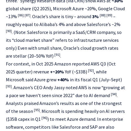
three.” Synergy Research data (via CRN) show AWS at
~30%
global share (Q2 2025), Microsoft Azure ~20%, Google Cloud
[86]
[87]
[88]
[89]
~13%
. Oracle’s share is tiny – around
3%
–
roughly equal to Alibaba’s 4% and above Salesforce’s ~2%
[90]
. (Note: Salesforce is primarily a SaaS/CRM company, so
its “cloud market share” refers to infrastructure services
only.) Even with small share, Oracle’s cloud growth rates
[91]
are stellar (20–50% YoY)
.
For context, in Oct 2025 Amazon reported AWS Q3 (Oct
[92]
2025 quarter) revenue
+~20%
YoY (~$33B)
, while
Microsoft said Azure grew
+40%
in its fiscal Q1 (July–Sept)
[93]
. Amazon’s CEO Andy Jassy noted AWS is now “growing at
[94]
a pace we haven’t seen since 2022” due to AI demand
.
Analysts praised Amazon’s results as one of the strongest
[95]
of the season
. Microsoft is spending heavily on AI servers
[96]
($35B capex in Q1
) to meet Azure demand. In enterprise
software, competitors like Salesforce and SAP are also