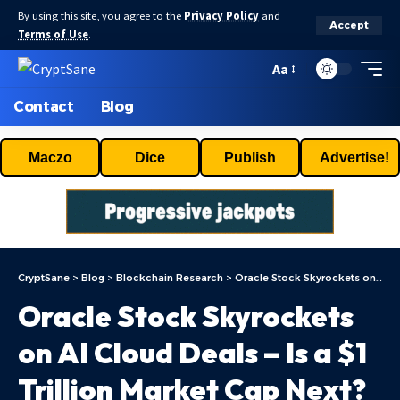
By using this site, you agree to the
Privacy Policy
and
Accept
Terms of Use
.
Aa
Contact
Blog
Maczo
Dice
Publish
Advertise!
CryptSane
>
Blog
>
Blockchain Research
>
Oracle Stock Skyrockets on AI Cloud Deals – Is a $1 Trillion Market Cap Next?
Oracle Stock Skyrockets
on AI Cloud Deals – Is a $1
Trillion Market Cap Next?