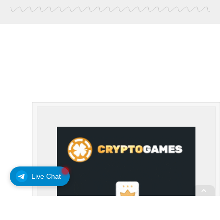
Live Chat