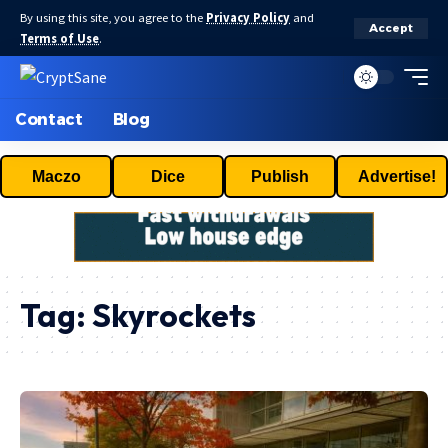
By using this site, you agree to the
Privacy Policy
and
Accept
Terms of Use
.
Contact
Blog
Maczo
Dice
Publish
Advertise!
Tag:
Skyrockets