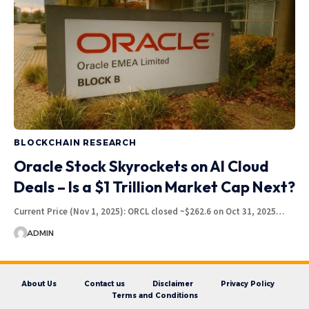
BLOCKCHAIN RESEARCH
Oracle Stock Skyrockets on AI Cloud
Deals – Is a $1 Trillion Market Cap Next?
Current Price (Nov 1, 2025): ORCL closed ~$262.6 on Oct 31, 2025…
ADMIN
About Us
Contact us
Disclaimer
Privacy Policy
Terms and Conditions