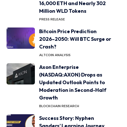
16,000 ETH and Nearly 302
Million WLD Tokens
PRESS RELEASE
Bitcoin Price Prediction
2026–2050: Will BTC Surge or
Crash?
ALTCOIN ANALYSIS
Axon Enterprise
(NASDAQ:AXON) Drops as
Updated Outlook Points to
Moderation in Second-Half
Growth
BLOCKCHAIN RESEARCH
Success Story: Nyphen
Sanders’ Learning Journey