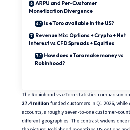
ARPU and Per-Customer
Monetization Divergence
Is eToro available in the US?
Revenue Mix: Options + Crypto + Net
Interest vs CFD Spreads + Equities
How does eToro make money vs
Robinhood?
The Robinhood vs eToro statistics comparison op
27.4 million
funded customers in Q1 2026, while
accounts, a roughly seven-to-one customer-coun
different geographies. The contrast widens once 
the picture: Robinhood monetizes US options and