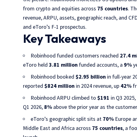
from crypto and equities across
75 countries
. T
revenue, ARPU, assets, geographic reach, and CFD
and eToro’s F-1 prospectus.
Key Takeaways
Robinhood funded customers reached
27.4 mi
eToro held
3.81 million
funded accounts, a
9%
ye
Robinhood booked
$2.95 billion
in full-year 
reported
$824 million
in 2024 revenue, up
42%
fr
Robinhood ARPU climbed to
$191
in Q3 2025
Q1 2026,
8%
above the prior year as the custome
eToro’s geographic split sits at
70%
Europe a
Middle East and Africa across
75 countries
, a fo