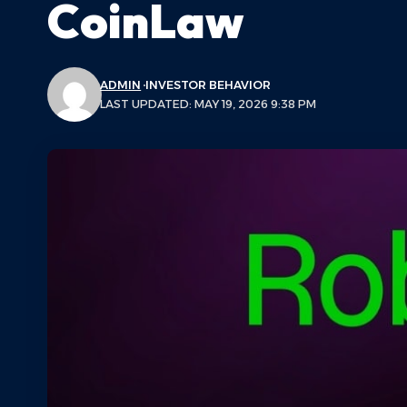
CoinLaw
ADMIN
INVESTOR BEHAVIOR
LAST UPDATED: MAY 19, 2026 9:38 PM