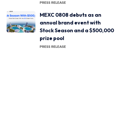
PRESS RELEASE
MEXC 0808 debuts as an
annual brand event with
Stock Season and a $500,000
prize pool
PRESS RELEASE