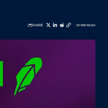
SHARE
29 MIN READ