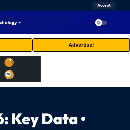
Accept
chology
Advertise!
: Key Data •