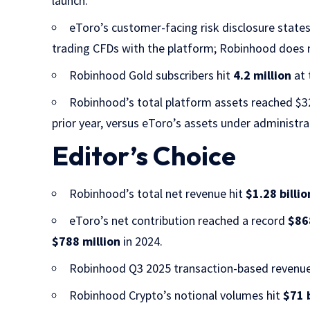
launch.
eToro’s customer-facing risk disclosure state
trading CFDs with the platform; Robinhood does not
Robinhood Gold subscribers hit
4.2 million
at 
Robinhood’s total platform assets reached $32
prior year, versus eToro’s assets under administr
Editor’s Choice
Robinhood’s total net revenue hit
$1.28 billio
eToro’s net contribution reached a record
$86
$788 million
in 2024.
Robinhood Q3 2025 transaction-based revenu
Robinhood Crypto’s notional volumes hit
$71 b