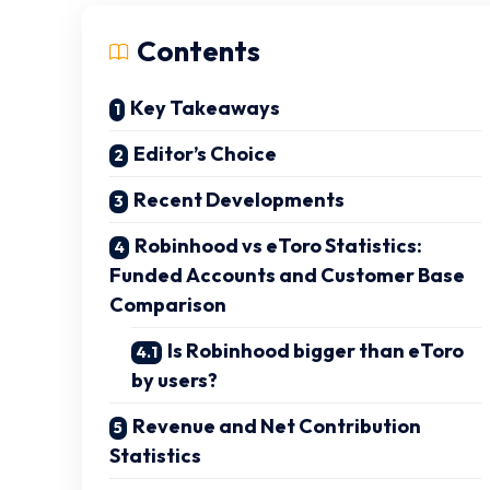
Contents
Key Takeaways
Editor’s Choice
Recent Developments
Robinhood vs eToro Statistics:
Funded Accounts and Customer Base
Comparison
Is Robinhood bigger than eToro
by users?
Revenue and Net Contribution
Statistics