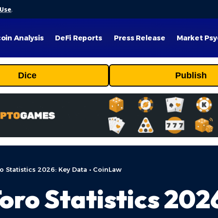
 Use
.
coin Analysis
DeFi Reports
Press Release
Market Psy
Dice
Publish
 Statistics 2026: Key Data • CoinLaw
oro Statistics 2026