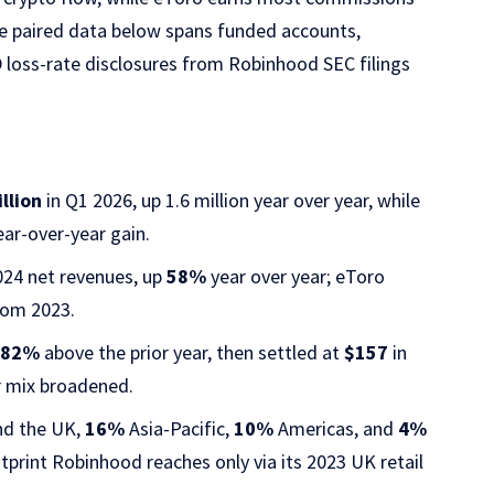
he paired data below spans funded accounts,
 loss-rate disclosures from Robinhood SEC filings
llion
in Q1 2026, up 1.6 million year over year, while
ar-over-year gain.
2024 net revenues, up
58%
year over year; eToro
om 2023.
,
82%
above the prior year, then settled at
$157
in
r mix broadened.
nd the UK,
16%
Asia-Pacific,
10%
Americas, and
4%
otprint Robinhood reaches only via its 2023 UK retail