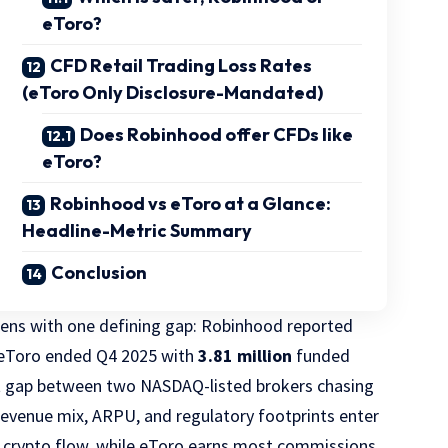
eToro?
CFD Retail Trading Loss Rates
(eToro Only Disclosure-Mandated)
Does Robinhood offer CFDs like
eToro?
Robinhood vs eToro at a Glance:
Headline-Metric Summary
Conclusion
ens with one defining gap: Robinhood reported
 eToro ended Q4 2025 with
3.81 million
funded
t gap between two NASDAQ-listed brokers chasing
revenue mix, ARPU, and regulatory footprints enter
 crypto flow, while eToro earns most commissions