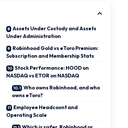
Assets Under Custody and Assets
Under Administration
Robinhood Gold vs eToro Premium:
Subscription and Membership Stats
Stock Performance: HOOD on
NASDAQ vs ETOR on NASDAQ
Who owns Robinhood, and who
owns eToro?
Employee Headcount and
Operating Scale
Which is safer, Robinhood or