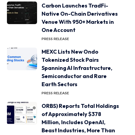
Carbon Launches TradFi-
Native On-Chain Derivatives
Venue With 950+ Markets in
One Account
PRESS RELEASE
MEXC Lists New Ondo
Tokenized Stock Pairs
Spanning AI Infrastructure,
Semiconductor and Rare
Earth Sectors
PRESS RELEASE
ORBS) Reports Total Holdings
of Approximately $378
Million, Includes OpenAI,
Beast Industries, More Than