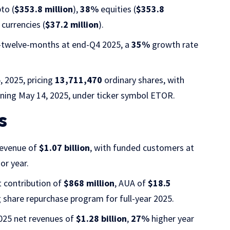
to (
$353.8 million
),
38%
equities (
$353.8
currencies (
$37.2 million
).
g-twelve-months at end-Q4 2025, a
35%
growth rate
 2025, pricing
13,711,470
ordinary shares, with
ning May 14, 2025, under ticker symbol ETOR.
s
revenue of
$1.07 billion
, with funded customers at
or year.
t contribution of
$868 million
, AUA of
$18.5
g share repurchase program for full-year 2025.
025 net revenues of
$1.28 billion
,
27%
higher year