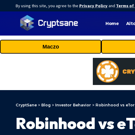
By using this site, you agree to the
Privacy Policy
and
Terms of
Home
Alt
Maczo
CryptSane
>
Blog
>
Investor Behavior
>
Robinhood vs eToro
Robinhood vs eT