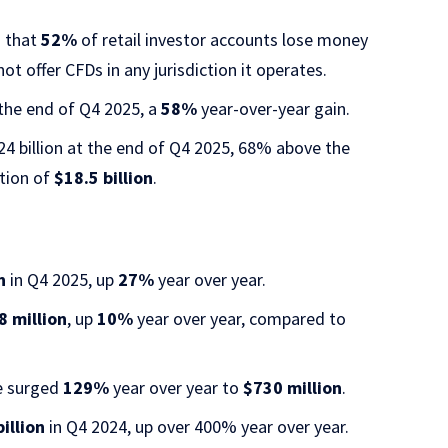
s that
52%
of retail investor accounts lose money
 offer CFDs in any jurisdiction it operates.
the end of Q4 2025, a
58%
year-over-year gain.
4 billion at the end of Q4 2025, 68% above the
ation of
$18.5 billion
.
n
in Q4 2025, up
27%
year over year.
8 million
, up
10%
year over year, compared to
e surged
129%
year over year to
$730 million
.
illion
in Q4 2024, up over 400% year over year.