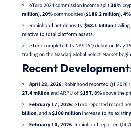
eToro 2024 commission income split
38%
cryp
million
),
20%
commodities (
$186.2 million
),
4%
Robinhood net deposits:
$68.1 billion
trailin
relative to total platform assets.
eToro completed its NASDAQ debut on May 15,
trading on the Nasdaq Global Select Market begin
Recent Development
April 28, 2026
: Robinhood reported Q1 2026 
27.4 million
and ARPU of
$157
,
8%
above the pri
February 17, 2026
: eToro reported record ne
billion
, and a
$100 million
increase to its existin
February 10, 2026
: Robinhood reported Q4 2