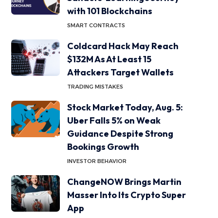
with 101 Blockchains
SMART CONTRACTS
Coldcard Hack May Reach
$132M As At Least 15
Attackers Target Wallets
TRADING MISTAKES
Stock Market Today, Aug. 5:
Uber Falls 5% on Weak
Guidance Despite Strong
Bookings Growth
INVESTOR BEHAVIOR
ChangeNOW Brings Martin
Masser Into Its Crypto Super
App