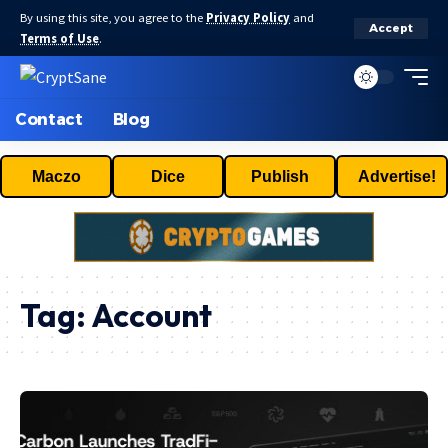
By using this site, you agree to the
Privacy Policy
and
Accept
Terms of Use
.
Contact
Blog
Maczo
Dice
Publish
Advertise!
Tag:
Account