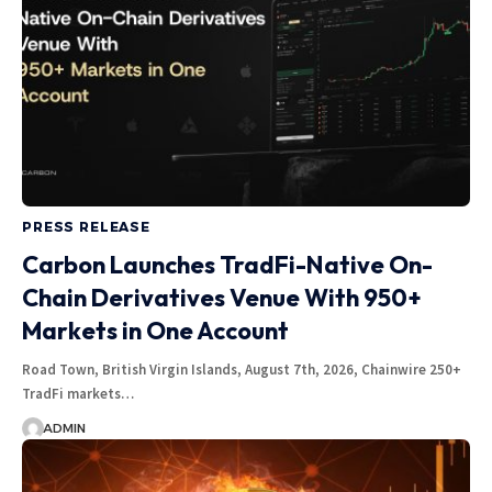
PRESS RELEASE
Carbon Launches TradFi-Native On-
Chain Derivatives Venue With 950+
Markets in One Account
Road Town, British Virgin Islands, August 7th, 2026, Chainwire 250+
TradFi markets…
ADMIN