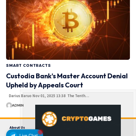
SMART CONTRACTS
Custodia Bank’s Master Account Denial
Upheld by Appeals Court
Darius Baruo Nov 01, 2025 13:38 The Tenth…
ADMIN
About Us
Contact us
Disclaimer
Privacy Policy
Terms and Conditions
Live Chat