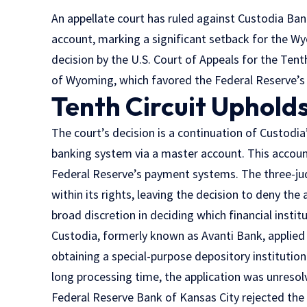
An appellate court has ruled against Custodia Bank
account, marking a significant setback for the W
decision by the U.S. Court of Appeals for the Tenth
of Wyoming, which favored the Federal Reserve’s
Tenth Circuit Upholds
The court’s decision is a continuation of Custodia’
banking system via a master account. This account
Federal Reserve’s payment systems. The three-ju
within its rights, leaving the decision to deny the 
broad discretion in deciding which financial instit
Custodia, formerly known as Avanti Bank, applied
obtaining a special-purpose depository institutio
long processing time, the application was unresol
Federal Reserve Bank of Kansas City rejected the 