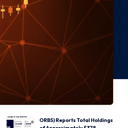
ORBS) Reports Total Holdings
of Approximately $378