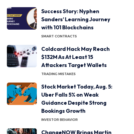
Success Story: Nyphen
Sanders’ Learning Journey
with 101 Blockchains
SMART CONTRACTS
Coldcard Hack May Reach
$132M As At Least 15
Attackers Target Wallets
TRADING MISTAKES
Stock Market Today, Aug. 5:
Uber Falls 5% on Weak
Guidance Despite Strong
Bookings Growth
INVESTOR BEHAVIOR
ChangeNOW Brings Martin