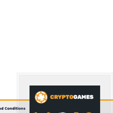
d Conditions