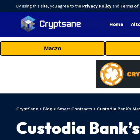
By using this site, you agree to the
Privacy Policy
and
Terms of
Home
Alt
Maczo
CryptSane
>
Blog
>
Smart Contracts
>
Custodia Bank’s Mas
Custodia Bank’s