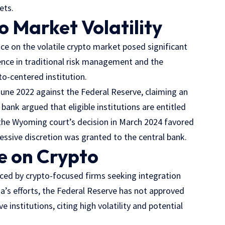
ets.
 Market Volatility
ce on the volatile crypto market posed significant
rience in traditional risk management and the
to-centered institution.
n June 2022 against the Federal Reserve, claiming an
 bank argued that eligible institutions are entitled
the Wyoming court’s decision in March 2024 favored
essive discretion was granted to the central bank.
e on Crypto
aced by crypto-focused firms seeking integration
ia’s efforts, the Federal Reserve has not approved
institutions, citing high volatility and potential