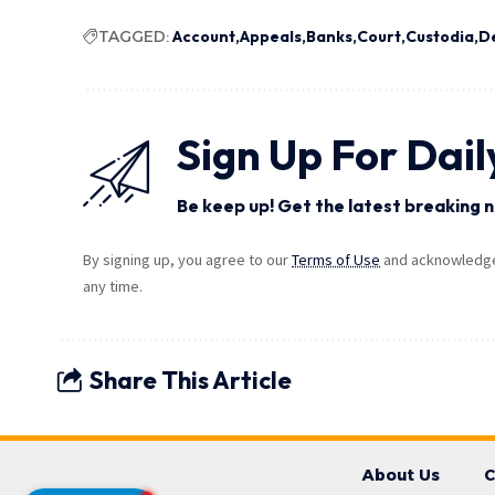
TAGGED:
Account
Appeals
Banks
Court
Custodia
D
Sign Up For Dail
Be keep up! Get the latest breaking n
By signing up, you agree to our
Terms of Use
and acknowledge 
any time.
Share This Article
About Us
C