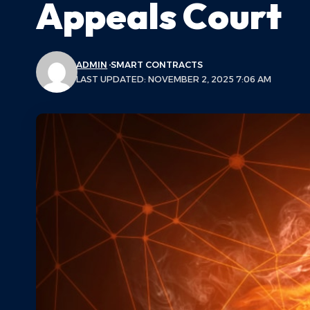
Appeals Court
ADMIN
SMART CONTRACTS
LAST UPDATED: NOVEMBER 2, 2025 7:06 AM