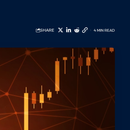
SHARE
4 MIN READ