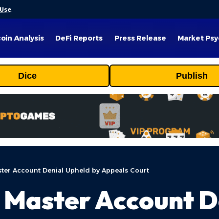
 Use
.
coin Analysis
DeFi Reports
Press Release
Market Psy
Dice
Publish
ter Account Denial Upheld by Appeals Court
 Master Account D