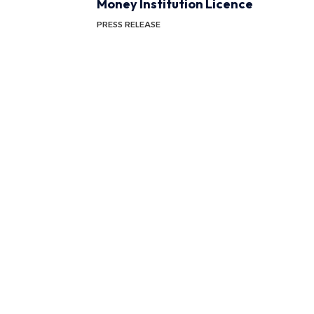
Money Institution Licence
PRESS RELEASE