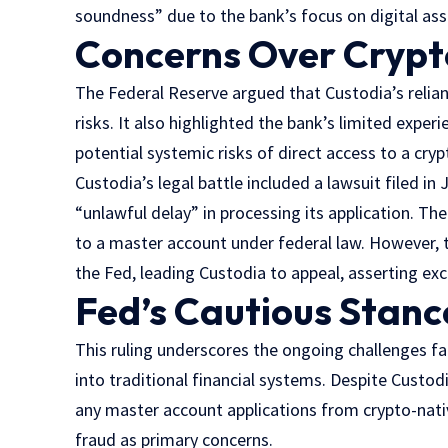
soundness” due to the bank’s focus on digital ass
Concerns Over Crypto
The Federal Reserve argued that Custodia’s relian
risks. It also highlighted the bank’s limited expe
potential systemic risks of direct access to a cryp
Custodia’s legal battle included a lawsuit filed i
“unlawful delay” in processing its application. The
to a master account under federal law. However, 
the Fed, leading Custodia to appeal, asserting exc
Fed’s Cautious Stanc
This ruling underscores the ongoing challenges f
into traditional financial systems. Despite Custod
any master account applications from crypto-native 
fraud as primary concerns.