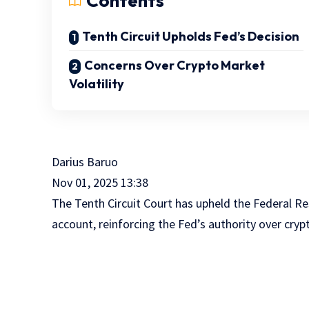
Contents
Tenth Circuit Upholds Fed’s Decision
Concerns Over Crypto Market
Volatility
Darius Baruo
Nov 01, 2025 13:38
The Tenth Circuit Court has upheld the Federal R
account, reinforcing the Fed’s authority over cry