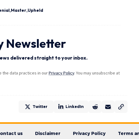
enial
Master
Upheld
y Newsletter
ews delivered straight to your inbox.
the data practices in our
Privacy Policy
. You may unsubscribe at
Twitter
LinkedIn
ontact us
Disclaimer
Privacy Policy
Terms an