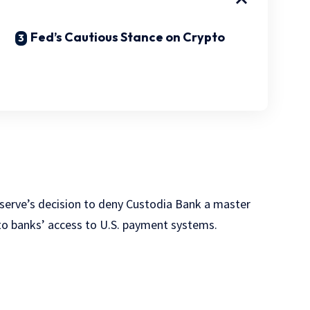
Fed’s Cautious Stance on Crypto
eserve’s decision to deny Custodia Bank a master
pto banks’ access to U.S. payment systems.