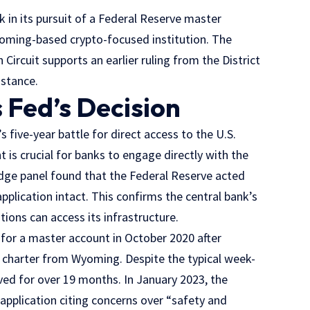
 in its pursuit of a Federal Reserve master
yoming-based crypto-focused institution. The
 Circuit supports an earlier ruling from the District
 stance.
 Fed’s Decision
s five-year battle for direct access to the U.S.
 is crucial for banks to engage directly with the
dge panel found that the Federal Reserve acted
application intact. This confirms the central bank’s
utions can access its infrastructure.
 for a master account in October 2020 after
n charter from Wyoming. Despite the typical week-
ved for over 19 months. In January 2023, the
application citing concerns over “safety and