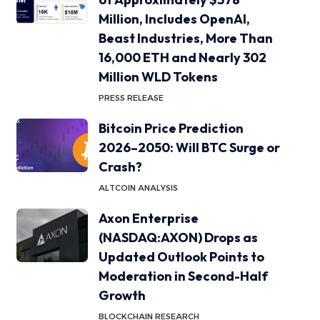
Million, Includes OpenAI,
Beast Industries, More Than
16,000 ETH and Nearly 302
Million WLD Tokens
PRESS RELEASE
Bitcoin Price Prediction
2026–2050: Will BTC Surge or
Crash?
ALTCOIN ANALYSIS
Axon Enterprise
(NASDAQ:AXON) Drops as
Updated Outlook Points to
Moderation in Second-Half
Growth
BLOCKCHAIN RESEARCH