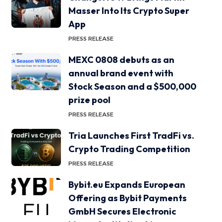
Masser Into Its Crypto Super
App
PRESS RELEASE
MEXC 0808 debuts as an
annual brand event with
Stock Season and a $500,000
prize pool
PRESS RELEASE
Tria Launches First TradFi vs.
Crypto Trading Competition
PRESS RELEASE
Bybit.eu Expands European
Offering as Bybit Payments
GmbH Secures Electronic