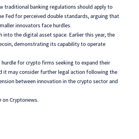
 traditional banking regulations should apply to
the Fed for perceived double standards, arguing that
maller innovators face hurdles.
into the digital asset space. Earlier this year, the
lecoin, demonstrating its capability to operate
 hurdle for crypto firms seeking to expand their
d it may consider further legal action following the
tension between innovation in the crypto sector and
cle on Cryptonews.