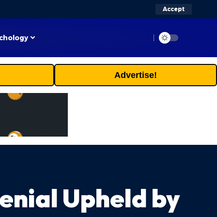
Accept
chology
Advertise!
enial Upheld by