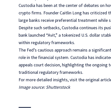
Custodia has been at the center of debates on how
crypto firms. Founder Caitlin Long has criticized 
large banks receive preferential treatment while s
Despite such setbacks, Custodia continues its push 
bank launched “Avit,” a tokenized U.S. dollar stab
within regulatory frameworks.
The Fed’s cautious approach remains a significant
role in the financial system. Custodia has indicate
appeals court decision, highlighting the ongoing 
traditional regulatory frameworks.
For more detailed insights, visit the original arti
Image source: Shutterstock