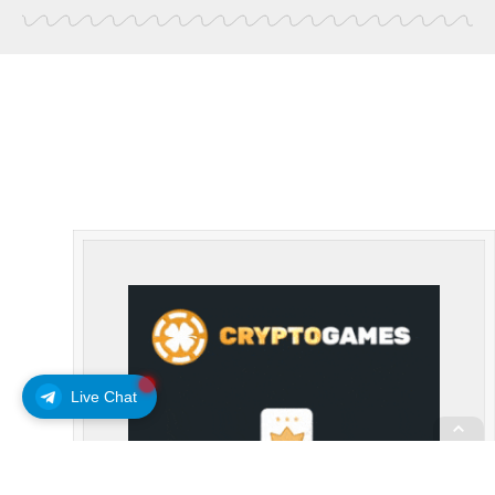
Live Chat