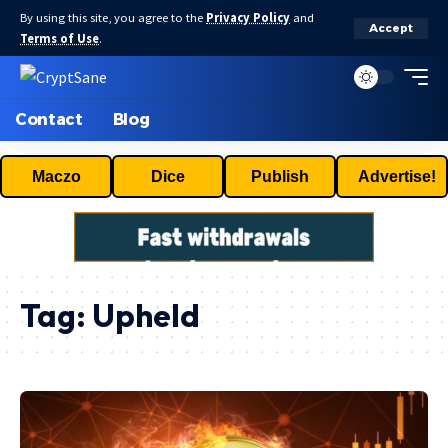
By using this site, you agree to the
Privacy Policy
and
Accept
Terms of Use
.
Contact
Blog
Maczo
Dice
Publish
Advertise!
Tag:
Upheld