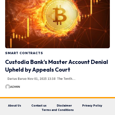
SMART CONTRACTS
Custodia Bank’s Master Account Denial
Upheld by Appeals Court
Darius Baruo Nov 01, 2025 13:38 The Tenth…
ADMIN
About Us
Contact us
Disclaimer
Privacy Policy
Terms and Conditions