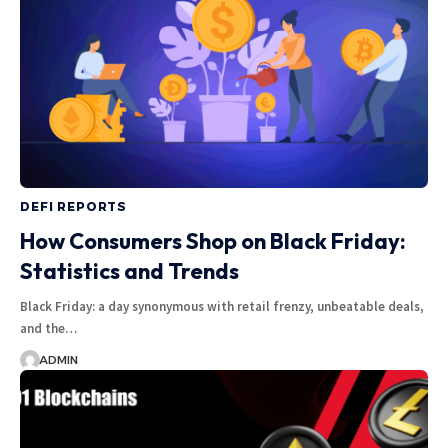
DEFI REPORTS
How Consumers Shop on Black Friday:
Statistics and Trends
Black Friday: a day synonymous with retail frenzy, unbeatable deals,
and the…
ADMIN