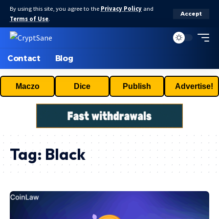
By using this site, you agree to the
Privacy Policy
and
Accept
Terms of Use
.
Contact
Blog
Maczo
Dice
Publish
Advertise!
Tag:
Black