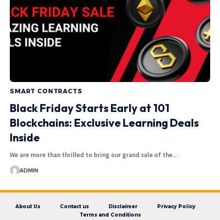
SMART CONTRACTS
Black Friday Starts Early at 101
Blockchains: Exclusive Learning Deals
Inside
We are more than thrilled to bring our grand sale of the…
ADMIN
About Us
Contact us
Disclaimer
Privacy Policy
Terms and Conditions