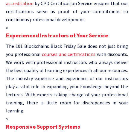
accreditation
by CPD Certification Service ensures that our
certifications serve as proof of your commitment to
continuous professional development.
Experienced Instructors at Your Service
The 101 Blockchains Black Friday Sale does not just bring
you professional
courses and certifications
with discounts.
We work with professional instructors who always deliver
the best quality of learning experiences in all our resources.
The industry expertise and experience of our instructors
play a vital role in expanding your knowledge beyond the
lectures. With experts taking charge of your professional
training, there is little room for discrepancies in your
learning.
Responsive Support Systems