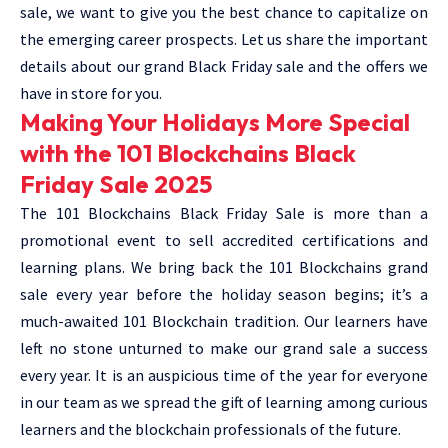
sale, we want to give you the best chance to capitalize on
the emerging career prospects. Let us share the important
details about our grand Black Friday sale and the offers we
have in store for you.
Making Your Holidays More Special
with the 101 Blockchains Black
Friday Sale 2025
The 101 Blockchains Black Friday Sale is more than a
promotional event to sell accredited certifications and
learning plans. We bring back the 101 Blockchains grand
sale every year before the holiday season begins; it’s a
much-awaited 101 Blockchain tradition. Our learners have
left no stone unturned to make our grand sale a success
every year. It is an auspicious time of the year for everyone
in our team as we spread the gift of learning among curious
learners and the blockchain professionals of the future.