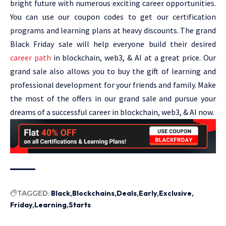
bright future with numerous exciting career opportunities.
You can use our coupon codes to get our certification
programs and learning plans at heavy discounts. The grand
Black Friday sale will help everyone build their desired
career path
in blockchain, web3, & AI at a great price. Our
grand sale also allows you to buy the gift of learning and
professional development for your friends and family. Make
the most of the offers in our grand sale and pursue your
dreams of a successful career in blockchain, web3, & AI now.
TAGGED:
Black
Blockchains
Deals
Early
Exclusive
Friday
Learning
Starts