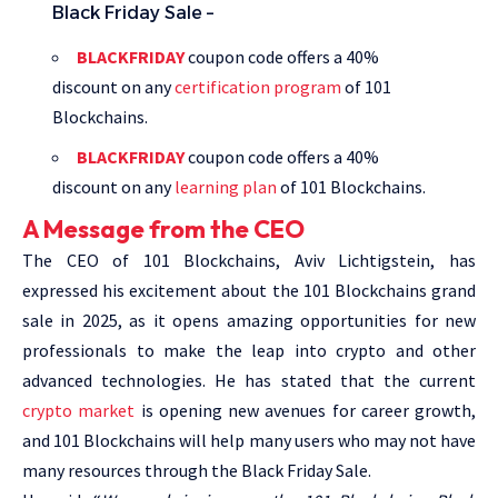
Black Friday Sale –
BLACKFRIDAY
coupon code offers a 40%
discount on any
certification program
of 101
Blockchains.
BLACKFRIDAY
coupon code offers a 40%
discount on any
learning plan
of 101 Blockchains.
A Message from the CEO
The CEO of 101 Blockchains, Aviv Lichtigstein, has
expressed his excitement about the 101 Blockchains grand
sale in 2025, as it opens amazing opportunities for new
professionals to make the leap into crypto and other
advanced technologies. He has stated that the current
crypto market
is opening new avenues for career growth,
and 101 Blockchains will help many users who may not have
many resources through the Black Friday Sale.