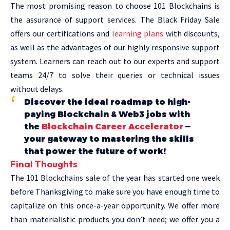
The most promising reason to choose 101 Blockchains is
the assurance of support services. The Black Friday Sale
offers our certifications and
learning plans
with discounts,
as well as the advantages of our highly responsive support
system. Learners can reach out to our experts and support
teams 24/7 to solve their queries or technical issues
without delays.
Discover the ideal roadmap to high-
paying Blockchain & Web3 jobs with
the
Blockchain Career Accelerator
—
your gateway to mastering the skills
that power the future of work!
Final Thoughts
The 101 Blockchains sale of the year has started one week
before Thanksgiving to make sure you have enough time to
capitalize on this once-a-year opportunity. We offer more
than materialistic products you don’t need; we offer you a