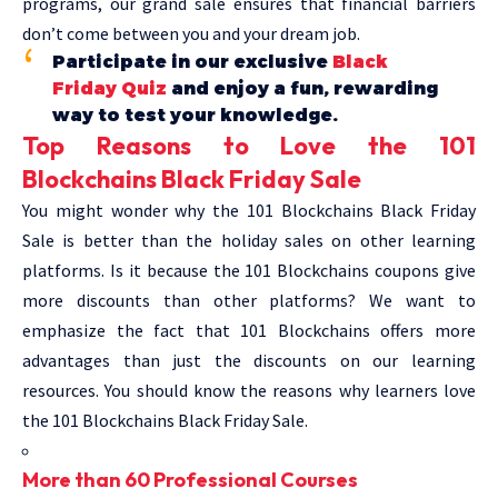
programs, our grand sale ensures that financial barriers
don’t come between you and your dream job.
Participate in our exclusive
Black
Friday Quiz
and enjoy a fun, rewarding
way to test your knowledge.
Top Reasons to Love the 101
Blockchains Black Friday Sale
You might wonder why the 101 Blockchains Black Friday
Sale is better than the holiday sales on other learning
platforms. Is it because the 101 Blockchains coupons give
more discounts than other platforms? We want to
emphasize the fact that 101 Blockchains offers more
advantages than just the discounts on our learning
resources. You should know the reasons why learners love
the 101 Blockchains Black Friday Sale.
More than 60 Professional Courses