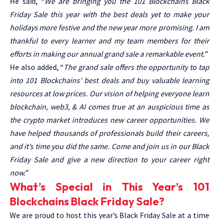
He said, “
We are bringing you the 101 Blockchains Black
Friday Sale this year with the best deals yet to make your
holidays more festive and the new year more promising. I am
thankful to every learner and my team members for their
efforts in making our annual grand sale a remarkable event.
”
He also added, “
The grand sale offers the opportunity to tap
into
101 Blockchains’ best deals
and buy valuable learning
resources at low prices. Our vision of helping everyone learn
blockchain, web3, & AI comes true at an auspicious time as
the crypto market introduces new career opportunities. We
have helped thousands of professionals build their careers,
and it’s time you did the same. Come and join us in our Black
Friday Sale and give a new direction to your career right
now.
”
What’s Special in This Year’s 101
Blockchains Black Friday Sale?
We are proud to host this year’s Black Friday Sale at a time