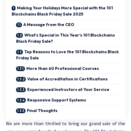
Making Your Holidays More Special with the 101
Blockchains Black Friday Sale 2025
A Message from the CEO
What’s Special in This Year’s 101 Blockchains
Black Friday Sale?
Top Reasons to Love the 101 Blockchains Black
Friday Sale
More than 60 Professional Courses
Value of Accreditation in Certifications
Experienced Instructors at Your Service
Responsive Support Systems
Final Thoughts
We are more than thrilled to bring our grand sale of the