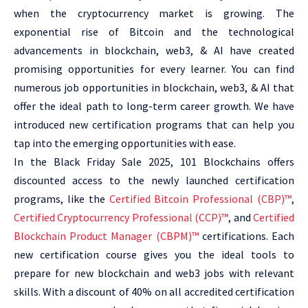
when the cryptocurrency market is growing. The
exponential rise of Bitcoin and the technological
advancements in blockchain, web3, & AI have created
promising opportunities for every learner. You can find
numerous job opportunities in blockchain, web3, & AI that
offer the ideal path to long-term career growth. We have
introduced new certification programs that can help you
tap into the emerging opportunities with ease.
In the Black Friday Sale 2025, 101 Blockchains offers
discounted access to the newly launched certification
programs, like the
Certified Bitcoin Professional (CBP)™
,
Certified Cryptocurrency Professional (CCP)™
, and
Certified
Blockchain Product Manager (CBPM)™
certifications. Each
new certification course gives you the ideal tools to
prepare for new blockchain and web3 jobs with relevant
skills. With a discount of 40% on all accredited certification