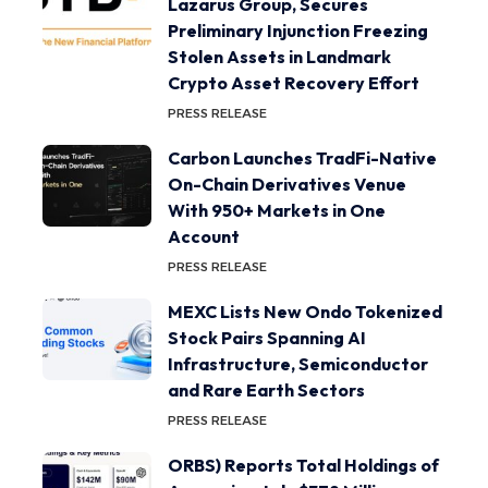
Lazarus Group, Secures
Preliminary Injunction Freezing
Stolen Assets in Landmark
Crypto Asset Recovery Effort
PRESS RELEASE
Carbon Launches TradFi-Native
On-Chain Derivatives Venue
With 950+ Markets in One
Account
PRESS RELEASE
MEXC Lists New Ondo Tokenized
Stock Pairs Spanning AI
Infrastructure, Semiconductor
and Rare Earth Sectors
PRESS RELEASE
ORBS) Reports Total Holdings of