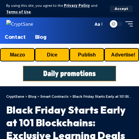
By using this site, you agree to the
Privacy Policy
and
Accept
Terms of Use
.
Aa
Contact
Blog
Maczo
Dice
Publish
Advertise!
CryptSane
>
Blog
>
Smart Contracts
>
Black Friday Starts Early at 101 Blockchains: Exclusive Learning Deals Inside
Black Friday Starts Early
at 101 Blockchains:
Exclusive Learning Deals