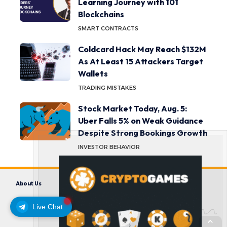
Learning Journey with 101
Blockchains
SMART CONTRACTS
Coldcard Hack May Reach $132M
As At Least 15 Attackers Target
Wallets
TRADING MISTAKES
Stock Market Today, Aug. 5:
Uber Falls 5% on Weak Guidance
Despite Strong Bookings Growth
INVESTOR BEHAVIOR
About Us
Contact us
Disclaimer
Privacy Policy
Terms and Conditions
Live Chat