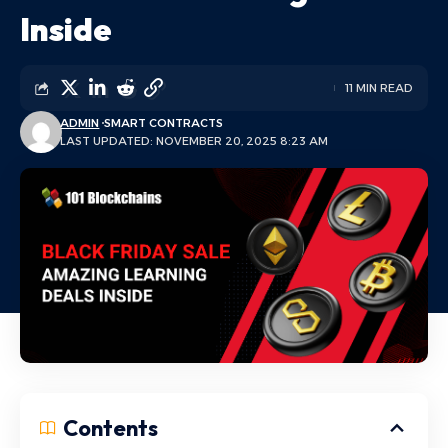
Inside
11 MIN READ
ADMIN
SMART CONTRACTS
LAST UPDATED: NOVEMBER 20, 2025 8:23 AM
Contents