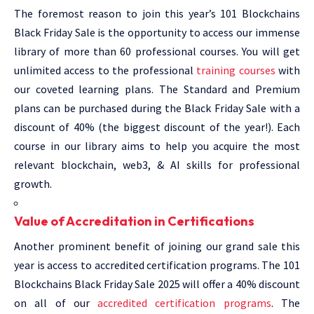
The foremost reason to join this year’s 101 Blockchains
Black Friday Sale is the opportunity to access our immense
library of more than 60 professional courses. You will get
unlimited access to the professional
training courses
with
our coveted learning plans. The Standard and Premium
plans can be purchased during the Black Friday Sale with a
discount of 40% (the biggest discount of the year!). Each
course in our library aims to help you acquire the most
relevant blockchain, web3, & AI skills for professional
growth.
Value of Accreditation in Certifications
Another prominent benefit of joining our grand sale this
year is access to accredited certification programs. The 101
Blockchains Black Friday Sale 2025 will offer a 40% discount
on all of our
accredited certification programs
. The