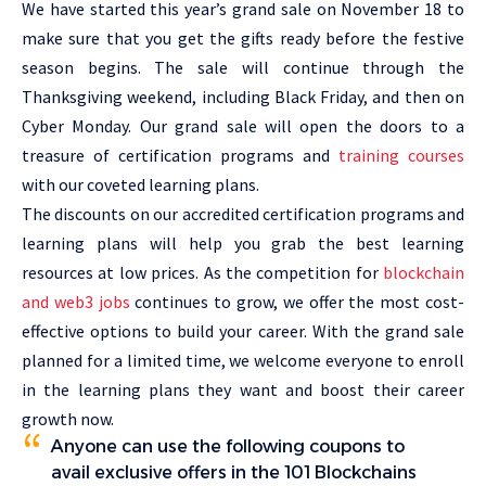
We have started this year’s grand sale on November 18 to
make sure that you get the gifts ready before the festive
season begins. The sale will continue through the
Thanksgiving weekend, including Black Friday, and then on
Cyber Monday. Our grand sale will open the doors to a
treasure of certification programs and
training courses
with our coveted learning plans.
The discounts on our accredited certification programs and
learning plans will help you grab the best learning
resources at low prices. As the competition for
blockchain
and web3 jobs
continues to grow, we offer the most cost-
effective options to build your career. With the grand sale
planned for a limited time, we welcome everyone to enroll
in the learning plans they want and boost their career
growth now.
Anyone can use the following coupons to
avail exclusive offers in the 101 Blockchains