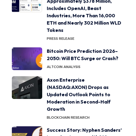
Approximately $378 Million,
Includes OpenAI, Beast
Industries, More Than 16,000
ETH and Nearly 302 Million WLD
Tokens
PRESS RELEASE
Bitcoin Price Prediction 2026–
2050: Will BTC Surge or Crash?
ALTCOIN ANALYSIS
Axon Enterprise
(NASDAQ:AXON) Drops as
Updated Outlook Points to
Moderation in Second-Half
Growth
BLOCKCHAIN RESEARCH
Success Story: Nyphen Sanders’