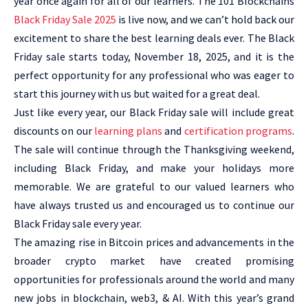
year once again for all of our learners. The 101 Blockchains
Black Friday Sale 2025
is live now, and we can’t hold back our
excitement to share the best learning deals ever. The Black
Friday sale starts today, November 18, 2025, and it is the
perfect opportunity for any professional who was eager to
start this journey with us but waited for a great deal.
Just like every year, our Black Friday sale will include great
discounts on our
learning plans
and
certification programs
.
The sale will continue through the Thanksgiving weekend,
including Black Friday, and make your holidays more
memorable. We are grateful to our valued learners who
have always trusted us and encouraged us to continue our
Black Friday sale every year.
The amazing rise in Bitcoin prices and advancements in the
broader crypto market have created promising
opportunities for professionals around the world and many
new jobs in blockchain, web3, & AI. With this year’s grand