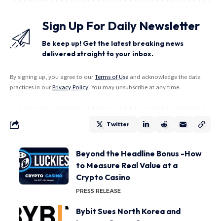
Sign Up For Daily Newsletter
Be keep up! Get the latest breaking news
delivered straight to your inbox.
By signing up, you agree to our
Terms of Use
and acknowledge the data
practices in our
Privacy Policy
. You may unsubscribe at any time.
Twitter
Beyond the Headline Bonus -How
to Measure Real Value at a
Crypto Casino
PRESS RELEASE
Bybit Sues North Korea and