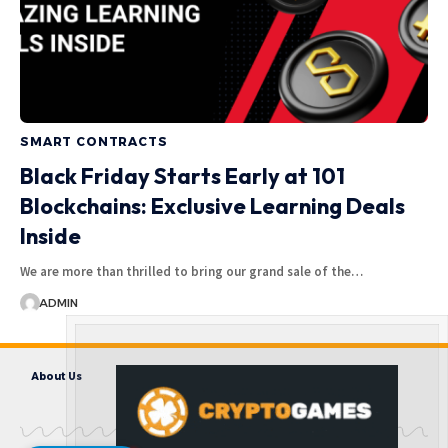
SMART CONTRACTS
Black Friday Starts Early at 101
Blockchains: Exclusive Learning Deals
Inside
We are more than thrilled to bring our grand sale of the…
ADMIN
About Us
Contact us
Disclaimer
Privacy Policy
Terms and Conditions