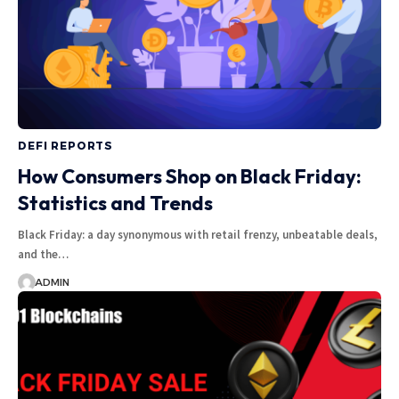
DEFI REPORTS
How Consumers Shop on Black Friday:
Statistics and Trends
Black Friday: a day synonymous with retail frenzy, unbeatable deals,
and the…
ADMIN