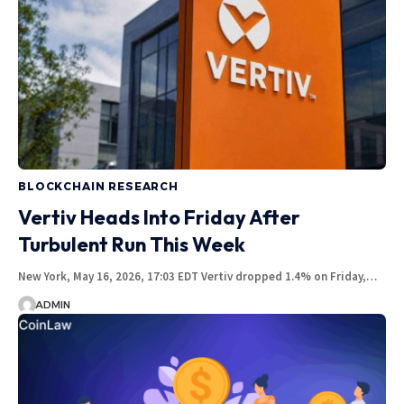
BLOCKCHAIN RESEARCH
Vertiv Heads Into Friday After
Turbulent Run This Week
New York, May 16, 2026, 17:03 EDT Vertiv dropped 1.4% on Friday,…
ADMIN