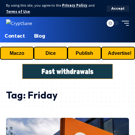
By using this site, you agree to the
Privacy Policy
and
Accept
Terms of Use
.
Contact
Blog
Maczo
Dice
Publish
Advertise!
Tag:
Friday