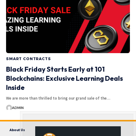
SMART CONTRACTS
Black Friday Starts Early at 101
Blockchains: Exclusive Learning Deals
Inside
We are more than thrilled to bring our grand sale of the…
ADMIN
About Us
Contact us
Disclaimer
Privacy Policy
Terms and Conditions