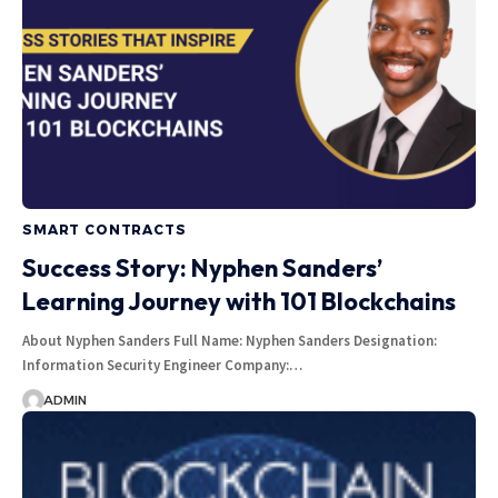
SMART CONTRACTS
Success Story: Nyphen Sanders’
Learning Journey with 101 Blockchains
About Nyphen Sanders Full Name: Nyphen Sanders Designation:
Information Security Engineer Company:…
ADMIN