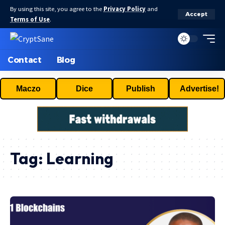
By using this site, you agree to the
Privacy Policy
and
Accept
Terms of Use
.
Contact
Blog
Maczo
Dice
Publish
Advertise!
Tag:
Learning