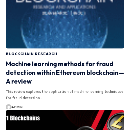
BLOCKCHAIN RESEARCH
Machine learning methods for fraud
detection within Ethereum blockchain—
A review
This review explores the application of machine learning techniques
for fraud detection…
ADMIN