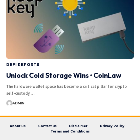
DEFI REPORTS
Unlock Cold Storage Wins • CoinLaw
The hardware wallet space has become a critical pillar for crypto
self-custody,…
ADMIN
About Us
Contact us
Disclaimer
Privacy Policy
Terms and Conditions