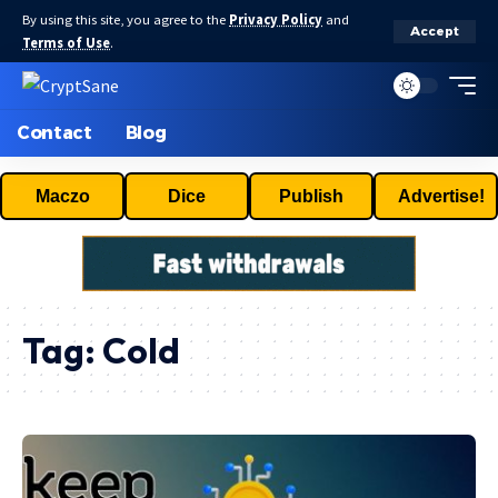
By using this site, you agree to the
Privacy Policy
and
Accept
Terms of Use
.
Contact
Blog
Maczo
Dice
Publish
Advertise!
Tag:
Cold