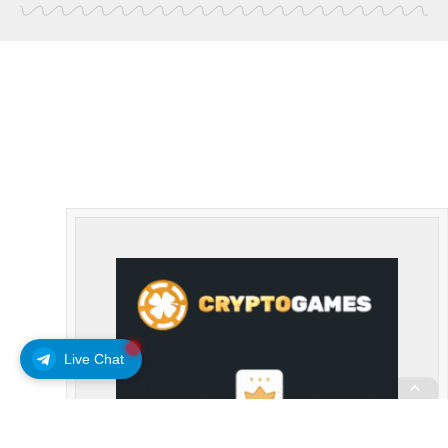
Live Chat