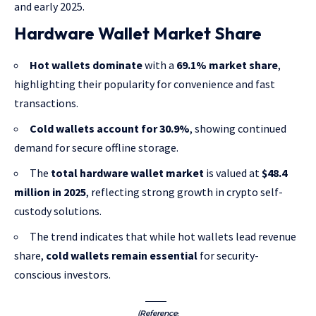
and early 2025.
Hardware Wallet Market Share
Hot wallets dominate
with a
69.1% market share
,
highlighting their popularity for convenience and fast
transactions.
Cold wallets account for 30.9%
, showing continued
demand for secure offline storage.
The
total hardware wallet market
is valued at
$48.4
million in 2025
, reflecting strong growth in crypto self-
custody solutions.
The trend indicates that while hot wallets lead revenue
share,
cold wallets remain essential
for security-
conscious investors.
(Reference: