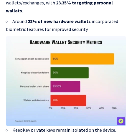
wallets/exchanges, with
23.35% targeting personal
wallets
.
Around
28% of new hardware wallets
incorporated
biometric features for improved security.
KeepKey private keys remain isolated on the device,