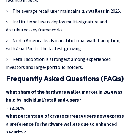
revenue in 2024.
The average retail user maintains
2.7 wallets
in 2025.
Institutional users deploy multi-signature and
distributed-key frameworks.
North America leads in institutional wallet adoption,
with Asia-Pacific the fastest growing.
Retail adoption is strongest among experienced
investors and large-portfolio holders.
Frequently Asked Questions (FAQs)
What share of the hardware wallet market in 2024 was
held by individual/retail end-users?
~
72.31%
.
What percentage of cryptocurrency users now express
a preference for hardware wallets due to enhanced
security?