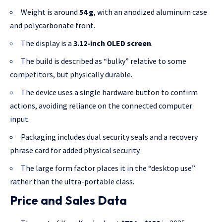
Weight is around
54 g
, with an anodized aluminum case
and polycarbonate front.
The display is a
3.12-inch OLED screen
.
The build is described as “bulky” relative to some
competitors, but physically durable.
The device uses a single hardware button to confirm
actions, avoiding reliance on the connected computer
input.
Packaging includes dual security seals and a recovery
phrase card for added physical security.
The large form factor places it in the “desktop use”
rather than the ultra-portable class.
Price and Sales Data