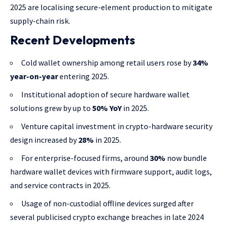
2025 are localising secure-element production to mitigate
supply-chain risk.
Recent Developments
Cold wallet ownership among retail users rose by
34%
year-on-year
entering 2025.
Institutional adoption of secure hardware wallet
solutions grew by up to
50% YoY
in 2025.
Venture capital investment in crypto-hardware security
design increased by
28%
in 2025.
For enterprise-focused firms, around
30%
now bundle
hardware wallet devices with firmware support, audit logs,
and service contracts in 2025.
Usage of non-custodial offline devices surged after
several publicised crypto exchange breaches in late 2024