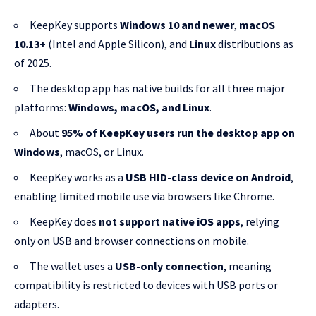
KeepKey supports
Windows 10 and newer
,
macOS
10.13+
(Intel and Apple Silicon), and
Linux
distributions as
of 2025.
The desktop app has native builds for all three major
platforms:
Windows, macOS, and Linux
.
About
95% of KeepKey users run the desktop app on
Windows
, macOS, or Linux.
KeepKey works as a
USB HID-class device on Android
,
enabling limited mobile use via browsers like Chrome.
KeepKey does
not support native iOS apps
, relying
only on USB and browser connections on mobile.
The wallet uses a
USB-only connection
, meaning
compatibility is restricted to devices with USB ports or
adapters.