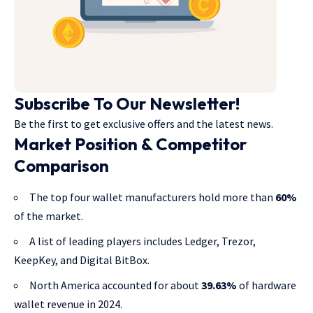
Subscribe To Our Newsletter!
Be the first to get exclusive offers and the latest news.
Market Position & Competitor
Comparison
The top four wallet manufacturers hold more than
60%
of the market.
A list of leading players includes Ledger, Trezor,
KeepKey, and Digital BitBox.
North America accounted for about
39.63%
of hardware
wallet revenue in 2024.