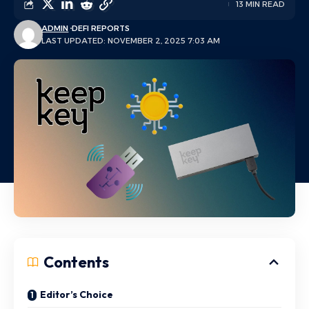
13 MIN READ
ADMIN
DEFI REPORTS
LAST UPDATED: NOVEMBER 2, 2025 7:03 AM
Contents
Editor’s Choice