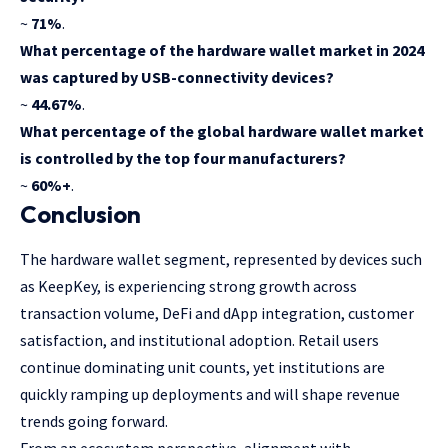
~
71%
.
What percentage of the hardware wallet market in 2024
was captured by USB-connectivity devices?
~
44.67%
.
What percentage of the global hardware wallet market
is controlled by the top four manufacturers?
~
60%+
.
Conclusion
The hardware wallet segment, represented by devices such
as KeepKey, is experiencing strong growth across
transaction volume, DeFi and dApp integration, customer
satisfaction, and institutional adoption. Retail users
continue dominating unit counts, yet institutions are
quickly ramping up deployments and will shape revenue
trends going forward.