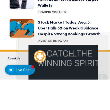
Wallets
TRADING MISTAKES
Stock Market Today, Aug. 5:
Uber Falls 5% on Weak Guidance
Despite Strong Bookings Growth
INVESTOR BEHAVIOR
About Us
Contact us
Disclaimer
Privacy Policy
Terms and Conditions
Live Chat