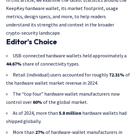
In this article, we examine the latest statistics around the
KeepKey hardware wallet, its market footprint, usage
metrics, design specs, and more, to help readers
understand its strengths and context in the broader
crypto-security landscape.
Editor’s Choice
USB-connected hardware wallets held approximately a
44.67%
share of connectivity types.
Retail (individual) users accounted for roughly
72.31%
of
the hardware wallet market revenue in 2024.
The “top four” hardware wallet manufacturers now
control over
60%
of the global market.
As of 2024, more than
5.8 million
hardware wallets had
shipped globally.
More than
27%
of hardware-wallet manufacturers in