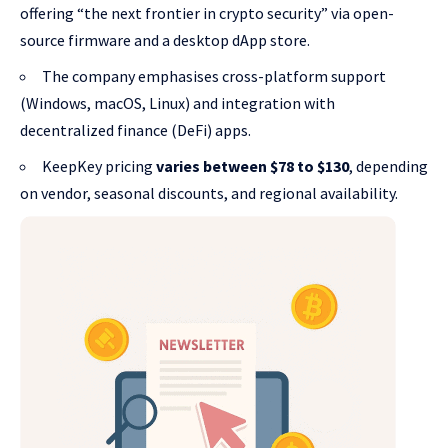
offering “the next frontier in crypto security” via open-
source firmware and a desktop dApp store.
The company emphasises cross-platform support
(Windows, macOS, Linux) and integration with
decentralized finance (DeFi) apps.
KeepKey pricing
varies between $78 to $130
, depending
on vendor, seasonal discounts, and regional availability.