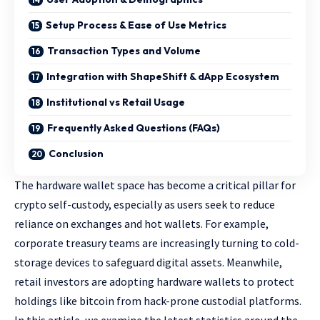
Setup Process & Ease of Use Metrics
Transaction Types and Volume
Integration with ShapeShift & dApp Ecosystem
Institutional vs Retail Usage
Frequently Asked Questions (FAQs)
Conclusion
The hardware wallet space has become a critical pillar for
crypto self-custody, especially as users seek to reduce
reliance on exchanges and hot wallets. For example,
corporate treasury teams are increasingly turning to cold-
storage devices to safeguard digital assets. Meanwhile,
retail investors are adopting hardware wallets to protect
holdings like bitcoin from hack-prone custodial platforms.