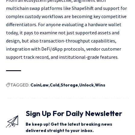
From an ecosystem perspective, alignment with
multichain swap platforms like ShapeShift and support for
complex custody workflows are becoming key competitive
differentiators. For anyone evaluating a hardware wallet
today, it pays to examine not just supported assets and
design, but also transaction-throughput capabilities,
integration with DeFi/dApp protocols, vendor customer
support track record, and institutional-grade features.
TAGGED:
CoinLaw
Cold
Storage
Unlock
Wins
Sign Up For Daily Newsletter
Be keep up! Get the latest breaking news
delivered straight to your inbox.