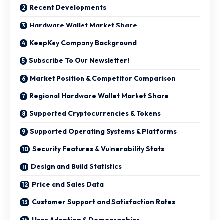
Recent Developments
Hardware Wallet Market Share
KeepKey Company Background
Subscribe To Our Newsletter!
Market Position & Competitor Comparison
Regional Hardware Wallet Market Share
Supported Cryptocurrencies & Tokens
Supported Operating Systems & Platforms
Security Features & Vulnerability Stats
Design and Build Statistics
Price and Sales Data
Customer Support and Satisfaction Rates
User Adoption & Demographics