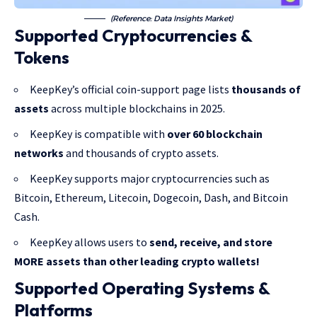
(Reference: Data Insights Market)
Supported Cryptocurrencies &
Tokens
KeepKey’s official coin-support page lists
thousands of
assets
across multiple blockchains in 2025.
KeepKey is compatible with
over 60 blockchain
networks
and thousands of crypto assets.
KeepKey supports major cryptocurrencies such as
Bitcoin, Ethereum, Litecoin, Dogecoin, Dash, and Bitcoin
Cash.
KeepKey allows users to
send, receive, and store
MORE assets than other leading crypto wallets!
Supported Operating Systems &
Platforms