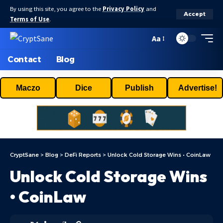
By using this site, you agree to the
Privacy Policy
and
Accept
Terms of Use
.
Aa
Contact
Blog
Maczo
Dice
Publish
Advertise!
CryptSane
>
Blog
>
DeFi Reports
>
Unlock Cold Storage Wins • CoinLaw
Unlock Cold Storage Wins
• CoinLaw