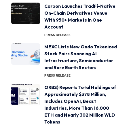
Carbon Launches TradFi-Native
On-Chain Derivatives Venue
With 950+ Markets in One
Account
PRESS RELEASE
MEXC Lists New Ondo Tokenized
Stock Pairs Spanning AI
Infrastructure, Semiconductor
and Rare Earth Sectors
PRESS RELEASE
ORBS) Reports Total Holdings of
Approximately $378 Million,
Includes OpenAI, Beast
Industries, More Than 16,000
ETH and Nearly 302 Million WLD
Tokens