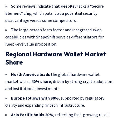
Some reviews indicate that KeepKey lacks a “Secure
Element” chip, which puts it at a potential security
disadvantage versus some competitors.
The large-screen form factor and integrated swap
capabilities with ShapeShift serve as differentiators for
KeepKey’s value proposition.
Regional Hardware Wallet Market
Share
North America leads
the global hardware wallet
market with a
40% share
, driven by strong crypto adoption
and institutional investments.
Europe follows with 30%
, supported by regulatory
clarity and expanding fintech infrastructure.
Asia Pacific holds 20%
, reflecting fast-growing retail