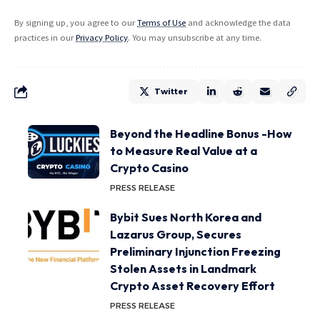
By signing up, you agree to our
Terms of Use
and acknowledge the data
practices in our
Privacy Policy
. You may unsubscribe at any time.
Twitter
Beyond the Headline Bonus -How
to Measure Real Value at a
Crypto Casino
PRESS RELEASE
Bybit Sues North Korea and
Lazarus Group, Secures
Preliminary Injunction Freezing
Stolen Assets in Landmark
Crypto Asset Recovery Effort
PRESS RELEASE