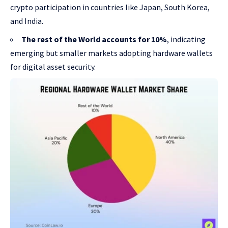
crypto participation in countries like Japan, South Korea,
and India.
The rest of the World accounts for 10%
, indicating
emerging but smaller markets adopting hardware wallets
for digital asset security.