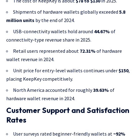
The cost of KeepKey is about
$78 to $130
in 2025.
Shipments of hardware wallets globally exceeded
5.8
million units
by the end of 2024.
USB-connectivity wallets hold around
44.67%
of
connectivity-type revenue share in 2025.
Retail users represented about
72.31%
of hardware
wallet revenue in 2024.
Unit price for entry-level wallets continues under
$150
,
placing KeepKey competitively.
North America accounted for roughly
39.63%
of
hardware wallet revenue in 2024.
Customer Support and Satisfaction
Rates
User surveys rated beginner-friendly wallets at
~92%