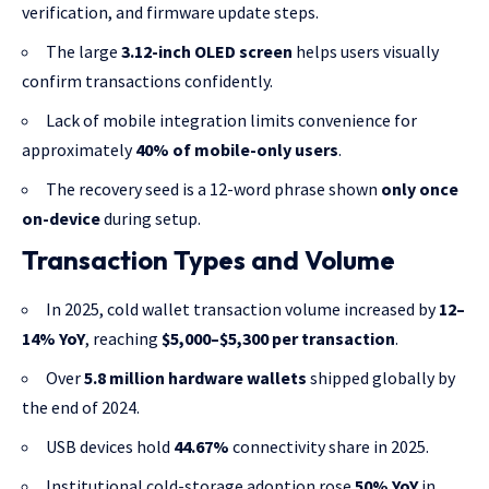
verification, and firmware update steps.
The large
3.12-inch OLED screen
helps users visually
confirm transactions confidently.
Lack of mobile integration limits convenience for
approximately
40% of mobile-only users
.
The recovery seed is a 12-word phrase shown
only once
on-device
during setup.
Transaction Types and Volume
In 2025, cold wallet transaction volume increased by
12–
14% YoY
, reaching
$5,000–$5,300 per transaction
.
Over
5.8 million hardware wallets
shipped globally by
the end of 2024.
USB devices hold
44.67%
connectivity share in 2025.
Institutional cold-storage adoption rose
50% YoY
in