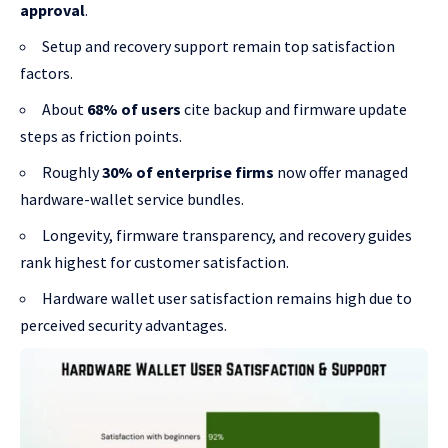
approval
.
Setup and recovery support remain top satisfaction
factors.
About
68% of users
cite backup and firmware update
steps as friction points.
Roughly
30% of enterprise firms
now offer managed
hardware-wallet service bundles.
Longevity, firmware transparency, and recovery guides
rank highest for customer satisfaction.
Hardware wallet user satisfaction remains high due to
perceived security advantages.