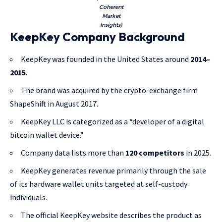
Coherent
Market
Insights)
KeepKey Company Background
KeepKey was founded in the United States around
2014–
2015
.
The brand was acquired by the crypto-exchange firm
ShapeShift in August 2017.
KeepKey LLC is categorized as a “developer of a digital
bitcoin wallet device.”
Company data lists more than
120 competitors
in 2025.
KeepKey generates revenue primarily through the sale
of its hardware wallet units targeted at self-custody
individuals.
The official KeepKey website describes the product as