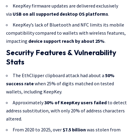
KeepKey firmware updates are delivered exclusively
via
USB on all supported desktop OS platforms
.
KeepKey’s lack of Bluetooth and NFC limits its mobile
compatibility compared to wallets with wireless features,
impacting
device support reach by about 25%
.
Security Features & Vulnerability
Stats
The EthClipper clipboard attack had about a
50%
success rate
when 25% of digits matched on tested
wallets, including KeepKey.
Approximately
30% of KeepKey users failed
to detect
address substitution, with only 20% of address characters
altered.
From 2020 to 2025, over
$7.5 billion
was stolen from