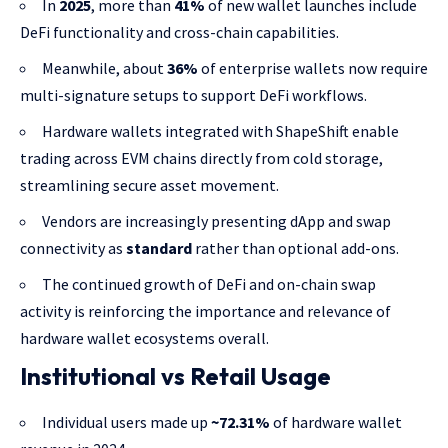
In
2025
, more than
41%
of new wallet launches include
DeFi functionality and cross-chain capabilities.
Meanwhile, about
36%
of enterprise wallets now require
multi-signature setups to support DeFi workflows.
Hardware wallets integrated with ShapeShift enable
trading across EVM chains directly from cold storage,
streamlining secure asset movement.
Vendors are increasingly presenting dApp and swap
connectivity as
standard
rather than optional add-ons.
The continued growth of DeFi and on-chain swap
activity is reinforcing the importance and relevance of
hardware wallet ecosystems overall.
Institutional vs Retail Usage
Individual users made up
~72.31%
of hardware wallet