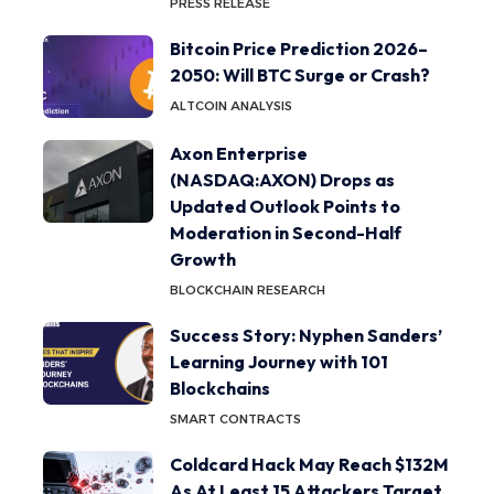
PRESS RELEASE
Bitcoin Price Prediction 2026–
2050: Will BTC Surge or Crash?
ALTCOIN ANALYSIS
Axon Enterprise
(NASDAQ:AXON) Drops as
Updated Outlook Points to
Moderation in Second-Half
Growth
BLOCKCHAIN RESEARCH
Success Story: Nyphen Sanders’
Learning Journey with 101
Blockchains
SMART CONTRACTS
Coldcard Hack May Reach $132M
As At Least 15 Attackers Target