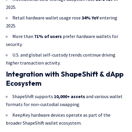
2025.
Retail hardware wallet usage rose
34% YoY
entering
2025.
More than
71% of users
prefer hardware wallets for
security.
U.S. and global self-custody trends continue driving
higher transaction activity.
Integration with ShapeShift & dApp
Ecosystem
ShapeShift supports
10,000+ assets
and various wallet
formats for non-custodial swapping.
KeepKey hardware devices operate as part of the
broader ShapeShift wallet ecosystem.