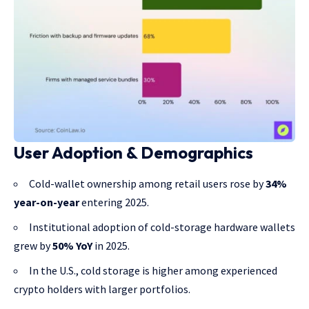
User Adoption & Demographics
Cold-wallet ownership among retail users rose by
34%
year-on-year
entering 2025.
Institutional adoption of cold-storage hardware wallets
grew by
50% YoY
in 2025.
In the U.S., cold storage is higher among experienced
crypto holders with larger portfolios.