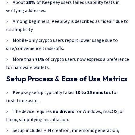
About
30%
of KeepKey users failed usability tests in
verifying addresses.
Among beginners, KeepKey is described as “ideal” due to
its simplicity.
Mobile-only crypto users report lower usage due to
size/convenience trade-offs.
More than
71%
of crypto users now express a preference
for hardware wallets.
Setup Process & Ease of Use Metrics
KeepKey setup typically takes
10 to 15 minutes
for
first-time users.
The device requires
no drivers
for Windows, macOS, or
Linux, simplifying installation.
Setup includes PIN creation, mnemonic generation,