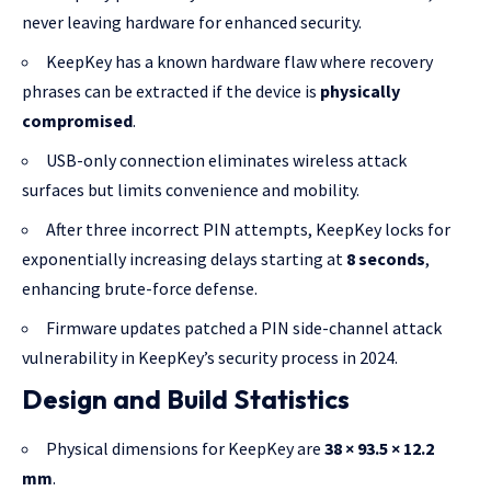
never leaving hardware for enhanced security.
KeepKey has a known hardware flaw where recovery
phrases can be extracted if the device is
physically
compromised
.
USB-only connection eliminates wireless attack
surfaces but limits convenience and mobility.
After three incorrect PIN attempts, KeepKey locks for
exponentially increasing delays starting at
8 seconds
,
enhancing brute-force defense.
Firmware updates patched a PIN side-channel attack
vulnerability in KeepKey’s security process in 2024.
Design and Build Statistics
Physical dimensions for KeepKey are
38 × 93.5 × 12.2
mm
.