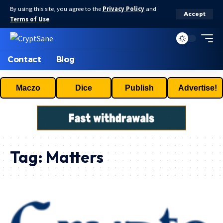
By using this site, you agree to the
Privacy Policy
and
Accept
Terms of Use
.
Contact
Blog
Maczo
Dice
Publish
Advertise!
Tag:
Matters