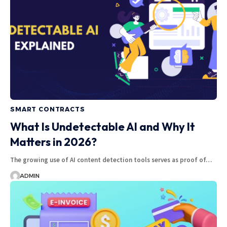
SMART CONTRACTS
What Is Undetectable AI and Why It
Matters in 2026?
The growing use of AI content detection tools serves as proof of…
ADMIN