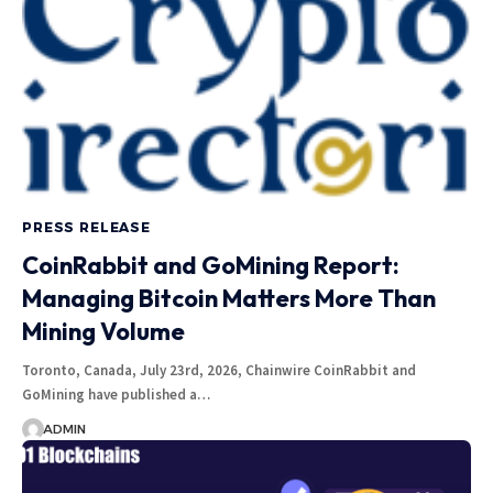
PRESS RELEASE
CoinRabbit and GoMining Report:
Managing Bitcoin Matters More Than
Mining Volume
Toronto, Canada, July 23rd, 2026, Chainwire CoinRabbit and
GoMining have published a…
ADMIN