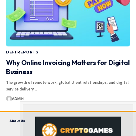
DEFI REPORTS
Why Online Invoicing Matters for Digital
Business
The growth of remote work, global client relationships, and digital
service delivery…
ADMIN
About Us
Contact us
Disclaimer
Privacy Policy
Terms and Conditions