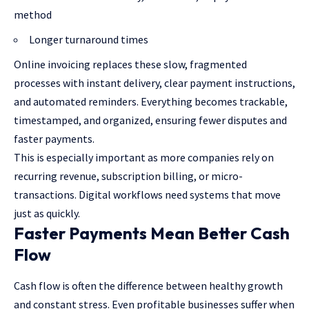
method
Longer turnaround times
Online invoicing replaces these slow, fragmented
processes with instant delivery, clear payment instructions,
and automated reminders. Everything becomes trackable,
timestamped, and organized, ensuring fewer disputes and
faster payments.
This is especially important as more companies rely on
recurring revenue, subscription billing, or micro-
transactions. Digital workflows need systems that move
just as quickly.
Faster Payments Mean Better Cash
Flow
Cash flow is often the difference between healthy growth
and constant stress. Even profitable businesses suffer when