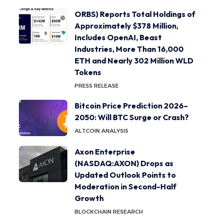
ORBS) Reports Total Holdings of
Approximately $378 Million,
Includes OpenAI, Beast
Industries, More Than 16,000
ETH and Nearly 302 Million WLD
Tokens
PRESS RELEASE
Bitcoin Price Prediction 2026–
2050: Will BTC Surge or Crash?
ALTCOIN ANALYSIS
Axon Enterprise
(NASDAQ:AXON) Drops as
Updated Outlook Points to
Moderation in Second-Half
Growth
BLOCKCHAIN RESEARCH