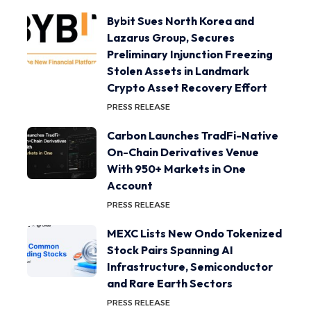
Bybit Sues North Korea and
Lazarus Group, Secures
Preliminary Injunction Freezing
Stolen Assets in Landmark
Crypto Asset Recovery Effort
PRESS RELEASE
Carbon Launches TradFi-Native
On-Chain Derivatives Venue
With 950+ Markets in One
Account
PRESS RELEASE
MEXC Lists New Ondo Tokenized
Stock Pairs Spanning AI
Infrastructure, Semiconductor
and Rare Earth Sectors
PRESS RELEASE