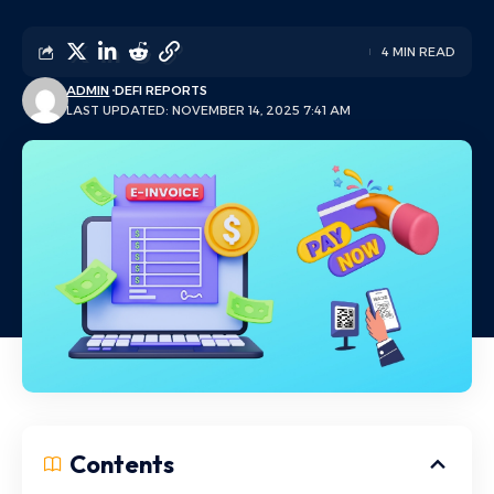
4 MIN READ
ADMIN
DEFI REPORTS
LAST UPDATED: NOVEMBER 14, 2025 7:41 AM
Contents