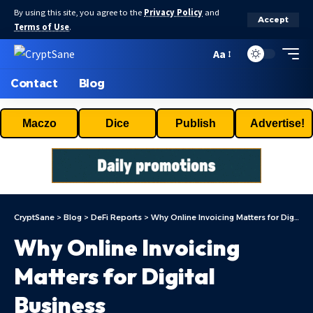
By using this site, you agree to the
Privacy Policy
and
Accept
Terms of Use
.
Aa
Contact
Blog
Maczo
Dice
Publish
Advertise!
CryptSane
>
Blog
>
DeFi Reports
>
Why Online Invoicing Matters for Digital Business
Why Online Invoicing
Matters for Digital
Business