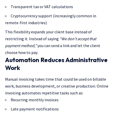
Transparent tax or VAT calculations
Cryptocurrency support (increasingly common in
remote-first industries)
This flexibility expands your client base instead of
restricting it. Instead of saying
“We don’t accept that
payment method,”
you can send a link and let the client
choose how to pay.
Automation Reduces Administrative
Work
Manual invoicing takes time that could be used on billable
work, business development, or creative production. Online
invoicing automates repetitive tasks such as:
Recurring monthly invoices
Late payment notifications