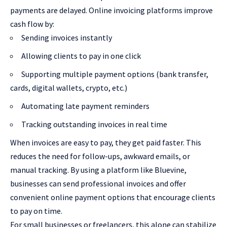
payments are delayed. Online invoicing platforms improve
cash flow by:
Sending invoices instantly
Allowing clients to pay in one click
Supporting multiple payment options (bank transfer,
cards, digital wallets, crypto, etc.)
Automating late payment reminders
Tracking outstanding invoices in real time
When invoices are easy to pay, they get paid faster. This
reduces the need for follow-ups, awkward emails, or
manual tracking. By using a platform like Bluevine,
businesses can send professional invoices and offer
convenient online payment options that encourage clients
to pay on time.
For small businesses or freelancers, this alone can stabilize