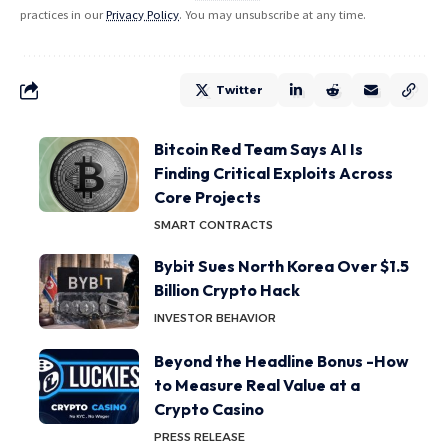
practices in our
Privacy Policy
. You may unsubscribe at any time.
Twitter
Bitcoin Red Team Says AI Is
Finding Critical Exploits Across
Core Projects
SMART CONTRACTS
Bybit Sues North Korea Over $1.5
Billion Crypto Hack
INVESTOR BEHAVIOR
Beyond the Headline Bonus -How
to Measure Real Value at a
Crypto Casino
PRESS RELEASE