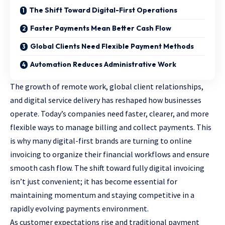
The Shift Toward Digital-First Operations
Faster Payments Mean Better Cash Flow
Global Clients Need Flexible Payment Methods
Automation Reduces Administrative Work
The growth of remote work, global client relationships,
and digital service delivery has reshaped how businesses
operate. Today’s companies need faster, clearer, and more
flexible ways to manage billing and collect payments. This
is why many digital-first brands are turning to online
invoicing to organize their financial workflows and ensure
smooth cash flow. The shift toward fully digital invoicing
isn’t just convenient; it has become essential for
maintaining momentum and staying competitive in a
rapidly evolving payments environment.
As customer expectations rise and traditional payment