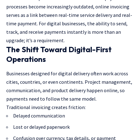
processes become increasingly outdated, online invoicing
serves as a link between real-time service delivery and real-
time payment. For digital businesses, the ability to send,
track, and receive payments instantly is more than an
upgrade; it’s a requirement.
The Shift Toward Digital-First
Operations
Businesses designed for digital delivery often work across
cities, countries, or even continents. Project management,
communication, and product delivery happen online, so
payments need to follow the same model.
Traditional invoicing creates friction:
Delayed communication
Lost or delayed paperwork
Confusion over currency, tax details, or payment