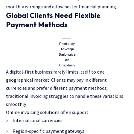
monthly earnings and allow better financial planning.
Global Clients Need Flexible
Payment Methods
Photo by
Towfiqu
Barbhuiya
on
Unsplash
A digital-first business rarely limits itself to one
geographical market. Clients may pay in different
currencies and prefer different payment methods;
traditional invoicing struggles to handle these variations
smoothly.
Online invoicing solutions often support:
International currencies
Region-specific payment gateways