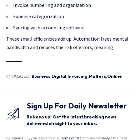
Invoice numbering and organization
Expense categorization
Syncing with accounting software
These small efficiencies add up. Automation frees mental
bandwidth and reduces the risk of errors, meaning
TAGGED:
Business
Digital
Invoicing
Matters
Online
Sign Up For Daily Newsletter
Be keep up! Get the latest breaking news
delivered straight to your inbox.
By signing up, you agree to our
Terms of Use
and acknowledge the data