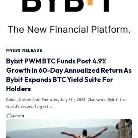
PRESS RELEASE
Bybit PWM BTC Funds Post 4.9%
Growth In 60-Day Annualized Return As
Bybit Expands BTC Yield Suite For
Holders
Dubai, United Arab Emirates, July 9th, 2026, Chainwire Bybit, the
world’s second-largest…
ADMIN