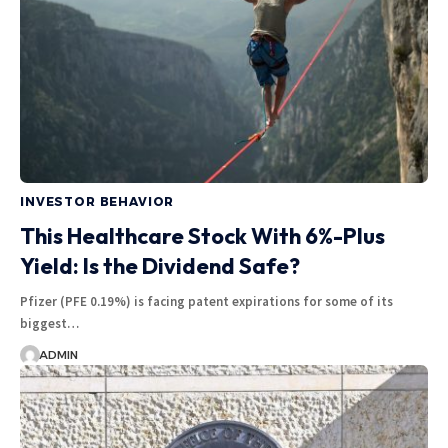
INVESTOR BEHAVIOR
This Healthcare Stock With 6%-Plus
Yield: Is the Dividend Safe?
Pfizer (PFE 0.19%) is facing patent expirations for some of its
biggest…
ADMIN