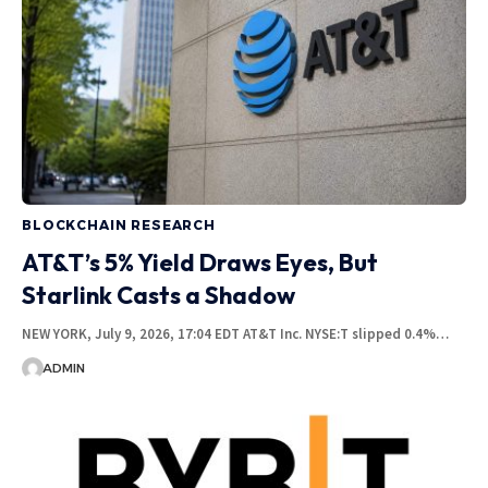
BLOCKCHAIN RESEARCH
AT&T’s 5% Yield Draws Eyes, But
Starlink Casts a Shadow
NEW YORK, July 9, 2026, 17:04 EDT AT&T Inc. NYSE:T slipped 0.4%…
ADMIN