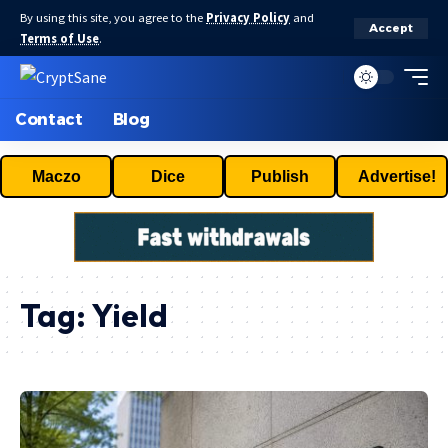
By using this site, you agree to the
Privacy Policy
and
Accept
Terms of Use
.
Contact
Blog
Maczo
Dice
Publish
Advertise!
Tag:
Yield