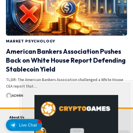
MARKET PSYCHOLOGY
American Bankers Association Pushes
Back on White House Report Defending
Stablecoin Yield
TL;DR: The American Bankers Association challenged a White House
CEA report that…
ADMIN
About Us
Contact us
Disclaimer
Privacy Policy
Terms and Conditions
Live Chat