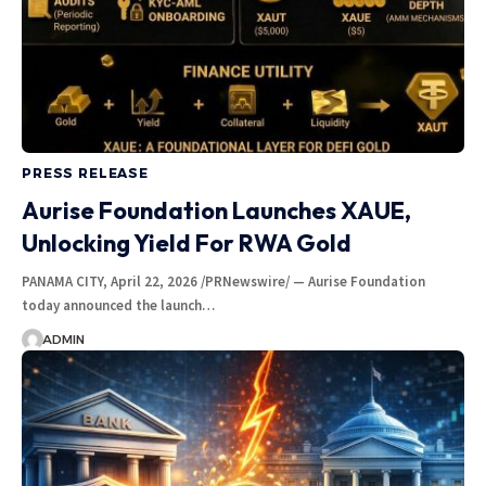
PRESS RELEASE
Aurise Foundation Launches XAUE,
Unlocking Yield For RWA Gold
PANAMA CITY, April 22, 2026 /PRNewswire/ — Aurise Foundation
today announced the launch…
ADMIN