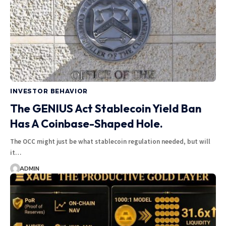
INVESTOR BEHAVIOR
The GENIUS Act Stablecoin Yield Ban
Has A Coinbase-Shaped Hole.
The OCC might just be what stablecoin regulation needed, but will
it…
ADMIN