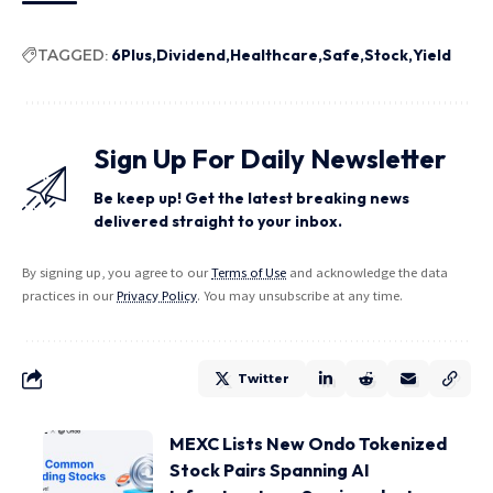
TAGGED:
6Plus
Dividend
Healthcare
Safe
Stock
Yield
Sign Up For Daily Newsletter
Be keep up! Get the latest breaking news
delivered straight to your inbox.
By signing up, you agree to our
Terms of Use
and acknowledge the data
practices in our
Privacy Policy
. You may unsubscribe at any time.
Twitter
MEXC Lists New Ondo Tokenized
Stock Pairs Spanning AI