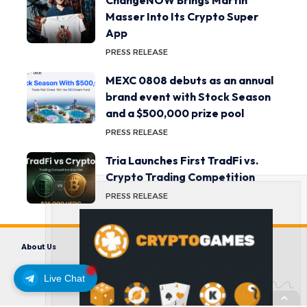
ChangeNOW Brings Martin
Masser Into Its Crypto Super
App
PRESS RELEASE
MEXC 0808 debuts as an annual
brand event with Stock Season
and a $500,000 prize pool
PRESS RELEASE
Tria Launches First TradFi vs.
Crypto Trading Competition
PRESS RELEASE
About Us
Contact us
Disclaimer
Privacy Policy
Terms and Conditions
Live Chat