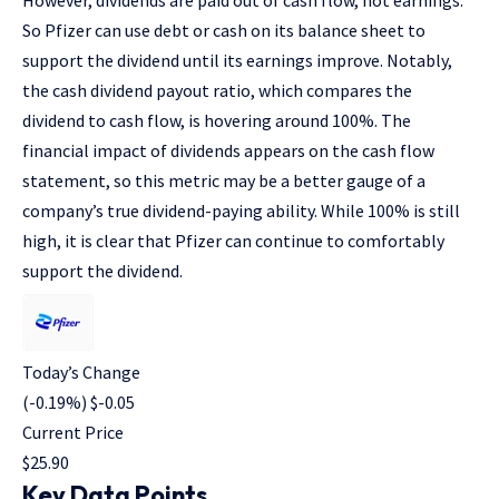
However, dividends are paid out of cash flow, not earnings.
So Pfizer can use debt or cash on its balance sheet to
support the dividend until its earnings improve. Notably,
the cash dividend payout ratio, which compares the
dividend to cash flow, is hovering around 100%. The
financial impact of dividends appears on the cash flow
statement, so this metric may be a better gauge of a
company’s true dividend-paying ability. While 100% is still
high, it is clear that Pfizer can continue to comfortably
support the dividend.
Today’s Change
(
-0.19
%) $
-0.05
Current Price
$
25.90
Key Data Points