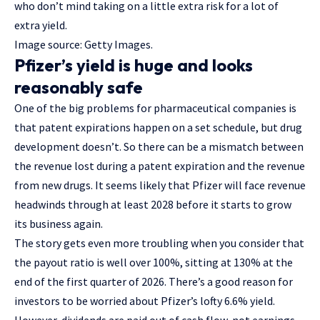
who don’t mind taking on a little extra risk for a lot of
extra yield.
Image source: Getty Images.
Pfizer’s yield is huge and looks
reasonably safe
One of the big problems for pharmaceutical companies is
that patent expirations happen on a set schedule, but drug
development doesn’t. So there can be a mismatch between
the revenue lost during a patent expiration and the revenue
from new drugs. It seems likely that Pfizer will face revenue
headwinds through at least 2028 before it starts to grow
its business again.
The story gets even more troubling when you consider that
the payout ratio is well over 100%, sitting at 130% at the
end of the first quarter of 2026. There’s a good reason for
investors to be worried about Pfizer’s lofty 6.6% yield.