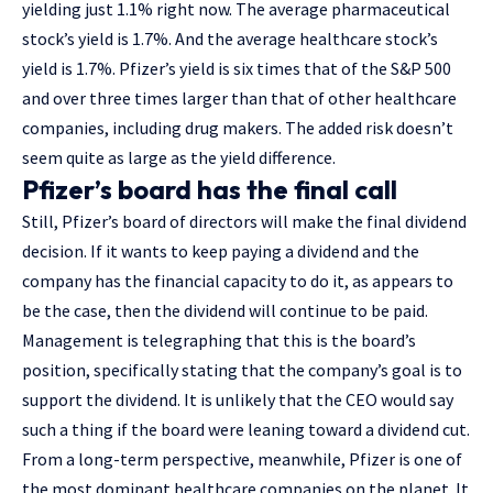
yielding just 1.1% right now. The average pharmaceutical
stock’s yield is 1.7%. And the average healthcare stock’s
yield is 1.7%. Pfizer’s yield is six times that of the S&P 500
and over three times larger than that of other healthcare
companies, including drug makers. The added risk doesn’t
seem quite as large as the yield difference.
Pfizer’s board has the final call
Still, Pfizer’s board of directors will make the final dividend
decision. If it wants to keep paying a dividend and the
company has the financial capacity to do it, as appears to
be the case, then the dividend will continue to be paid.
Management is telegraphing that this is the board’s
position, specifically stating that the company’s goal is to
support the dividend. It is unlikely that the CEO would say
such a thing if the board were leaning toward a dividend cut.
From a long-term perspective, meanwhile, Pfizer is one of
the most dominant healthcare companies on the planet. It