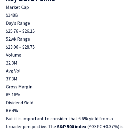
Market Cap
$148B
Day’s Range
$
25.76
– $
26.15
52wk Range
$
23.06
– $
28.75
Volume
22.3M
Avg Vol
37.3M
Gross Margin
65.16
%
Dividend Yield
6.64
%
But it is important to consider that 6.6% yield from a
broader perspective. The
S&P 500 index
(^GSPC
+0.37%
)
is