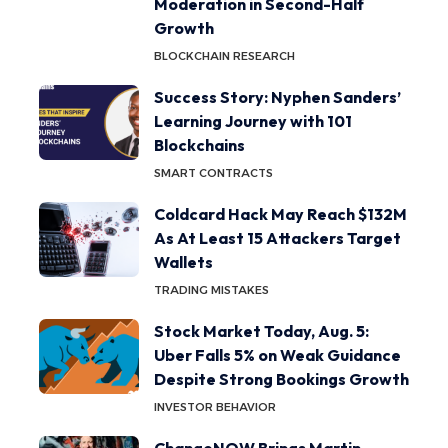
Moderation in Second-Half
Growth
BLOCKCHAIN RESEARCH
Success Story: Nyphen Sanders’
Learning Journey with 101
Blockchains
SMART CONTRACTS
Coldcard Hack May Reach $132M
As At Least 15 Attackers Target
Wallets
TRADING MISTAKES
Stock Market Today, Aug. 5:
Uber Falls 5% on Weak Guidance
Despite Strong Bookings Growth
INVESTOR BEHAVIOR