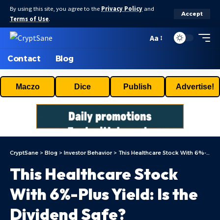
By using this site, you agree to the
Privacy Policy
and
Accept
Terms of Use
.
Aa
Contact
Blog
Maczo
Dice
Publish
Advertise!
CryptSane
>
Blog
>
Investor Behavior
>
This Healthcare Stock With 6%-Plus Yield: Is the Dividend Safe?
This Healthcare Stock
With 6%-Plus Yield: Is the
Dividend Safe?