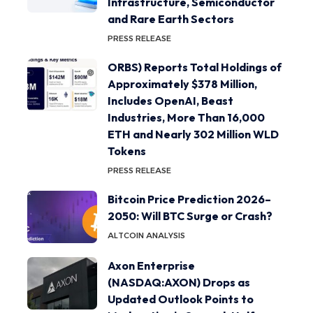
Infrastructure, Semiconductor
and Rare Earth Sectors
PRESS RELEASE
ORBS) Reports Total Holdings of
Approximately $378 Million,
Includes OpenAI, Beast
Industries, More Than 16,000
ETH and Nearly 302 Million WLD
Tokens
PRESS RELEASE
Bitcoin Price Prediction 2026–
2050: Will BTC Surge or Crash?
ALTCOIN ANALYSIS
Axon Enterprise
(NASDAQ:AXON) Drops as
Updated Outlook Points to