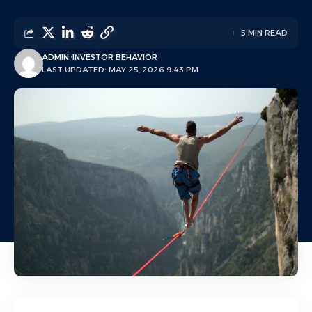
5 MIN READ
ADMIN
INVESTOR BEHAVIOR
LAST UPDATED: MAY 25, 2026 9:43 PM