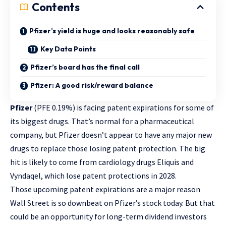
Contents
Pfizer’s yield is huge and looks reasonably safe
Key Data Points
Pfizer’s board has the final call
Pfizer: A good risk/reward balance
Pfizer
(PFE
0.19%
)
is facing patent expirations for some of
its biggest drugs. That’s normal for a pharmaceutical
company, but Pfizer doesn’t appear to have any major new
drugs to replace those losing patent protection. The big
hit is likely to come from cardiology drugs Eliquis and
Vyndaqel, which lose patent protections in 2028.
Those upcoming patent expirations are a major reason
Wall Street is so downbeat on Pfizer’s stock today. But that
could be an opportunity for long-term dividend investors