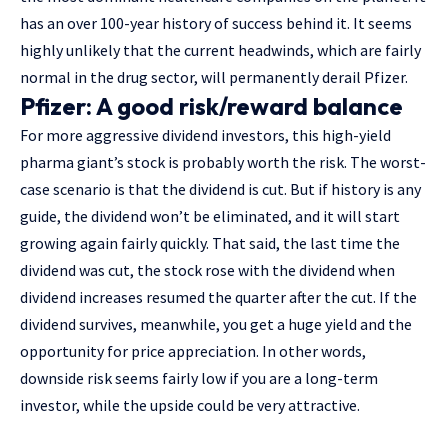
has an over 100-year history of success behind it. It seems
highly unlikely that the current headwinds, which are fairly
normal in the drug sector, will permanently derail Pfizer.
Pfizer: A good risk/reward balance
For more aggressive dividend investors, this high-yield
pharma giant’s stock is probably worth the risk. The worst-
case scenario is that the dividend is cut. But if history is any
guide, the dividend won’t be eliminated, and it will start
growing again fairly quickly. That said, the last time the
dividend was cut, the stock rose with the dividend when
dividend increases resumed the quarter after the cut. If the
dividend survives, meanwhile, you get a huge yield and the
opportunity for price appreciation. In other words,
downside risk seems fairly low if you are a long-term
investor, while the upside could be very attractive.