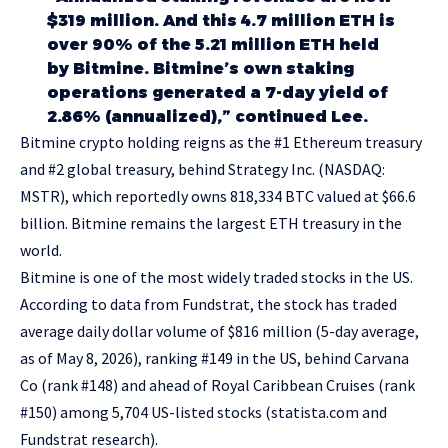
$319 million. And this 4.7 million ETH is
over 90% of the 5.21 million ETH held
by Bitmine. Bitmine’s own staking
operations generated a 7-day yield of
2.86% (annualized),” continued Lee.
Bitmine crypto holding reigns as the #1 Ethereum treasury
and #2 global treasury, behind Strategy Inc. (NASDAQ:
MSTR), which reportedly owns 818,334 BTC valued at $66.6
billion. Bitmine remains the largest ETH treasury in the
world.
Bitmine is one of the most widely traded stocks in the US.
According to data from Fundstrat, the stock has traded
average daily dollar volume of $816 million (5-day average,
as of May 8, 2026), ranking #149 in the US, behind Carvana
Co (rank #148) and ahead of Royal Caribbean Cruises (rank
#150) among 5,704 US-listed stocks (
statista.com
and
Fundstrat research).