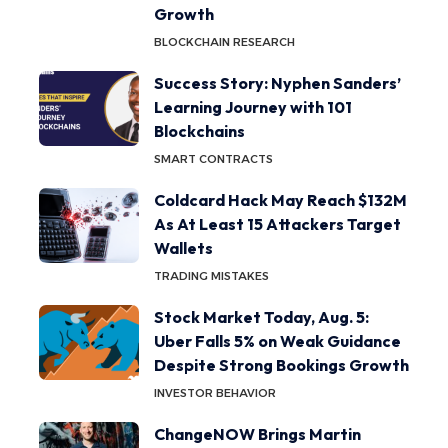
Growth
BLOCKCHAIN RESEARCH
Success Story: Nyphen Sanders’
Learning Journey with 101
Blockchains
SMART CONTRACTS
Coldcard Hack May Reach $132M
As At Least 15 Attackers Target
Wallets
TRADING MISTAKES
Stock Market Today, Aug. 5:
Uber Falls 5% on Weak Guidance
Despite Strong Bookings Growth
INVESTOR BEHAVIOR
ChangeNOW Brings Martin