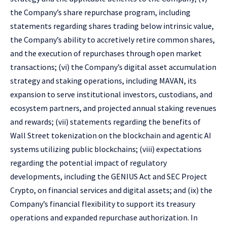
the Company’s share repurchase program, including
statements regarding shares trading below intrinsic value,
the Company’s ability to accretively retire common shares,
and the execution of repurchases through open market
transactions; (vi) the Company’s digital asset accumulation
strategy and staking operations, including MAVAN, its
expansion to serve institutional investors, custodians, and
ecosystem partners, and projected annual staking revenues
and rewards; (vii) statements regarding the benefits of
Wall Street tokenization on the blockchain and agentic AI
systems utilizing public blockchains; (viii) expectations
regarding the potential impact of regulatory
developments, including the GENIUS Act and SEC Project
Crypto, on financial services and digital assets; and (ix) the
Company’s financial flexibility to support its treasury
operations and expanded repurchase authorization. In