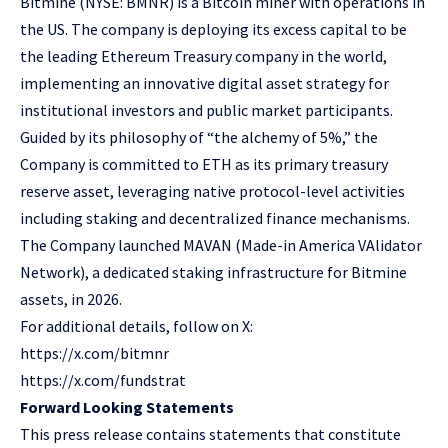
Bitmine
(NYSE: BMNR) is a Bitcoin miner with operations in
the US. The company is deploying its excess capital to be
the leading Ethereum Treasury company in the world,
implementing an innovative digital asset strategy for
institutional investors and public market participants.
Guided by its philosophy of “the alchemy of 5%,” the
Company is committed to ETH as its primary treasury
reserve asset, leveraging native protocol-level activities
including staking and decentralized finance mechanisms.
The Company launched MAVAN (Made-in America VAlidator
Network), a dedicated staking infrastructure for Bitmine
assets, in 2026.
For additional details, follow on X:
https://x.com/bitmnr
https://x.com/fundstrat
Forward Looking Statements
This press release contains statements that constitute