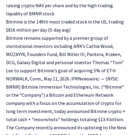
raising crypto NAV per share and by the high trading
liquidity of BMNR stock
Bitmine is the 149th most traded stock in the US, trading
$816 million per day (5-day avg)
Bitmine remains supported by a premier group of
institutional investors including ARK’s Cathie Wood,
MOZAYYX, Founders Fund, Bill Miller III, Pantera, Kraken,
DCG, Galaxy Digital and personal investor Thomas “Tom”
Lee to support Bitmine’s goal of acquiring 5% of ETH
NORWALK, Conn., May 11, 2026 /PRNewswire/ — (NYSE:
BMNR) Bitmine Immersion Technologies, Inc. (“Bitmine”
or the “Company”) a Bitcoin and Ethereum Network
company with a focus on the accumulation of crypto for
long term investment, today announced Bitmine crypto +
total cash + “moonshots” holdings totaling $13.4 billion.
The Company recently announced its uplisting to the New