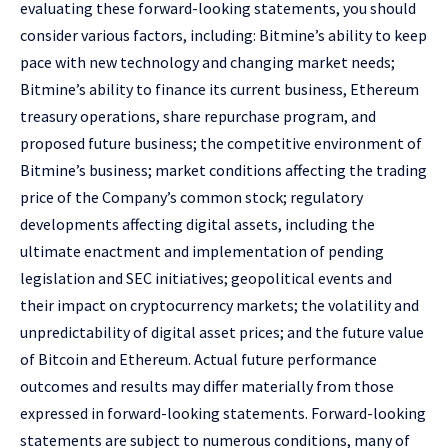
evaluating these forward-looking statements, you should
consider various factors, including: Bitmine’s ability to keep
pace with new technology and changing market needs;
Bitmine’s ability to finance its current business, Ethereum
treasury operations, share repurchase program, and
proposed future business; the competitive environment of
Bitmine’s business; market conditions affecting the trading
price of the Company’s common stock; regulatory
developments affecting digital assets, including the
ultimate enactment and implementation of pending
legislation and SEC initiatives; geopolitical events and
their impact on cryptocurrency markets; the volatility and
unpredictability of digital asset prices; and the future value
of Bitcoin and Ethereum. Actual future performance
outcomes and results may differ materially from those
expressed in forward-looking statements. Forward-looking
statements are subject to numerous conditions, many of