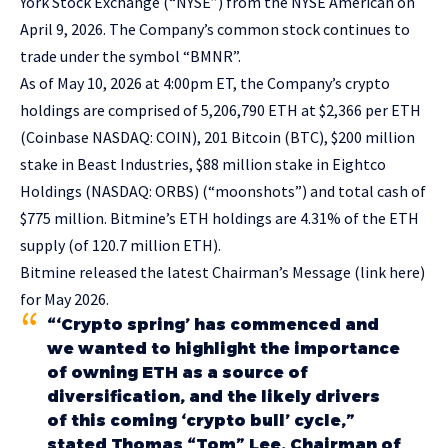
York Stock Exchange (“NYSE”) from the NYSE American on
April 9, 2026. The Company’s common stock continues to
trade under the symbol “BMNR”.
As of May 10, 2026 at 4:00pm ET, the Company’s crypto
holdings are comprised of 5,206,790 ETH at $2,366 per ETH
(Coinbase NASDAQ: COIN), 201 Bitcoin (BTC), $200 million
stake in Beast Industries, $88 million stake in Eightco
Holdings (NASDAQ: ORBS) (“moonshots”) and total cash of
$775 million. Bitmine’s ETH holdings are 4.31% of the ETH
supply (of 120.7 million ETH).
Bitmine released the latest Chairman’s Message (
link here
)
for May 2026.
“‘Crypto spring’ has commenced and
we wanted to highlight the importance
of owning ETH as a source of
diversification, and the likely drivers
of this coming ‘crypto bull’ cycle,”
stated Thomas “Tom” Lee, Chairman of