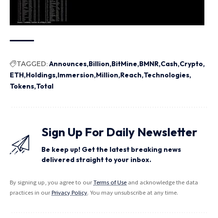
TAGGED:
Announces
Billion
BitMine
BMNR
Cash
Crypto
ETH
Holdings
Immersion
Million
Reach
Technologies
Tokens
Total
Sign Up For Daily Newsletter
Be keep up! Get the latest breaking news
delivered straight to your inbox.
By signing up, you agree to our
Terms of Use
and acknowledge the data
practices in our
Privacy Policy
. You may unsubscribe at any time.