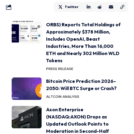
Twitter
ORBS) Reports Total Holdings of
Approximately $378 Million,
Includes OpenAI, Beast
Industries, More Than 16,000
ETH and Nearly 302 Million WLD
Tokens
PRESS RELEASE
Bitcoin Price Prediction 2026–
2050: Will BTC Surge or Crash?
ALTCOIN ANALYSIS
Axon Enterprise
(NASDAQ:AXON) Drops as
Updated Outlook Points to
Moderation in Second-Half