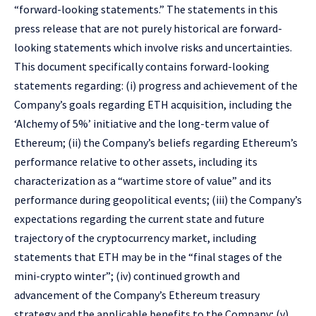
“forward-looking statements.” The statements in this
press release that are not purely historical are forward-
looking statements which involve risks and uncertainties.
This document specifically contains forward-looking
statements regarding: (i) progress and achievement of the
Company’s goals regarding ETH acquisition, including the
‘Alchemy of 5%’ initiative and the long-term value of
Ethereum; (ii) the Company’s beliefs regarding Ethereum’s
performance relative to other assets, including its
characterization as a “wartime store of value” and its
performance during geopolitical events; (iii) the Company’s
expectations regarding the current state and future
trajectory of the cryptocurrency market, including
statements that ETH may be in the “final stages of the
mini-crypto winter”; (iv) continued growth and
advancement of the Company’s Ethereum treasury
strategy and the applicable benefits to the Company; (v)