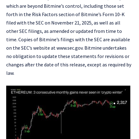
which are beyond Bitmine’s control, including those set
forth in the Risk Factors section of Bitmine’s Form 10-K
filed with the SEC on November 21, 2025, as well as all
other SEC filings, as amended or updated from time to
time. Copies of Bitmine’s filings with the SEC are available
on the SEC’s website at
www.sec.gov
. Bitmine undertakes
no obligation to update these statements for revisions or
changes after the date of this release, except as required by
law.