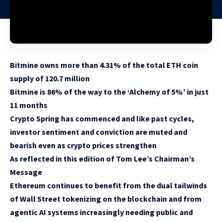
Bitmine owns more than 4.31% of the total ETH coin
supply of 120.7 million
Bitmine is 86% of the way to the ‘Alchemy of 5%’ in just
11 months
Crypto Spring has commenced and like past cycles,
investor sentiment and conviction are muted and
bearish even as crypto prices strengthen
As reflected in this edition of Tom Lee’s Chairman’s
Message
Ethereum continues to benefit from the dual tailwinds
of Wall Street tokenizing on the blockchain and from
agentic AI systems increasingly needing public and