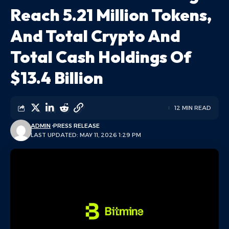
Reach 5.21 Million Tokens,
And Total Crypto And
Total Cash Holdings Of
$13.4 Billion
12 MIN READ
ADMIN
PRESS RELEASE
LAST UPDATED: MAY 11, 2026 1:29 PM