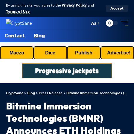
By using this site, you agree to the
Privacy Policy
and
Accept
Terms of Use
.
Aa
Contact
Blog
Maczo
Dice
Publish
Advertise!
CryptSane
>
Blog
>
Press Release
>
Bitmine Immersion Technologies (BMNR) Announces ETH Holdings Reach 5.21 Million Tokens, And Total Crypto And Total Cash Holdings Of $13.4 Billion
Bitmine Immersion
Technologies (BMNR)
Announces ETH Holdings