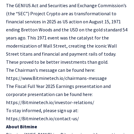
The GENIUS Act and Securities and Exchange Commission’s
(the “SEC”) Project Crypto are as transformational to
financial services in 2025 as US action on August 15, 1971
ending Bretton Woods and the USD on the gold standard 54
years ago. This 1971 event was the catalyst for the
modernization of Wall Street, creating the iconic Wall
Street titans and financial and payment rails of today.
These proved to be better investments than gold.
The Chairman’s message can be found here:
https://www.Bitminetech.io/chairmans-message
The Fiscal Full Year 2025 Earnings presentation and
corporate presentation can be found here:
https://Bitminetech.io/investor-relations/
To stay informed, please sign up at:
https://Bitminetech.io/contact-us/
About Bitmine