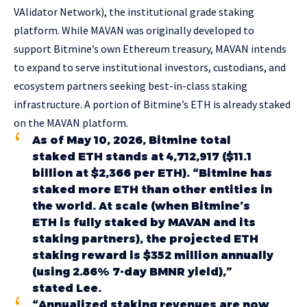
VAlidator Network), the institutional grade staking
platform. While MAVAN was originally developed to
support Bitmine’s own Ethereum treasury, MAVAN intends
to expand to serve institutional investors, custodians, and
ecosystem partners seeking best-in-class staking
infrastructure. A portion of Bitmine’s ETH is already staked
on the MAVAN platform.
As of May 10, 2026, Bitmine total
staked ETH stands at 4,712,917 ($11.1
billion at $2,366 per ETH). “Bitmine has
staked more ETH than other entities in
the world. At scale (when Bitmine’s
ETH is fully staked by MAVAN and its
staking partners), the projected ETH
staking reward is $352 million annually
(using 2.86% 7-day BMNR yield),”
stated Lee.
“Annualized staking revenues are now