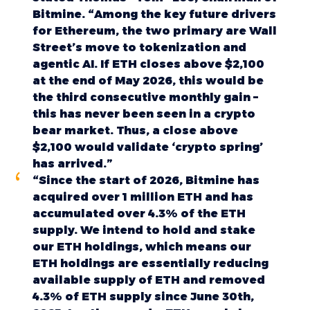
Bitmine. “Among the key future drivers
for Ethereum, the two primary are Wall
Street’s move to tokenization and
agentic AI. If ETH closes above $2,100
at the end of May 2026, this would be
the third consecutive monthly gain –
this has never been seen in a crypto
bear market. Thus, a close above
$2,100 would validate ‘crypto spring’
has arrived.”
“Since the start of 2026, Bitmine has
acquired over 1 million ETH and has
accumulated over 4.3% of the ETH
supply. We intend to hold and stake
our ETH holdings, which means our
ETH holdings are essentially reducing
available supply of ETH and removed
4.3% of ETH supply since June 30th,