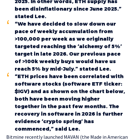
2025. In other words, ETH supply has
been disinflationary since June 2025.”
stated Lee.
“We have decided to slow down our
pace of weekly accumulation from
>100,000 per week as we originally
targeted reaching the ‘alchemy of 5%’
target in late 2026. Our previous pace
of >100k weekly buys would have us
reach 5% by mid-July.” stated Lee.
“ETH prices have been correlated with
software stocks (software ETF ticker:
$IGV) and as shown on the chart below,
both have been moving higher
together in the past few months. The
recovery in software in 2026 is further
evidence ‘crypto spring’ has
commenced,” said Lee.
Bitmine recently launched MAVAN (the Made in American