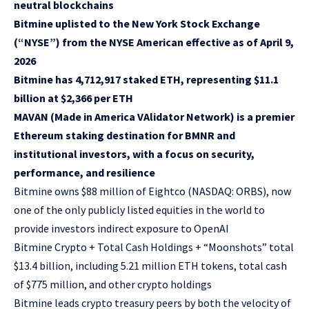
neutral blockchains
Bitmine uplisted to the New York Stock Exchange
(“NYSE”) from the NYSE American effective as of April 9,
2026
Bitmine has 4,712,917 staked ETH, representing $11.1
billion at $2,366 per ETH
MAVAN (Made in America VAlidator Network) is a premier
Ethereum staking destination for BMNR and
institutional investors, with a focus on security,
performance, and resilience
Bitmine owns $88 million of Eightco (NASDAQ: ORBS), now
one of the only publicly listed equities in the world to
provide investors indirect exposure to OpenAI
Bitmine Crypto + Total Cash Holdings + “Moonshots” total
$13.4 billion, including 5.21 million ETH tokens, total cash
of $775 million, and other crypto holdings
Bitmine leads crypto treasury peers by both the velocity of