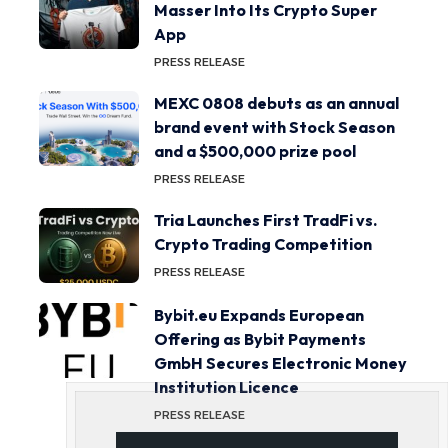
Masser Into Its Crypto Super
App
PRESS RELEASE
MEXC 0808 debuts as an annual
brand event with Stock Season
and a $500,000 prize pool
PRESS RELEASE
Tria Launches First TradFi vs.
Crypto Trading Competition
PRESS RELEASE
Bybit.eu Expands European
Offering as Bybit Payments
GmbH Secures Electronic Money
Institution Licence
PRESS RELEASE