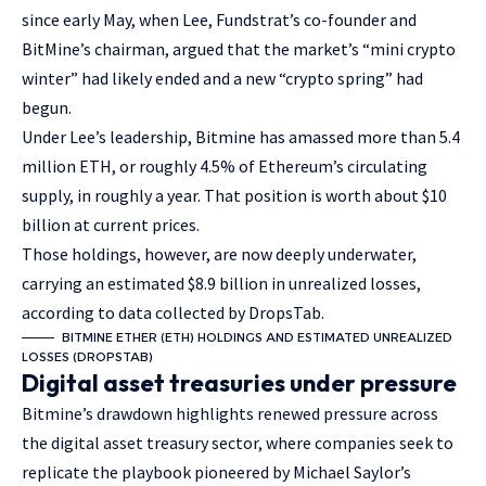
since early May, when Lee, Fundstrat’s co-founder and
BitMine’s chairman, argued that the market’s “mini crypto
winter” had likely ended and a new “crypto spring” had
begun.
Under Lee’s leadership, Bitmine has amassed more than 5.4
million ETH, or roughly 4.5% of Ethereum’s circulating
supply, in roughly a year. That position is worth about $10
billion at current prices.
Those holdings, however, are now deeply underwater,
carrying an estimated $8.9 billion in unrealized losses,
according to data collected by DropsTab.
BITMINE ETHER (ETH) HOLDINGS AND ESTIMATED UNREALIZED
LOSSES (DROPSTAB)
Digital asset treasuries under pressure
Bitmine’s drawdown highlights renewed pressure across
the digital asset treasury sector, where companies seek to
replicate the playbook pioneered by Michael Saylor’s