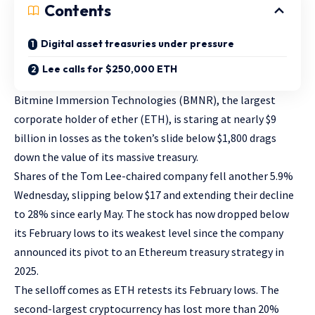
Contents
Digital asset treasuries under pressure
Lee calls for $250,000 ETH
Bitmine Immersion Technologies (BMNR), the largest
corporate holder of ether (ETH), is staring at nearly $9
billion in losses as the token’s slide below $1,800 drags
down the value of its massive treasury.
Shares of the Tom Lee-chaired company fell another 5.9%
Wednesday, slipping below $17 and extending their decline
to 28% since early May. The stock has now dropped below
its February lows to its weakest level since the company
announced its pivot to an Ethereum treasury strategy in
2025.
The selloff comes as ETH retests its February lows. The
second-largest cryptocurrency has lost more than 20%