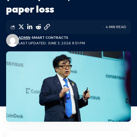
paper loss
4 MIN READ
ADMIN
SMART CONTRACTS
LAST UPDATED: JUNE 3, 2026 9:51 PM