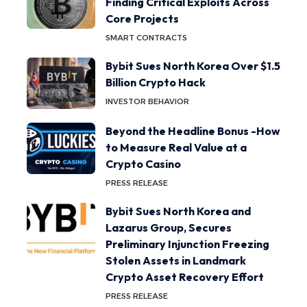
Finding Critical Exploits Across
Core Projects
SMART CONTRACTS
Bybit Sues North Korea Over $1.5
Billion Crypto Hack
INVESTOR BEHAVIOR
Beyond the Headline Bonus -How
to Measure Real Value at a
Crypto Casino
PRESS RELEASE
Bybit Sues North Korea and
Lazarus Group, Secures
Preliminary Injunction Freezing
Stolen Assets in Landmark
Crypto Asset Recovery Effort
PRESS RELEASE