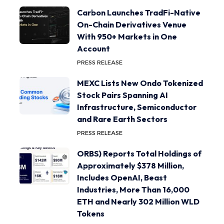
Carbon Launches TradFi-Native
On-Chain Derivatives Venue
With 950+ Markets in One
Account
PRESS RELEASE
MEXC Lists New Ondo Tokenized
Stock Pairs Spanning AI
Infrastructure, Semiconductor
and Rare Earth Sectors
PRESS RELEASE
ORBS) Reports Total Holdings of
Approximately $378 Million,
Includes OpenAI, Beast
Industries, More Than 16,000
ETH and Nearly 302 Million WLD
Tokens