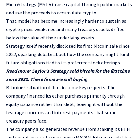
MicroStrategy (MSTR): raise capital through public markets
and use the proceeds to accumulate crypto.
That model has become increasingly harder to sustain as
crypto prices weakened and many treasury stocks drifted
below the value of their underlying assets.
Strategy itself recently disclosed its first bitcoin sale since
2022, sparking debate about how the company might fund
future obligations tied to its preferred stock offerings.
Read more: Saylor’s Strategy sold bitcoin for the first time
since 2022. These firms are still buying
Bitmine’s situation differs in some key respects. The
company financed its ether purchases primarily through
equity issuance rather than debt, leaving it without the
leverage concerns and interest payments that some
treasury peers face.
The company also generates revenue from staking its ETH
and operating its staking service MAVAN. Bitmine said it has