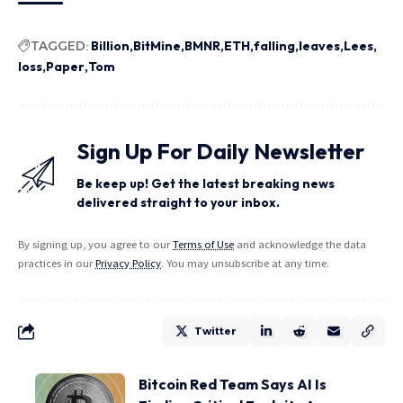
TAGGED:
Billion
BitMine
BMNR
ETH
falling
leaves
Lees
loss
Paper
Tom
Sign Up For Daily Newsletter
Be keep up! Get the latest breaking news
delivered straight to your inbox.
By signing up, you agree to our
Terms of Use
and acknowledge the data
practices in our
Privacy Policy
. You may unsubscribe at any time.
Twitter
Bitcoin Red Team Says AI Is