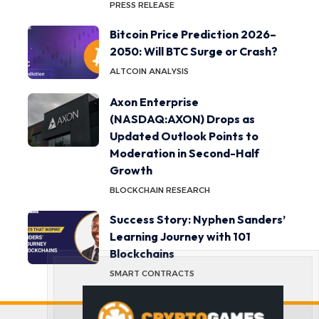
PRESS RELEASE
Bitcoin Price Prediction 2026–
2050: Will BTC Surge or Crash?
ALTCOIN ANALYSIS
Axon Enterprise
(NASDAQ:AXON) Drops as
Updated Outlook Points to
Moderation in Second-Half
Growth
BLOCKCHAIN RESEARCH
Success Story: Nyphen Sanders’
Learning Journey with 101
Blockchains
SMART CONTRACTS