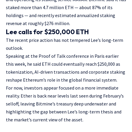
staked more than 4.7 million ETH — about 87% of its
holdings — and recently estimated annualized staking
revenue at roughly $276 million.
Lee calls for $250,000 ETH
The recent price action has not tempered Lee’s long-term
outlook.
Speaking at the Proof of Talk conference in Paris earlier
this week, he said ETH could eventually reach $250,000 as
tokenization, AI-driven transactions and corporate staking
reshape Ethereum’s role in the global financial system.
For now, investors appear focused on a more immediate
reality. Ether is back near levels last seen during February’s
selloff, leaving Bitmine’s treasury deep underwater and
highlighting the gap between Lee’s long-term thesis and
the market’s current view of the asset.