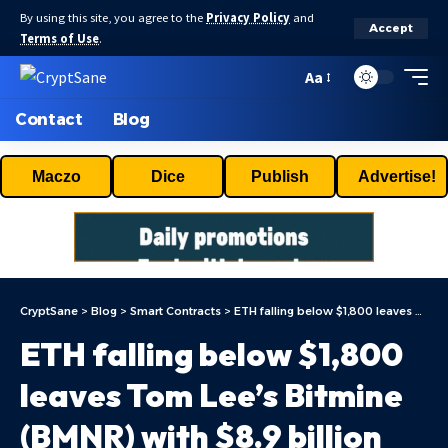
By using this site, you agree to the
Privacy Policy
and
Accept
Terms of Use
.
Aa
Contact
Blog
Maczo
Dice
Publish
Advertise!
CryptSane
>
Blog
>
Smart Contracts
>
ETH falling below $1,800 leaves Tom Lee’s Bitmine (BMNR) with $8.9 billion paper loss
ETH falling below $1,800
leaves Tom Lee’s Bitmine
(BMNR) with $8.9 billion